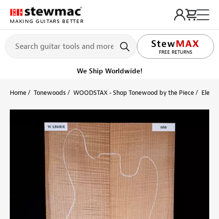
MAKING GUITARS BETTER
LIFETIME PROMISE
FREE RETURNS
We Ship Worldwide!
Home
Tonewoods
WOODSTAX - Shop Tonewood by the Piece
Electr