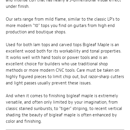
and intense curl that has nearly a 3-dimensional visual effect
under finish.
Our sets range from mild flame, similar to the classic LP's to
more modern "10" tops you find on guitars from high end
production and boutique shops.
Used for both lam tops and carved tops Bigleaf Maple is an
excellent wood both for its workability and tonal properties.
It works well with hand tools or power tools and is an
excellent choice for builders who use traditional shop
methods or more modern CNC tools. Care must be taken on
highly figured pieces to limit chip out, but razor-sharp cutters
and light passes usually prevent these issues.
And when it comes to finishing bigleaf maple is extremely
versatile, and often only limited by your imagination, from
classic stained sunbursts, to "tiger" striping, to recent vertical
shading the beauty of bigleaf maple is often enhanced by
color and finishing.