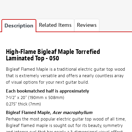
Related Items
Reviews
Description
High-Flame Bigleaf Maple Torrefied
Laminated Top - 050
Bigleaf Flamed Maple is a traditional electric guitar top wood
that is extremely versatile and offers a nearly countless array
of visual options for your next guitar build.
Each bookmatched half is approximately
7-1/2" x 20" (190mm x 508mm)
0.275" thick (7mm)
Bigleaf Flamed Maple,
Acer macrophyllum
Perhaps the most popular electric guitar top wood of all time,
Bigleaf flamed maple is sought out for its beauty, symmetry