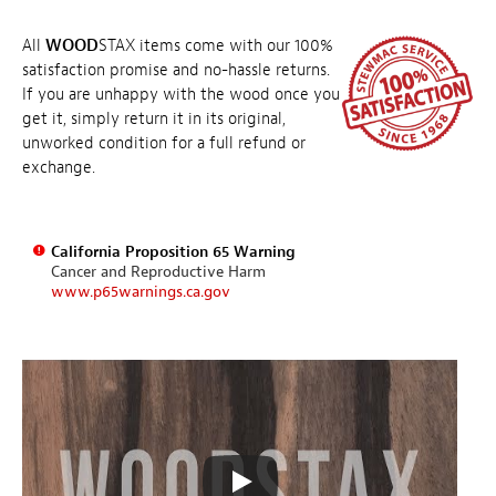
All
WOOD
STAX items come with our 100%
satisfaction promise and no-hassle returns.
If you are unhappy with the wood once you
get it, simply return it in its original,
unworked condition for a full refund or
exchange.
California Proposition 65 Warning
Cancer and Reproductive Harm
www.p65warnings.ca.gov