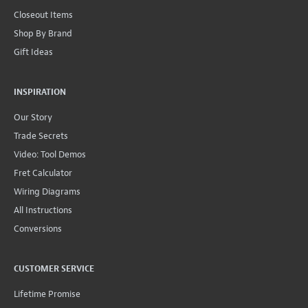
Closeout Items
Shop By Brand
Gift Ideas
INSPIRATION
Our Story
Trade Secrets
Video: Tool Demos
Fret Calculator
Wiring Diagrams
All Instructions
Conversions
CUSTOMER SERVICE
Lifetime Promise