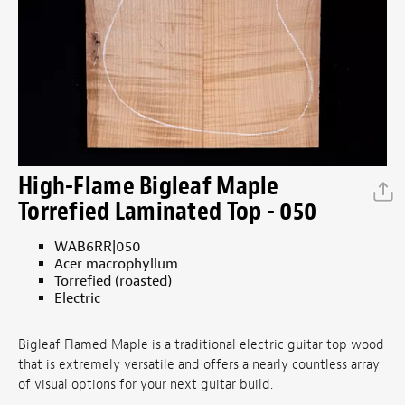
High-Flame Bigleaf Maple
Torrefied Laminated Top - 050
WAB6RR|050
Acer macrophyllum
Torrefied (roasted)
Electric
Bigleaf Flamed Maple is a traditional electric guitar top wood
that is extremely versatile and offers a nearly countless array
of visual options for your next guitar build.