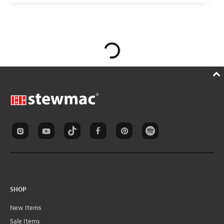
SHOP
New Items
Sale Items