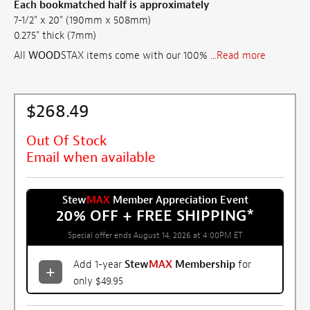
Each bookmatched half is approximately
7-1/2" x 20" (190mm x 508mm)
0.275" thick (7mm)
All
WOOD
STAX items come with our 100% ...
Read more
$268.49
Out Of Stock
Email when available
Stew
MAX
Member Appreciation Event
20% OFF + FREE SHIPPING
*
Special offer ends August 14, 2026 at 4:00PM ET
Add 1-year
Stew
MAX
Membership
for
only $49.95