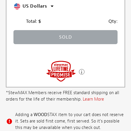
US Dollars
Total:
$
Qty:
SOLD
*StewMAX Members receive FREE standard shipping on all
orders for the life of their membership.
Learn More
Adding a
WOOD
STAX item to your cart does not reserve
it. Sets are sold first come, first served. So it's possible
this may be unavailable when you check out.