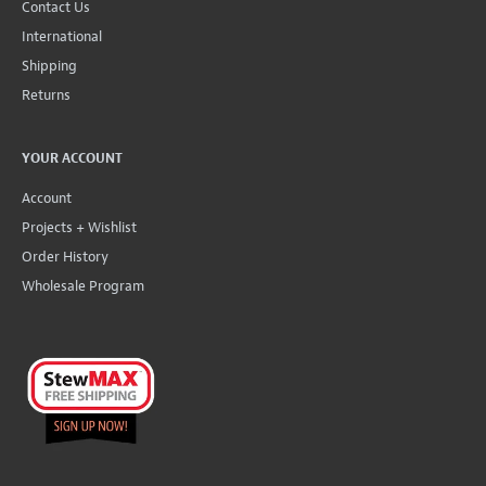
Contact Us
International
Shipping
Returns
YOUR ACCOUNT
Account
Projects + Wishlist
Order History
Wholesale Program