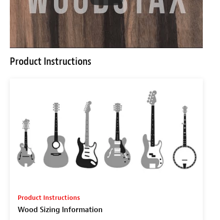
Product Instructions
Product Instructions
Wood Sizing Information