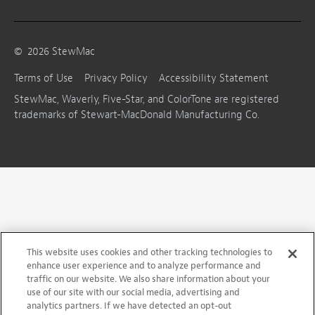
©
2026
StewMac
Terms of Use
Privacy Policy
Accessibility Statement
StewMac, Waverly, Five-Star, and ColorTone are registered
trademarks of Stewart-MacDonald Manufacturing Co.
This website uses cookies and other tracking technologies to
enhance user experience and to analyze performance and
traffic on our website. We also share information about your
use of our site with our social media, advertising and
analytics partners. If we have detected an opt-out