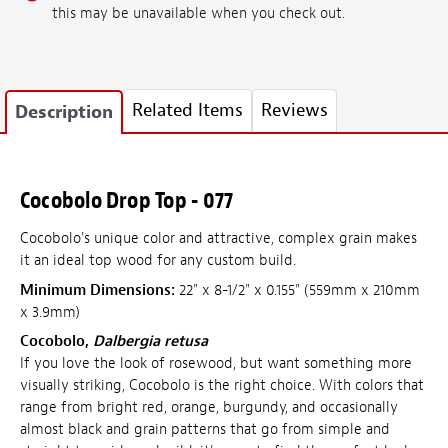
this may be unavailable when you check out.
Related Items
Reviews
Description
Cocobolo Drop Top - 077
Cocobolo's unique color and attractive, complex grain makes
it an ideal top wood for any custom build.
Minimum Dimensions:
22" x 8-1/2" x 0.155" (559mm x 210mm
x 3.9mm)
Cocobolo,
Dalbergia retusa
If you love the look of rosewood, but want something more
visually striking, Cocobolo is the right choice. With colors that
range from bright red, orange, burgundy, and occasionally
almost black and grain patterns that go from simple and