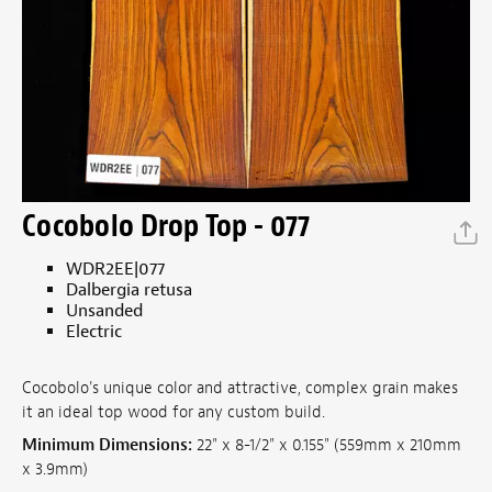
Cocobolo Drop Top - 077
WDR2EE|077
Dalbergia retusa
Unsanded
Electric
Cocobolo's unique color and attractive, complex grain makes
it an ideal top wood for any custom build.
Minimum Dimensions:
22" x 8-1/2" x 0.155" (559mm x 210mm
x 3.9mm)