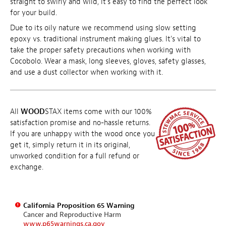
straight to swirly and wild, it's easy to find the perfect look
for your build.
Due to its oily nature we recommend using slow setting
epoxy vs. traditional instrument making glues. It's vital to
take the proper safety precautions when working with
Cocobolo. Wear a mask, long sleeves, gloves, safety glasses,
and use a dust collector when working with it.
All
WOOD
STAX items come with our 100%
satisfaction promise and no-hassle returns.
If you are unhappy with the wood once you
get it, simply return it in its original,
unworked condition for a full refund or
exchange.
California Proposition 65 Warning
Cancer and Reproductive Harm
www.p65warnings.ca.gov