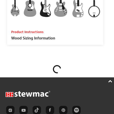
Product Instructions
Wood Sizing Information