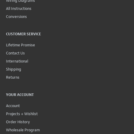
Wiring Diagrams
All Instructions
Conversions
CUSTOMER SERVICE
Lifetime Promise
Contact Us
International
Shipping
Returns
YOUR ACCOUNT
Account
Projects + Wishlist
Order History
Wholesale Program