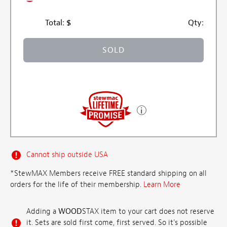
Total:
$
Qty:
SOLD
Cannot ship outside USA
*StewMAX Members receive FREE standard shipping on all
orders for the life of their membership.
Learn More
Adding a
WOOD
STAX item to your cart does not reserve
it. Sets are sold first come, first served. So it's possible