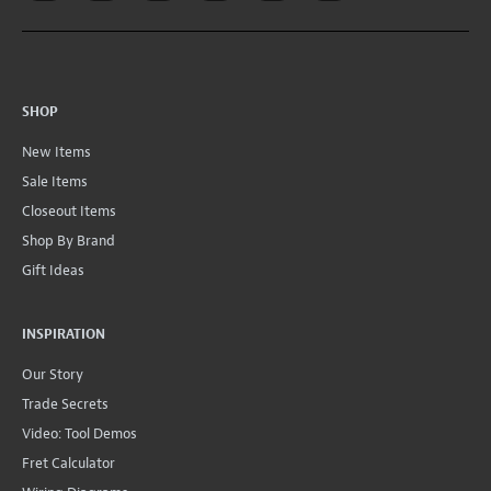
SHOP
New Items
Sale Items
Closeout Items
Shop By Brand
Gift Ideas
INSPIRATION
Our Story
Trade Secrets
Video: Tool Demos
Fret Calculator