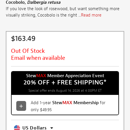
Cocobolo,
Dalbergia retusa
If you love the look of rosewood, but want something more
visually striking, Cocobolo is the right ...
Read more
$163.49
Out Of Stock
Email when available
Stew
MAX
Member Appreciation Event
20% OFF + FREE SHIPPING
*
Special offer ends August 14, 2026 at 4:00PM ET
Add 1-year
Stew
MAX
Membership
for
only $49.95
US Dollars