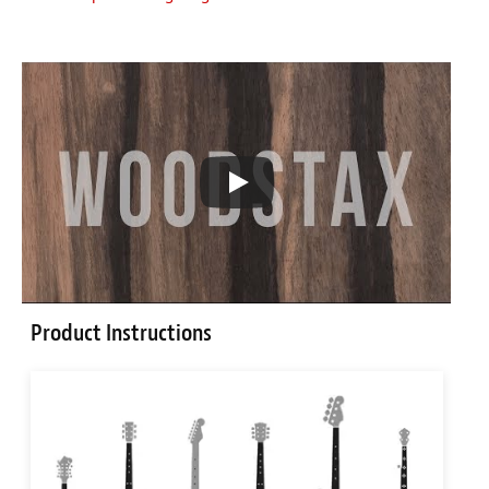
Product Instructions