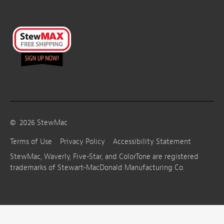
©
2026
StewMac
Terms of Use
Privacy Policy
Accessibility Statement
StewMac, Waverly, Five-Star, and ColorTone are registered
trademarks of Stewart-MacDonald Manufacturing Co.