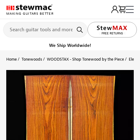
MAKING GUITARS BETTER
LIFETIME PROMISE
FREE RETURNS
Get it fast!
Ships tomorrow
Home
Tonewoods
WOODSTAX - Shop Tonewood by the Piece
Electr