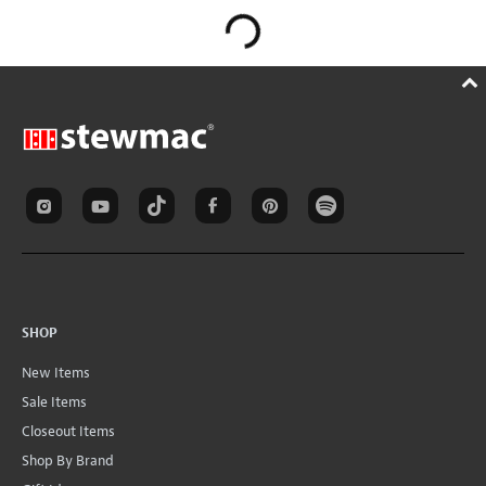
SHOP
New Items
Sale Items
Closeout Items
Shop By Brand