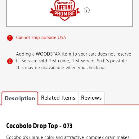
Cannot ship outside USA
Adding a
WOOD
STAX item to your cart does not reserve
it. Sets are sold first come, first served. So it's possible
this may be unavailable when you check out.
Related Items
Reviews
Description
Cocobolo Drop Top - 073
Cocobolo's unique color and attractive, complex grain makes