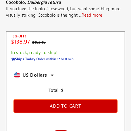
Cocobolo,
Dalbergia retusa
If you love the look of rosewood, but want something more
visually striking, Cocobolo is the right ...
Read more
15% OFF!
$138.97
$163.49
In stock, ready to ship!
Ships Today
Order within 12 hr 0 min
US Dollars
Total:
$
ADD TO CART