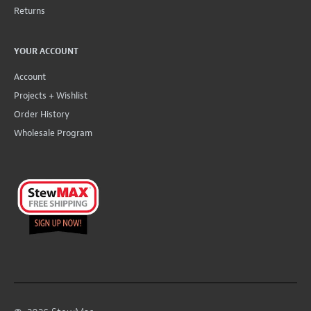
Returns
YOUR ACCOUNT
Account
Projects + Wishlist
Order History
Wholesale Program