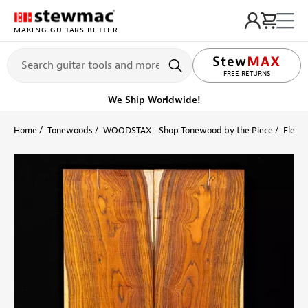
MAKING GUITARS BETTER
LIFETIME PROMISE
FREE RETURNS
We Ship Worldwide!
Home
Tonewoods
WOODSTAX - Shop Tonewood by the Piece
Electr