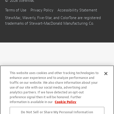
©
2026
StewMac
Terms of Use
Privacy Policy
Accessibility Statement
StewMac, Waverly, Five-Star, and ColorTone are registered
trademarks of Stewart-MacDonald Manufacturing Co.
This website uses cookies and other tracking technologies to
enhance user experience and to analyze performance and
traffic on our website. We also share information about your
use of our site with our social media, advertising and
analytics partners. If we have detected an opt-out
preference signal then it will be honored. Further
information is available in our
Cookie Policy
Do Not Sell or Share My Personal Information