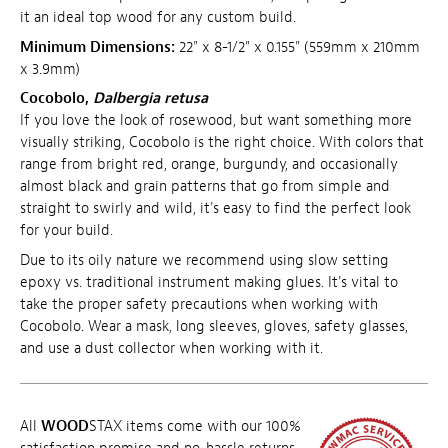
it an ideal top wood for any custom build.
Minimum Dimensions:
22" x 8-1/2" x 0.155" (559mm x 210mm
x 3.9mm)
Cocobolo,
Dalbergia retusa
If you love the look of rosewood, but want something more
visually striking, Cocobolo is the right choice. With colors that
range from bright red, orange, burgundy, and occasionally
almost black and grain patterns that go from simple and
straight to swirly and wild, it's easy to find the perfect look
for your build.
Due to its oily nature we recommend using slow setting
epoxy vs. traditional instrument making glues. It's vital to
take the proper safety precautions when working with
Cocobolo. Wear a mask, long sleeves, gloves, safety glasses,
and use a dust collector when working with it.
All
WOOD
STAX items come with our 100%