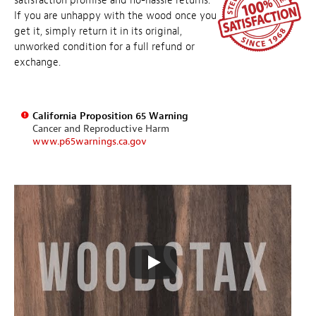
satisfaction promise and no-hassle returns.
If you are unhappy with the wood once you
get it, simply return it in its original,
unworked condition for a full refund or
exchange.
California Proposition 65 Warning
Cancer and Reproductive Harm
www.p65warnings.ca.gov