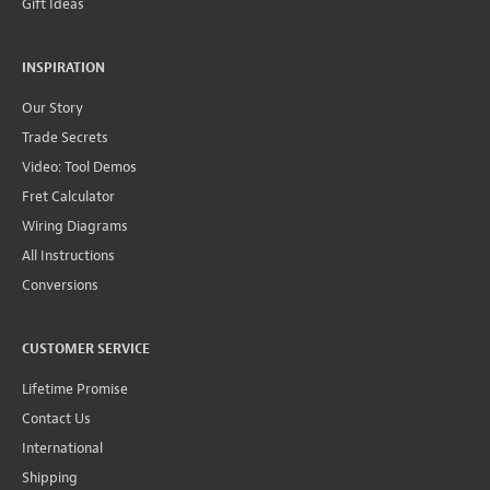
Gift Ideas
INSPIRATION
Our Story
Trade Secrets
Video: Tool Demos
Fret Calculator
Wiring Diagrams
All Instructions
Conversions
CUSTOMER SERVICE
Lifetime Promise
Contact Us
International
Shipping