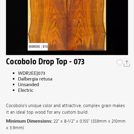
Cocobolo Drop Top - 073
WDR2EE|073
Dalbergia retusa
Unsanded
Electric
Cocobolo's unique color and attractive, complex grain makes
it an ideal top wood for any custom build.
Minimum Dimensions:
22" x 8-1/2" x 0.155" (559mm x 210mm
x 3.9mm)