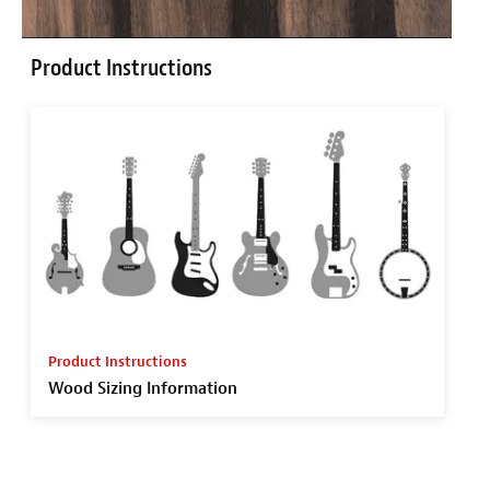
Product Instructions
Product Instructions
Wood Sizing Information