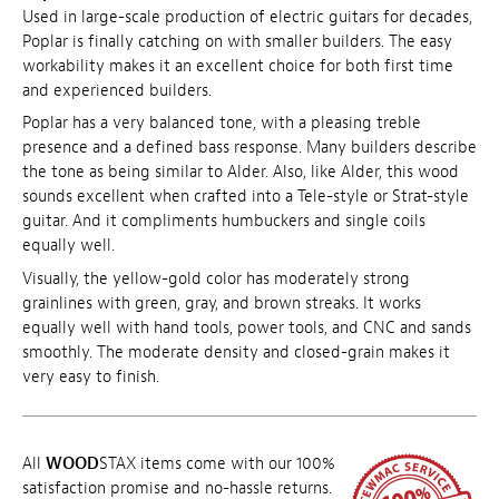
Used in large-scale production of electric guitars for decades,
Poplar is finally catching on with smaller builders. The easy
workability makes it an excellent choice for both first time
and experienced builders.
Poplar has a very balanced tone, with a pleasing treble
presence and a defined bass response. Many builders describe
the tone as being similar to Alder. Also, like Alder, this wood
sounds excellent when crafted into a Tele-style or Strat-style
guitar. And it compliments humbuckers and single coils
equally well.
Visually, the yellow-gold color has moderately strong
grainlines with green, gray, and brown streaks. It works
equally well with hand tools, power tools, and CNC and sands
smoothly. The moderate density and closed-grain makes it
very easy to finish.
All
WOOD
STAX items come with our 100%
satisfaction promise and no-hassle returns.