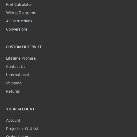
Fret Calculator
Wiring Diagrams
All Instructions
Conversions
CUSTOMER SERVICE
Lifetime Promise
Contact Us
International
Shipping
Returns
YOUR ACCOUNT
Account
Projects + Wishlist
Order History