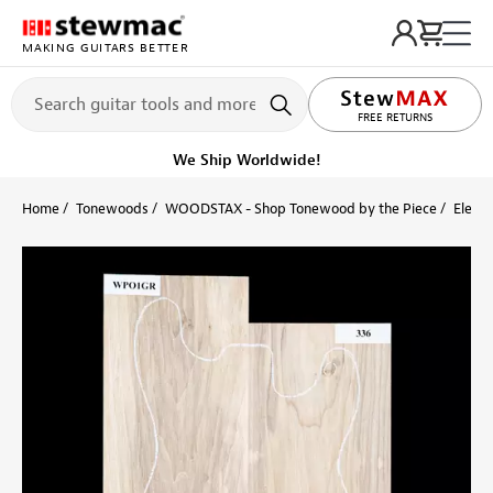
MAKING GUITARS BETTER
LIFETIME PROMISE
FREE RETURNS
We Ship Worldwide!
Home
Tonewoods
WOODSTAX - Shop Tonewood by the Piece
Electr