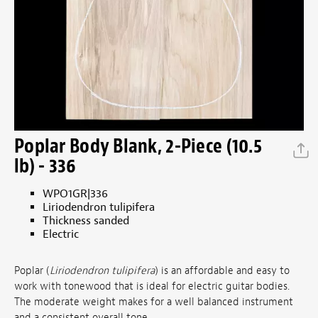
Poplar Body Blank, 2-Piece (10.5
lb) - 336
WPO1GR|336
Liriodendron tulipifera
Thickness sanded
Electric
Poplar (
Liriodendron tulipifera
) is an affordable and easy to
work with tonewood that is ideal for electric guitar bodies.
The moderate weight makes for a well balanced instrument
and a consistent overall tone.