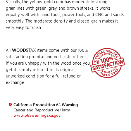
Visually, the yellow-gold color has moderately strong
grainlines with green, gray, and brown streaks. It works
equally well with hand tools, power tools, and CNC and sands
smoothly. The moderate density and closed-grain makes it
very easy to finish.
All
WOOD
STAX items come with our 100%
satisfaction promise and no-hassle returns.
If you are unhappy with the wood once you
get it, simply return it in its original,
unworked condition for a full refund or
exchange.
California Proposition 65 Warning
Cancer and Reproductive Harm
www.p65warnings.ca.gov