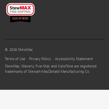
©
2026
StewMac
Terms of Use
Privacy Policy
Accessibility Statement
StewMac, Waverly, Five-Star, and ColorTone are registered
trademarks of Stewart-MacDonald Manufacturing Co.