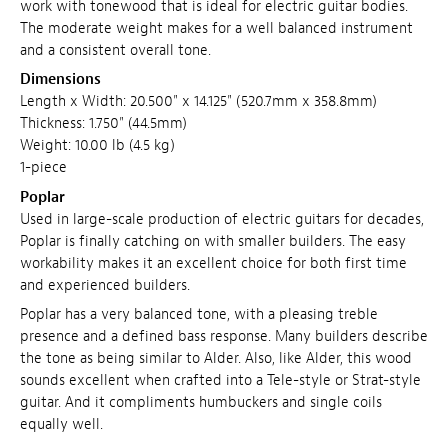
work with tonewood that is ideal for electric guitar bodies.
The moderate weight makes for a well balanced instrument
and a consistent overall tone.
Dimensions
Length x Width: 20.500" x 14.125" (520.7mm x 358.8mm)
Thickness: 1.750" (44.5mm)
Weight: 10.00 lb (4.5 kg)
1-piece
Poplar
Used in large-scale production of electric guitars for decades,
Poplar is finally catching on with smaller builders. The easy
workability makes it an excellent choice for both first time
and experienced builders.
Poplar has a very balanced tone, with a pleasing treble
presence and a defined bass response. Many builders describe
the tone as being similar to Alder. Also, like Alder, this wood
sounds excellent when crafted into a Tele-style or Strat-style
guitar. And it compliments humbuckers and single coils
equally well.