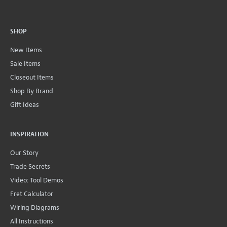
SHOP
New Items
Sale Items
Closeout Items
Shop By Brand
Gift Ideas
INSPIRATION
Our Story
Trade Secrets
Video: Tool Demos
Fret Calculator
Wiring Diagrams
All Instructions