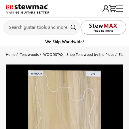
MAKING GUITARS BETTER
LIFETIME PROMISE
FREE RETURNS
We Ship Worldwide!
Home
Tonewoods
WOODSTAX - Shop Tonewood by the Piece
Electr