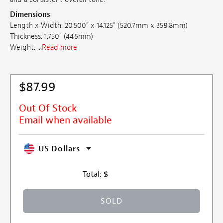
Dimensions
Length x Width: 20.500" x 14.125" (520.7mm x 358.8mm)
Thickness: 1.750" (44.5mm)
Weight: ...
Read more
$87.99
Out Of Stock
Email when available
US Dollars
Total:
$
SOLD