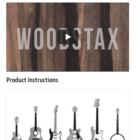
Product Instructions