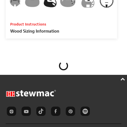
Product Instructions
Wood Sizing Information