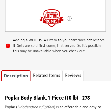
Adding a
WOOD
STAX item to your cart does not reserve
it. Sets are sold first come, first served. So it's possible
this may be unavailable when you check out.
Related Items
Reviews
Description
Poplar Body Blank, 1-Piece (10 lb) - 278
Poplar (
Liriodendron tulipifera
) is an affordable and easy to