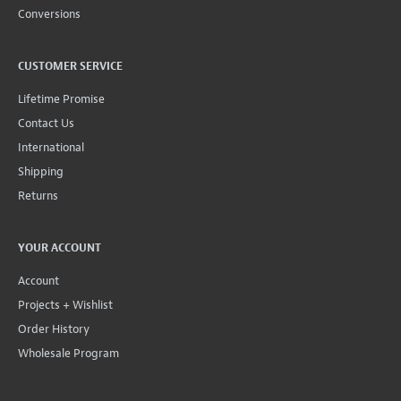
Conversions
CUSTOMER SERVICE
Lifetime Promise
Contact Us
International
Shipping
Returns
YOUR ACCOUNT
Account
Projects + Wishlist
Order History
Wholesale Program