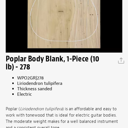
Poplar Body Blank, 1-Piece (10
lb) - 278
WPO2GR|278
Liriodendron tulipifera
Thickness sanded
Electric
Poplar (
Liriodendron tulipifera
) is an affordable and easy to
work with tonewood that is ideal for electric guitar bodies.
The moderate weight makes for a well balanced instrument
and a consistent overall tone.