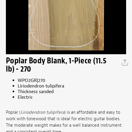
Poplar Body Blank, 1-Piece (11.5
lb) - 270
WPO2GR|270
Liriodendron tulipifera
Thickness sanded
Electric
Poplar (
Liriodendron tulipifera
) is an affordable and easy to
work with tonewood that is ideal for electric guitar bodies.
The moderate weight makes for a well balanced instrument
and a consistent overall tone.