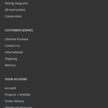
Wiring Diagrams
All Instructions
Conversions
CUSTOMER SERVICE
Lifetime Promise
Contact Us
International
Shipping
Returns
YOUR ACCOUNT
Account
Projects + Wishlist
Order History
Wholesale Program