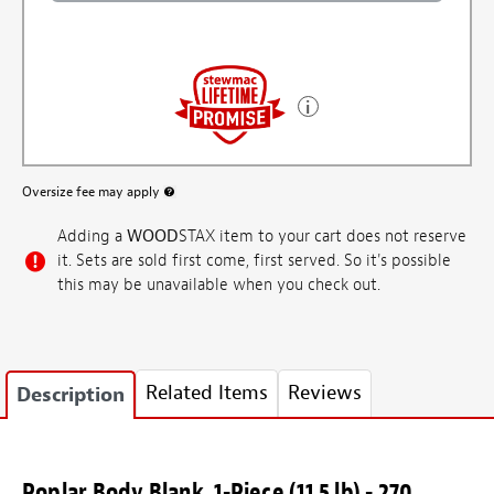
Oversize fee may apply
More information about oversized shipping fee
Adding a
WOOD
STAX item to your cart does not reserve
it. Sets are sold first come, first served. So it's possible
this may be unavailable when you check out.
Related Items
Reviews
Description
Poplar Body Blank, 1-Piece (11.5 lb) - 270