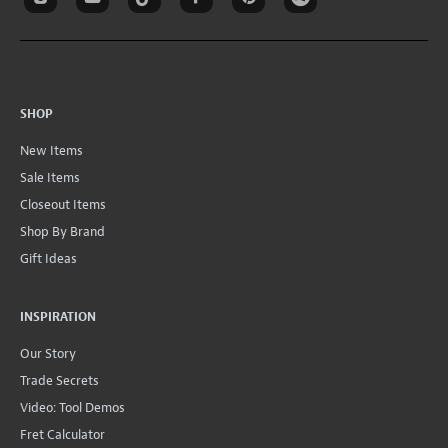
SHOP
New Items
Sale Items
Closeout Items
Shop By Brand
Gift Ideas
INSPIRATION
Our Story
Trade Secrets
Video: Tool Demos
Fret Calculator