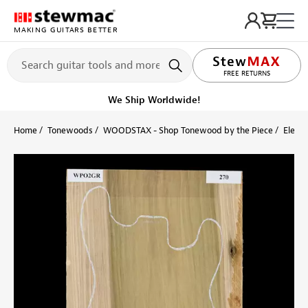
MAKING GUITARS BETTER
LIFETIME PROMISE
FREE RETURNS
We Ship Worldwide!
Home
Tonewoods
WOODSTAX - Shop Tonewood by the Piece
Electr