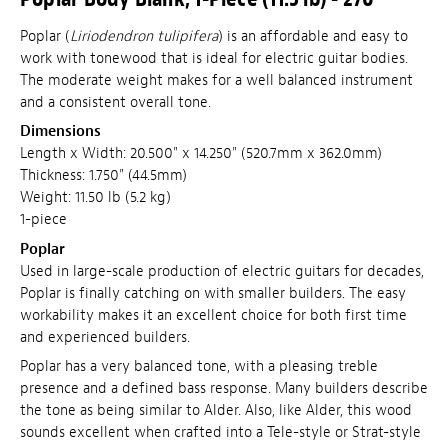
Poplar (
Liriodendron tulipifera
) is an affordable and easy to
work with tonewood that is ideal for electric guitar bodies.
The moderate weight makes for a well balanced instrument
and a consistent overall tone.
Dimensions
Length x Width: 20.500" x 14.250" (520.7mm x 362.0mm)
Thickness: 1.750" (44.5mm)
Weight: 11.50 lb (5.2 kg)
1-piece
Poplar
Used in large-scale production of electric guitars for decades,
Poplar is finally catching on with smaller builders. The easy
workability makes it an excellent choice for both first time
and experienced builders.
Poplar has a very balanced tone, with a pleasing treble
presence and a defined bass response. Many builders describe
the tone as being similar to Alder. Also, like Alder, this wood
sounds excellent when crafted into a Tele-style or Strat-style