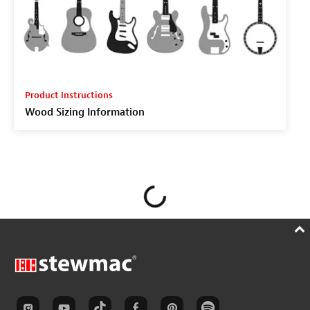
Product Instructions
Wood Sizing Information