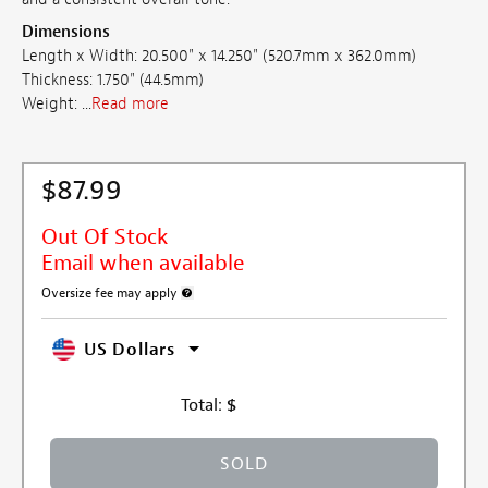
Dimensions
Length x Width: 20.500" x 14.250" (520.7mm x 362.0mm)
Thickness: 1.750" (44.5mm)
Weight: ...
Read more
$87.99
Out Of Stock
Email when available
Oversize fee may apply
More information about oversized shipping fee
US Dollars
Total:
$
SOLD