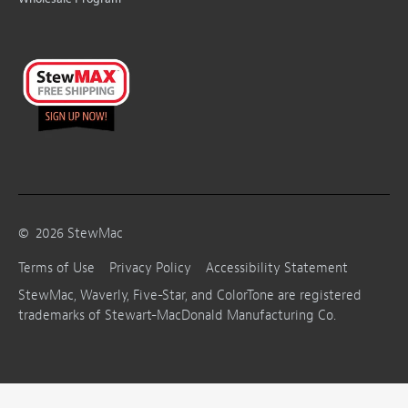
©
2026
StewMac
Terms of Use
Privacy Policy
Accessibility Statement
StewMac, Waverly, Five-Star, and ColorTone are registered
trademarks of Stewart-MacDonald Manufacturing Co.