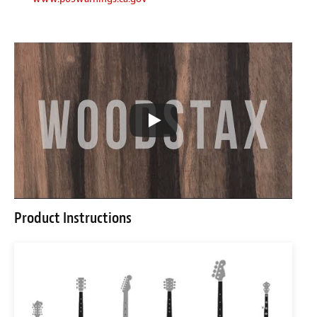
Product Instructions