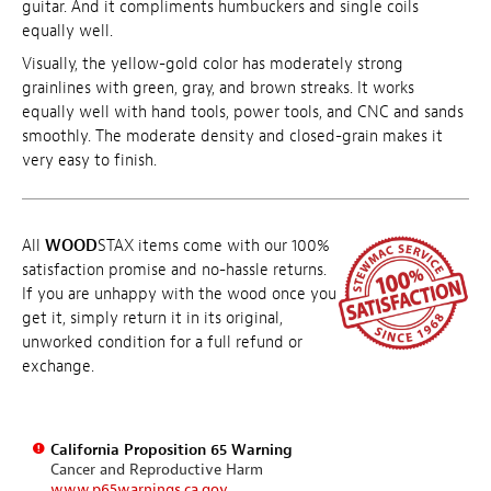
guitar. And it compliments humbuckers and single coils
equally well.
Visually, the yellow-gold color has moderately strong
grainlines with green, gray, and brown streaks. It works
equally well with hand tools, power tools, and CNC and sands
smoothly. The moderate density and closed-grain makes it
very easy to finish.
All
WOOD
STAX items come with our 100%
satisfaction promise and no-hassle returns.
If you are unhappy with the wood once you
get it, simply return it in its original,
unworked condition for a full refund or
exchange.
California Proposition 65 Warning
Cancer and Reproductive Harm
www.p65warnings.ca.gov