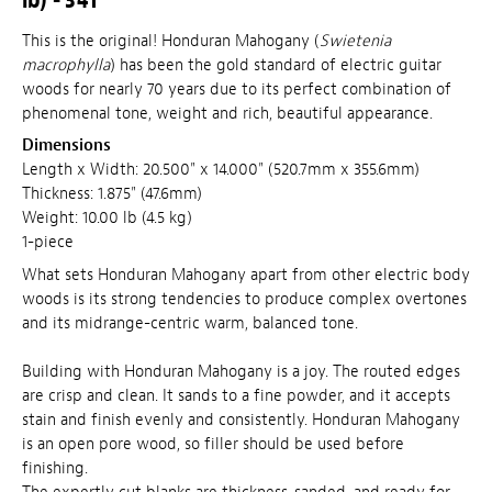
This is the original! Honduran Mahogany (
Swietenia
macrophylla
) has been the gold standard of electric guitar
woods for nearly 70 years due to its perfect combination of
phenomenal tone, weight and rich, beautiful appearance.
Dimensions
Length x Width: 20.500" x 14.000" (520.7mm x 355.6mm)
Thickness: 1.875" (47.6mm)
Weight: 10.00 lb (4.5 kg)
1-piece
What sets Honduran Mahogany apart from other electric body
woods is its strong tendencies to produce complex overtones
and its midrange-centric warm, balanced tone.
Building with Honduran Mahogany is a joy. The routed edges
are crisp and clean. It sands to a fine powder, and it accepts
stain and finish evenly and consistently. Honduran Mahogany
is an open pore wood, so filler should be used before
finishing.