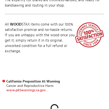
The expertly cut blanks are thickness-sanded, and ready for
bandsawing and routing in your shop.
All
WOOD
STAX items come with our 100%
satisfaction promise and no-hassle returns.
If you are unhappy with the wood once you
get it, simply return it in its original,
unworked condition for a full refund or
exchange.
California Proposition 65 Warning
Cancer and Reproductive Harm
www.p65warnings.ca.gov