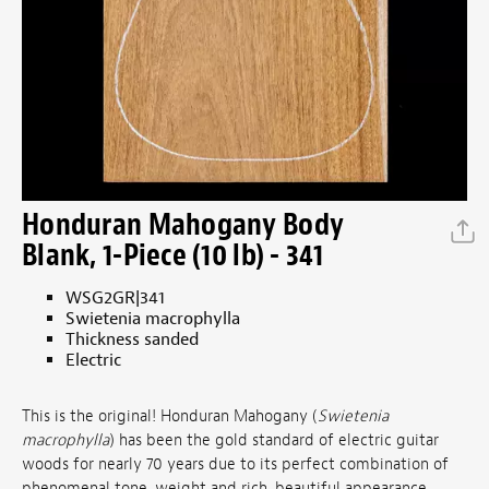
Honduran Mahogany Body
Blank, 1-Piece (10 lb) - 341
WSG2GR|341
Swietenia macrophylla
Thickness sanded
Electric
This is the original! Honduran Mahogany (
Swietenia
macrophylla
) has been the gold standard of electric guitar
woods for nearly 70 years due to its perfect combination of
phenomenal tone, weight and rich, beautiful appearance.