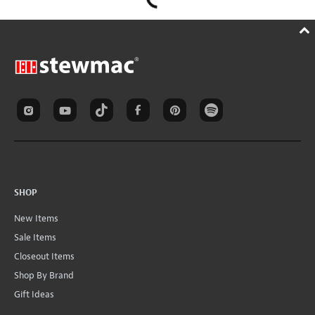
SHOP
New Items
Sale Items
Closeout Items
Shop By Brand
Gift Ideas