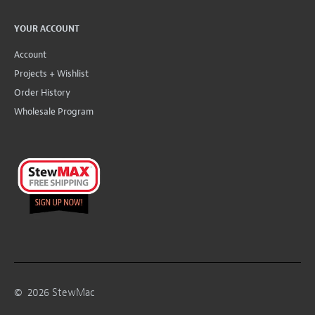
YOUR ACCOUNT
Account
Projects + Wishlist
Order History
Wholesale Program
©
2026
StewMac