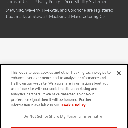
Terms of Use
Privacy Policy
Accessibility Statement
StewMac, Waverly, Five-Star, and ColorTone are registered
trademarks of Stewart-MacDonald Manufacturing Co.
This website uses cookies and other tracking technologies to
enhance user experience and to analyze performance and
traffic on our website. We also share information about your
use of our site with our social media, advertising and
analytics partners. If we have detected an opt-out
preference signal then it will be honored. Further
information is available in our
Cookie Policy
Do Not Sell or Share My Personal Information