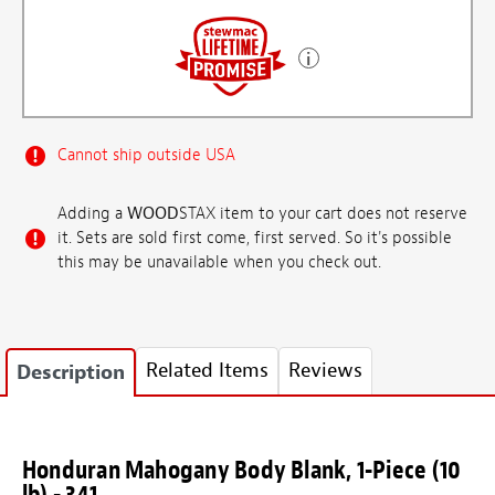
Cannot ship outside USA
Adding a
WOOD
STAX item to your cart does not reserve
it. Sets are sold first come, first served. So it's possible
this may be unavailable when you check out.
Related Items
Reviews
Description
Honduran Mahogany Body Blank, 1-Piece (10
lb) - 341