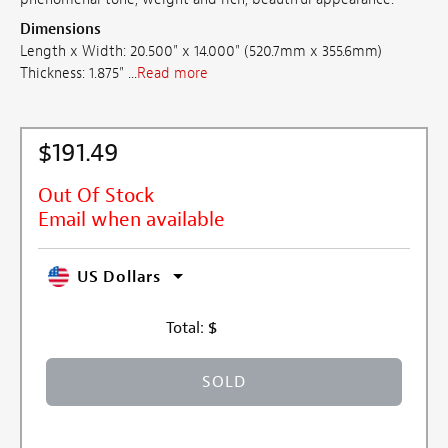
Dimensions
Length x Width: 20.500" x 14.000" (520.7mm x 355.6mm)
Thickness: 1.875" ...
Read more
$191.49
Out Of Stock
Email when available
US Dollars
Total:
$
SOLD