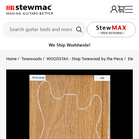
MAKING GUITARS BETTER
LIFETIME PROMISE
FREE RETURNS
Get it fast!
Ships tomorrow
Home
Tonewoods
WOODSTAX - Shop Tonewood by the Piece
Electr