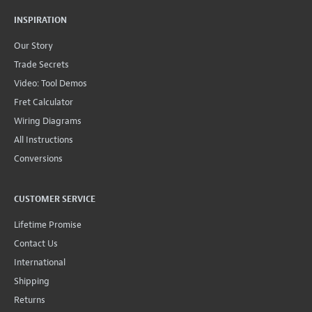
INSPIRATION
Our Story
Trade Secrets
Video: Tool Demos
Fret Calculator
Wiring Diagrams
All Instructions
Conversions
CUSTOMER SERVICE
Lifetime Promise
Contact Us
International
Shipping
Returns