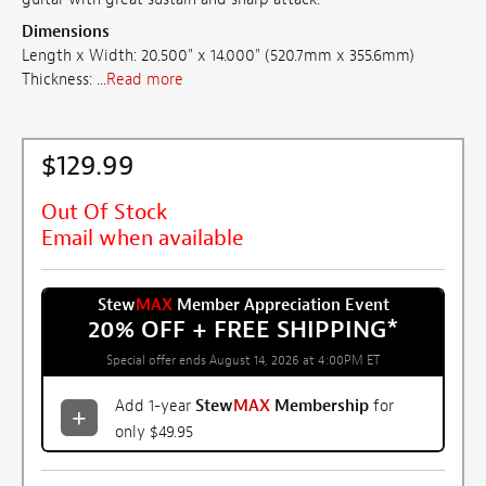
Dimensions
Length x Width: 20.500" x 14.000" (520.7mm x 355.6mm)
Thickness: ...
Read more
$129.99
Out Of Stock
Email when available
Stew
MAX
Member Appreciation Event
20% OFF + FREE SHIPPING
*
Special offer ends August 14, 2026 at 4:00PM ET
Add 1-year
Stew
MAX
Membership
for
only $49.95