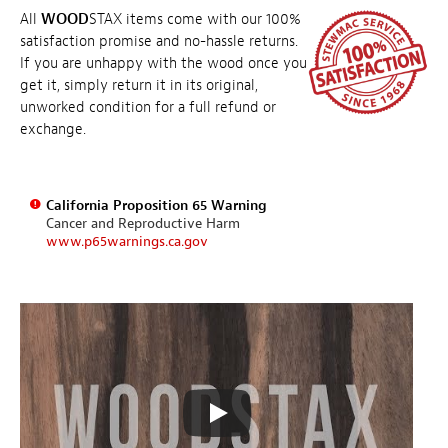
All
WOOD
STAX items come with our 100%
satisfaction promise and no-hassle returns.
If you are unhappy with the wood once you
get it, simply return it in its original,
unworked condition for a full refund or
exchange.
California Proposition 65 Warning
Cancer and Reproductive Harm
www.p65warnings.ca.gov