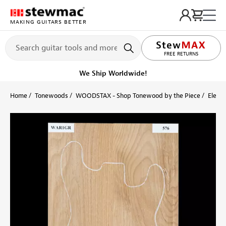
MAKING GUITARS BETTER
LIFETIME PROMISE
FREE RETURNS
We Ship Worldwide!
Home
Tonewoods
WOODSTAX - Shop Tonewood by the Piece
Electr