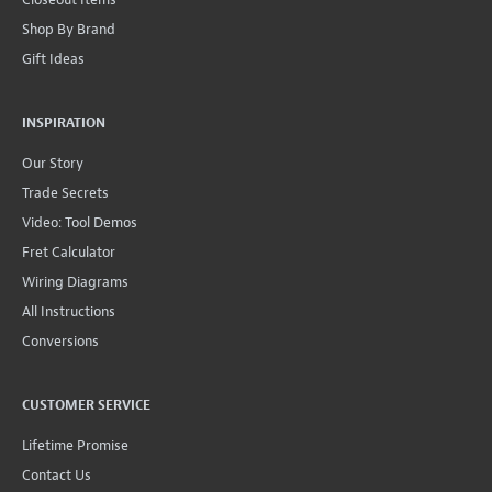
Shop By Brand
Gift Ideas
INSPIRATION
Our Story
Trade Secrets
Video: Tool Demos
Fret Calculator
Wiring Diagrams
All Instructions
Conversions
CUSTOMER SERVICE
Lifetime Promise
Contact Us