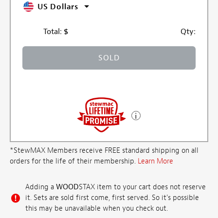
US Dollars
Total:
$
Qty:
SOLD
*StewMAX Members receive FREE standard shipping on all
orders for the life of their membership.
Learn More
Adding a
WOOD
STAX item to your cart does not reserve
it. Sets are sold first come, first served. So it's possible
this may be unavailable when you check out.