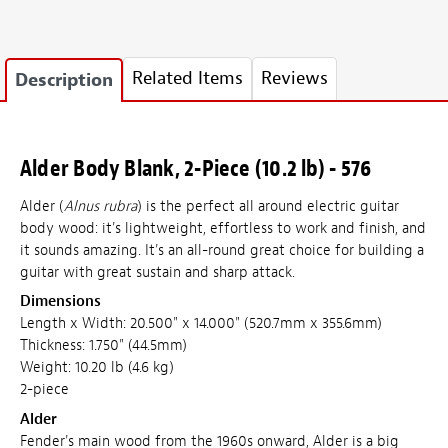
Related Items
Reviews
Description
Alder Body Blank, 2-Piece (10.2 lb) - 576
Alder (
Alnus rubra
) is the perfect all around electric guitar
body wood: it's lightweight, effortless to work and finish, and
it sounds amazing. It's an all-round great choice for building a
guitar with great sustain and sharp attack.
Dimensions
Length x Width: 20.500" x 14.000" (520.7mm x 355.6mm)
Thickness: 1.750" (44.5mm)
Weight: 10.20 lb (4.6 kg)
2-piece
Alder
Fender's main wood from the 1960s onward, Alder is a big