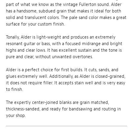
part of what we know as the vintage Fullerton sound. Alder
has a handsome, subdued grain that makes it ideal for both
solid and translucent colors. The pale sand color makes a great
surface for your custom finish.
Tonally, Alder is light-weight and produces an extremely
resonant guitar or bass, with a focused midrange and bright
highs and clear lows. It has excellent sustain and the tone is
pure and clear, without unwanted overtones.
Alder is a perfect choice for first builds. It cuts, sands, and
glues extremely well. Additionally, as Alder is closed-grained,
it does not require filler. It accepts stain well and is very easy
to finish.
The expertly center-joined blanks are grain matched,
thickness-sanded, and ready for bandsawing and routing in
your shop.