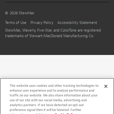
©
2026
StewMac
Terms of Use
Privacy Policy
Accessibility Statement
StewMac, Waverly, Five-Star, and ColorTone are registered
trademarks of Stewart-MacDonald Manufacturing Co.
This website uses cookies and other tracking technologies to
enhance user experience and to analyze performance and
traffic on our website. We also share information about your
use of our site with our social media, advertising and
analytics partners. If we have detected an opt-out
preference signal then it will be honored. Further