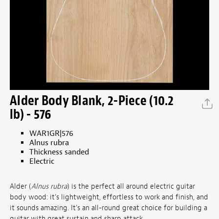
Alder Body Blank, 2-Piece (10.2
lb) - 576
WAR1GR|576
Alnus rubra
Thickness sanded
Electric
Alder (
Alnus rubra
) is the perfect all around electric guitar
body wood: it's lightweight, effortless to work and finish, and
it sounds amazing. It's an all-round great choice for building a
guitar with great sustain and sharp attack.