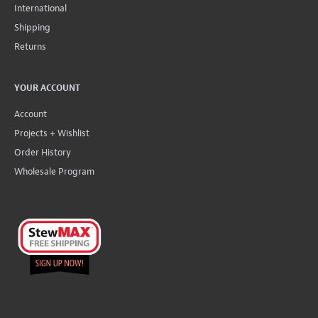
International
Shipping
Returns
YOUR ACCOUNT
Account
Projects + Wishlist
Order History
Wholesale Program