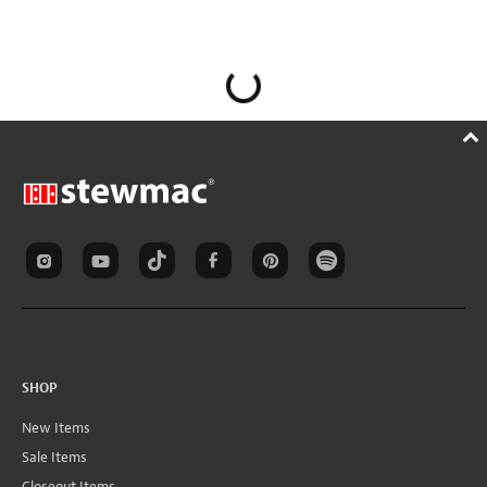
SHOP
New Items
Sale Items
Closeout Items