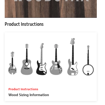
Product Instructions
Product Instructions
Wood Sizing Information