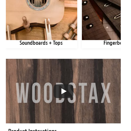
Soundboards + Tops
Fingerboard