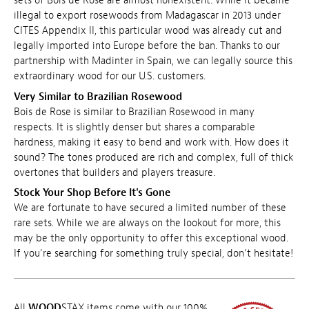
sets of Bois de Rose are almost nonexistent. While it became
illegal to export rosewoods from Madagascar in 2013 under
CITES Appendix II, this particular wood was already cut and
legally imported into Europe before the ban. Thanks to our
partnership with Madinter in Spain, we can legally source this
extraordinary wood for our U.S. customers.
Very Similar to Brazilian Rosewood
Bois de Rose is similar to Brazilian Rosewood in many
respects. It is slightly denser but shares a comparable
hardness, making it easy to bend and work with. How does it
sound? The tones produced are rich and complex, full of thick
overtones that builders and players treasure.
Stock Your Shop Before It's Gone
We are fortunate to have secured a limited number of these
rare sets. While we are always on the lookout for more, this
may be the only opportunity to offer this exceptional wood.
If you're searching for something truly special, don't hesitate!
All
WOOD
STAX items come with our 100%