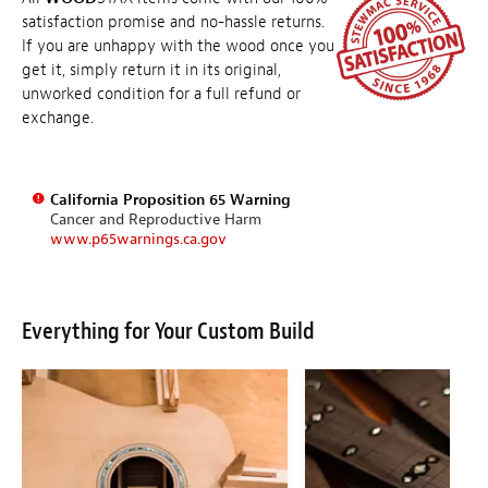
satisfaction promise and no-hassle returns.
If you are unhappy with the wood once you
get it, simply return it in its original,
unworked condition for a full refund or
exchange.
California Proposition 65 Warning
Cancer and Reproductive Harm
www.p65warnings.ca.gov
Everything for Your Custom Build