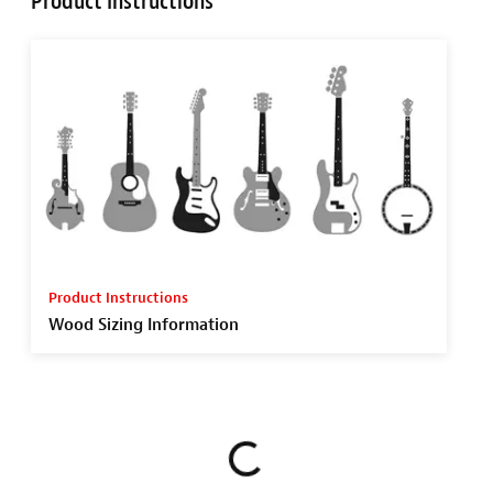
Product Instructions
Product Instructions
Wood Sizing Information