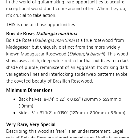
In the world of guitarmaking, rare opportunities to acquire
exceptional wood don’t come around often. When they do,
it's crucial to take action.
THIS is one of those opportunities.
Bois de Rose,
Dalbergia maritima
Bois de Rose (
Dalbergia maritima
) is a true rosewood from
Madagascar, but uniquely distinct from the more widely
known Madagascar Rosewood (
Dalbergia baronii
). This wood
showcases a rich, deep wine-red color that oxidizes to a dark
shade of purple, reminiscent of an eggplant. Its striking dark
variegation lines and interlocking spiderweb patterns evoke
the coveted beauty of Brazilian Rosewood.
Minimum Dimensions
Back halves: 8-1/4" x 22" x 0.155" (210mm x 559mm x
3.9mm)
Sides: 5" x 31-1/2" x 0.130" (127mm x 800mm x 3.3mm)
Very Rare, Very Special
Describing this wood as "rare" is an understatement. Legal