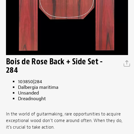
Bois de Rose Back + Side Set -
284
103850|284
Dalbergia maritima
Unsanded
Dreadnought
In the world of guitarmaking, rare opportunities to acquire
exceptional wood don’t come around often. When they do,
it's crucial to take action.