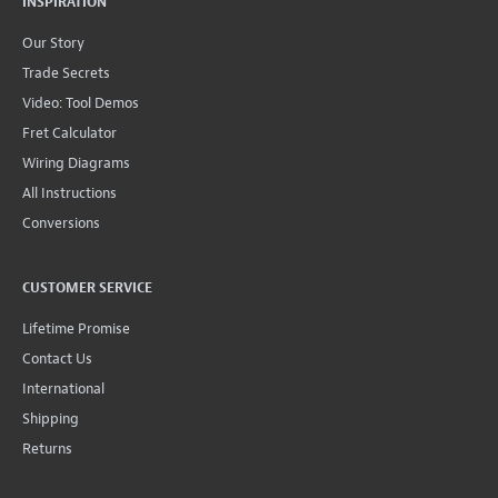
INSPIRATION
Our Story
Trade Secrets
Video: Tool Demos
Fret Calculator
Wiring Diagrams
All Instructions
Conversions
CUSTOMER SERVICE
Lifetime Promise
Contact Us
International
Shipping
Returns