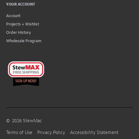
YOUR ACCOUNT
Account
Projects + Wishlist
Order History
Wholesale Program
©
2026
StewMac
Terms of Use
Privacy Policy
Accessibility Statement