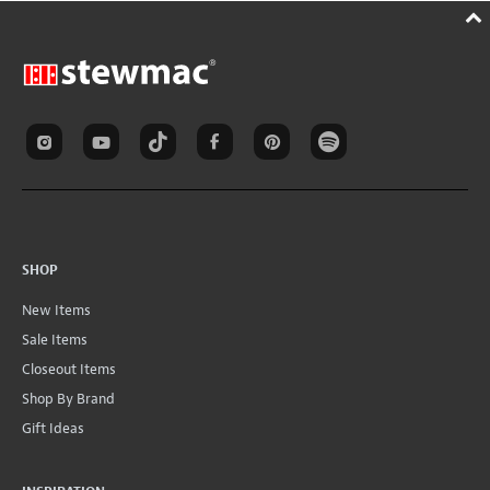
SHOP
New Items
Sale Items
Closeout Items
Shop By Brand
Gift Ideas