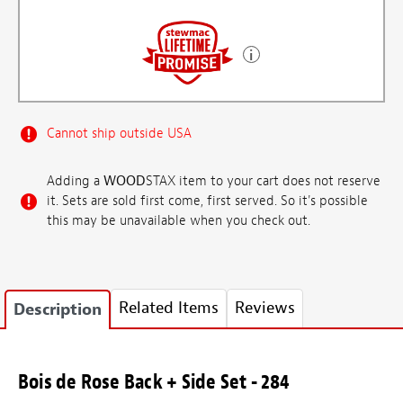
Cannot ship outside USA
Adding a
WOOD
STAX item to your cart does not reserve
it. Sets are sold first come, first served. So it's possible
this may be unavailable when you check out.
Related Items
Reviews
Description
Bois de Rose Back + Side Set - 284