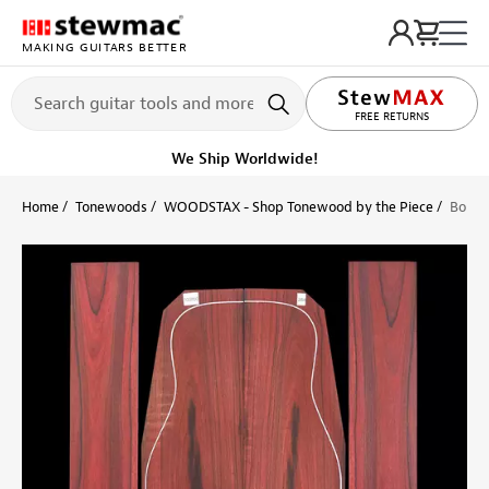
MAKING GUITARS BETTER
LIFETIME PROMISE
FREE RETURNS
Get it fast!
Ships tomorrow
Home
Tonewoods
WOODSTAX - Shop Tonewood by the Piece
Bois d