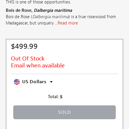
THIS is one of those opportunities.
Bois de Rose,
Dalbergia maritima
Bois de Rose (
Dalbergia maritima
) is a true rosewood from
Madagascar, but uniquely ...
Read more
$499.99
Out Of Stock
Email when available
US Dollars
Total:
$
SOLD