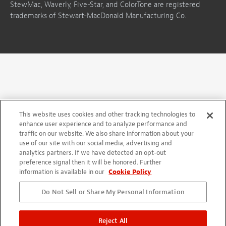
StewMac, Waverly, Five-Star, and ColorTone are registered
trademarks of Stewart-MacDonald Manufacturing Co.
This website uses cookies and other tracking technologies to
enhance user experience and to analyze performance and
traffic on our website. We also share information about your
use of our site with our social media, advertising and
analytics partners. If we have detected an opt-out
preference signal then it will be honored. Further
information is available in our
Cookie Policy
Do Not Sell or Share My Personal Information
Reject All