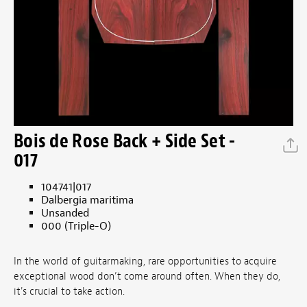
Bois de Rose Back + Side Set -
017
104741|017
Dalbergia maritima
Unsanded
000 (Triple-O)
In the world of guitarmaking, rare opportunities to acquire
exceptional wood don’t come around often. When they do,
it's crucial to take action.