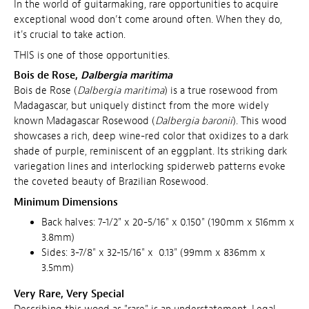
In the world of guitarmaking, rare opportunities to acquire
exceptional wood don’t come around often. When they do,
it's crucial to take action.
THIS is one of those opportunities.
Bois de Rose,
Dalbergia maritima
Bois de Rose (
Dalbergia maritima
) is a true rosewood from
Madagascar, but uniquely distinct from the more widely
known Madagascar Rosewood (
Dalbergia baronii
). This wood
showcases a rich, deep wine-red color that oxidizes to a dark
shade of purple, reminiscent of an eggplant. Its striking dark
variegation lines and interlocking spiderweb patterns evoke
the coveted beauty of Brazilian Rosewood.
Minimum Dimensions
Back halves: 7-1/2" x 20-5/16" x 0.150" (190mm x 516mm x
3.8mm)
Sides: 3-7/8" x 32-15/16" x 0.13" (99mm x 836mm x
3.5mm)
Very Rare, Very Special