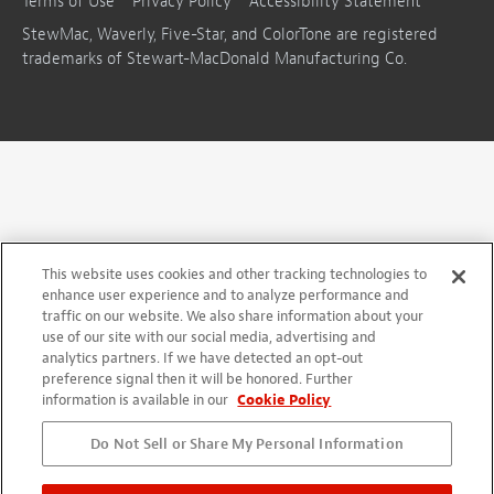
Terms of Use
Privacy Policy
Accessibility Statement
StewMac, Waverly, Five-Star, and ColorTone are registered
trademarks of Stewart-MacDonald Manufacturing Co.
This website uses cookies and other tracking technologies to
enhance user experience and to analyze performance and
traffic on our website. We also share information about your
use of our site with our social media, advertising and
analytics partners. If we have detected an opt-out
preference signal then it will be honored. Further
information is available in our
Cookie Policy
Do Not Sell or Share My Personal Information