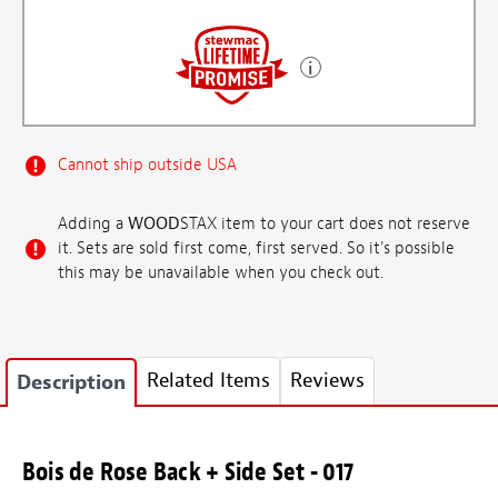
Cannot ship outside USA
Adding a
WOOD
STAX item to your cart does not reserve
it. Sets are sold first come, first served. So it's possible
this may be unavailable when you check out.
Related Items
Reviews
Description
Bois de Rose Back + Side Set - 017