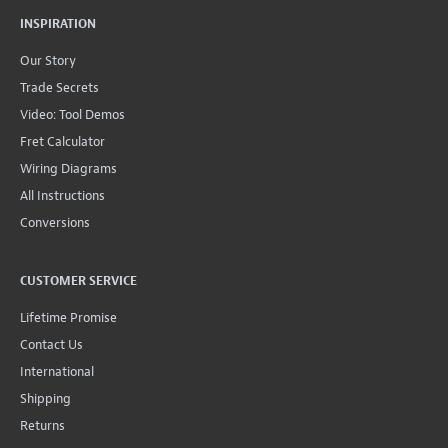
INSPIRATION
Our Story
Trade Secrets
Video: Tool Demos
Fret Calculator
Wiring Diagrams
All Instructions
Conversions
CUSTOMER SERVICE
Lifetime Promise
Contact Us
International
Shipping
Returns