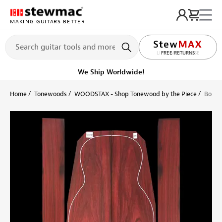
MAKING GUITARS BETTER
LIFETIME PROMISE
Get it fast!
Ships tomorrow
Home
Tonewoods
WOODSTAX - Shop Tonewood by the Piece
Bois d