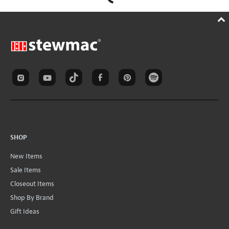
SHOP
New Items
Sale Items
Closeout Items
Shop By Brand
Gift Ideas