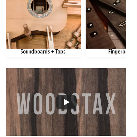
Soundboards + Tops
Fingerboard