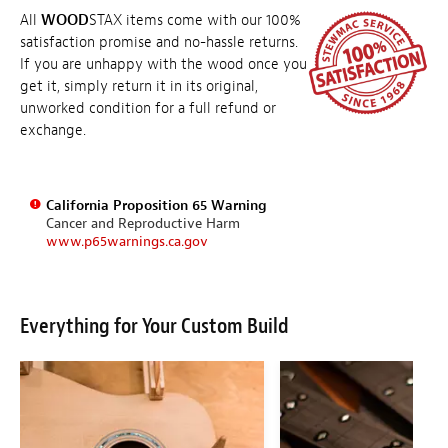
All
WOOD
STAX items come with our 100%
satisfaction promise and no-hassle returns.
If you are unhappy with the wood once you
get it, simply return it in its original,
unworked condition for a full refund or
exchange.
California Proposition 65 Warning
Cancer and Reproductive Harm
www.p65warnings.ca.gov
Everything for Your Custom Build