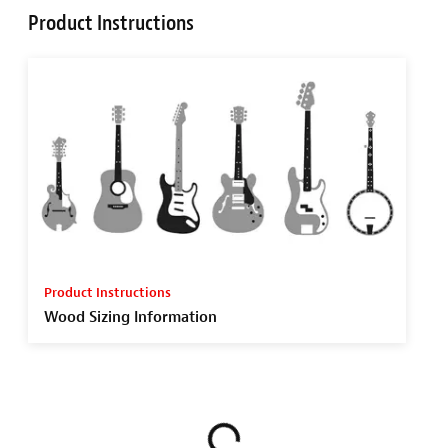
Product Instructions
Product Instructions
Wood Sizing Information