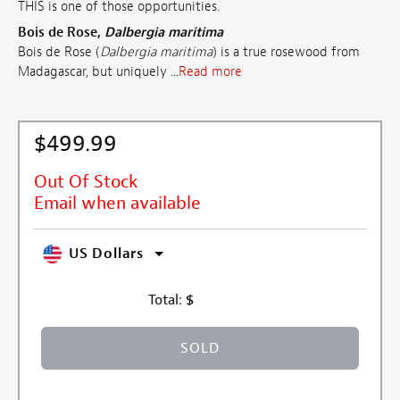
THIS is one of those opportunities.
Bois de Rose,
Dalbergia maritima
Bois de Rose (
Dalbergia maritima
) is a true rosewood from
Madagascar, but uniquely ...
Read more
$499.99
Out Of Stock
Email when available
US Dollars
Total:
$
SOLD