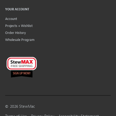
YOUR ACCOUNT
Account
Projects + Wishlist
Order History
Wholesale Program
©
2026
StewMac