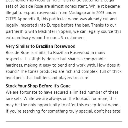
Describing this wood as "rare" is an understatement. Legal
sets of Bois de Rose are almost nonexistent. While it became
illegal to export rosewoods from Madagascar in 2013 under
CITES Appendix II, this particular wood was already cut and
legally imported into Europe before the ban. Thanks to our
partnership with Madinter in Spain, we can legally source this
extraordinary wood for our U.S. customers.
Very Similar to Brazilian Rosewood
Bois de Rose is similar to Brazilian Rosewood in many
respects. It is slightly denser but shares a comparable
hardness, making it easy to bend and work with. How does it
sound? The tones produced are rich and complex, full of thick
overtones that builders and players treasure.
Stock Your Shop Before It's Gone
We are fortunate to have secured a limited number of these
rare sets. While we are always on the lookout for more, this
may be the only opportunity to offer this exceptional wood.
If you're searching for something truly special, don't hesitate!