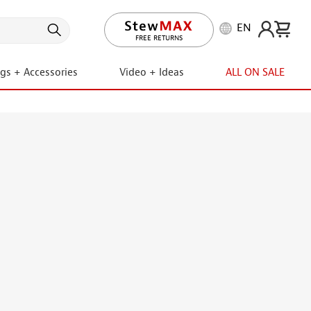
EN
LIFETIME PROMISE
ngs + Accessories
Video + Ideas
ALL ON SALE