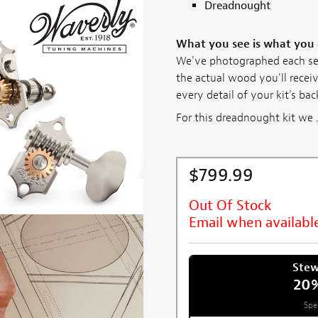
Dreadnought
What you see is what you
We've photographed each set 
the actual wood you'll receiv
every detail of your kit's ba
For this dreadnought kit we ..
$799.99
Out Of Stock
Email when availabl
Ste
20
Spe