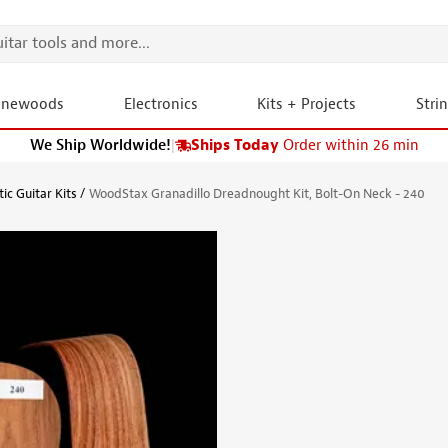
onewoods
Electronics
Kits + Projects
Stri
We Ship Worldwide!
|
Ships Today
Order within 26 min
ic Guitar Kits
WoodStax Granadillo Dreadnought Kit, Bolt-On Neck - 240