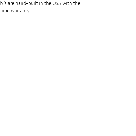
ly's are hand-built in the USA with the
etime warranty.