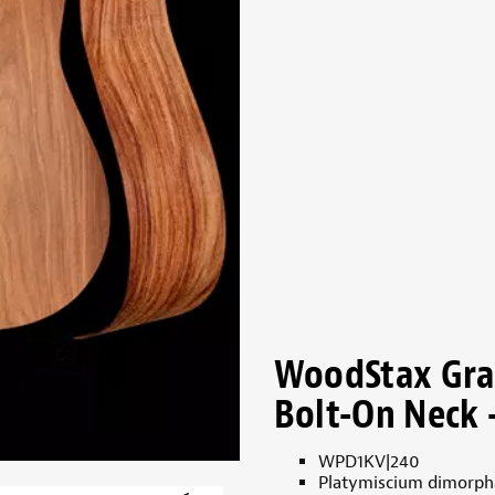
WoodStax Gran
Bolt-On Neck 
WPD1KV|240
Platymiscium dimorp