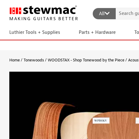
All
MAKING GUITARS BETTER
Luthier Tools + Supplies
Parts + Hardware
T
Home
Tonewoods
WOODSTAX - Shop Tonewood by the Piece
Acoust