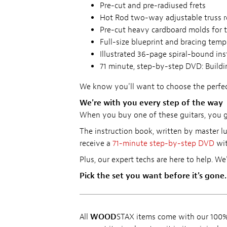
Pre-cut and pre-radiused frets
Hot Rod two-way adjustable truss 
Pre-cut heavy cardboard molds for 
Full-size blueprint and bracing temp
Illustrated 36-page spiral-bound in
71 minute, step-by-step DVD: Buildin
We know you'll want to choose the perfect
We're with you every step of the way
When you buy one of these guitars, you get
The instruction book, written by master lu
receive a
71-minute step-by-step DVD
wit
Plus, our expert techs are here to help. We
Pick the set you want before it's gone.
All
WOOD
STAX items come with our 100% 