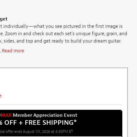
 get
individually—what you see pictured in the first image is
e. Zoom in and check out each set's unique figure, grain, and
ck, sides, and top and get ready to build your dream guitar.
.
Read more
e
w
MAX
Member Appreciation Event
% OFF + FREE SHIPPING
*
cial offer ends August XX, 2026 at 4:00PM ET