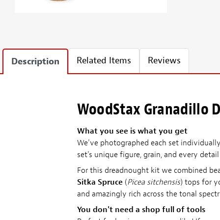
Related Items
Reviews
Description
WoodStax Granadillo D
What you see is what you get
We've photographed each set individually—
set's unique figure, grain, and every detai
For this dreadnought kit we combined be
Sitka Spruce
(
Picea sitchensis
) tops for 
and amazingly rich across the tonal spect
You don't need a shop full of tools