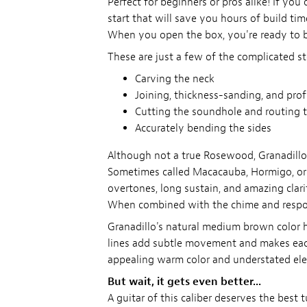
Perfect for beginners or pros alike! If yo
start that will save you hours of build time
When you open the box, you're ready to b
These are just a few of the complicated st
Carving the neck
Joining, thickness-sanding, and pro
Cutting the soundhole and routing t
Accurately bending the sides
Although not a true Rosewood, Granadill
Sometimes called Macacauba, Hormigo, or Me
overtones, long sustain, and amazing clari
When combined with the chime and response
Granadillo's natural medium brown color ha
lines add subtle movement and makes each 
appealing warm color and understated el
But wait, it gets even better...
A guitar of this caliber deserves the best 