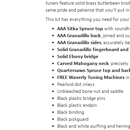
tuners feature solid brass butterbean knob
same pride and patience that you'll put in
This kit has everything you need for your 
AAA Sitka Spruce top
with soundho
AAA Granadillo back
, joined and c
AAA Granadillo sides
, accurately b
Solid Granadillo fingerboard and
Solid Ebony bridge
Carved Mahogany neck
, precisel
Quartersawn Spruce top and bac
FREE Waverly Tuning Machines
in
Pearloid dot inlays
Unbleached bone nut and saddle
Black plastic bridge pins
Black plastic endpin
Black binding
Black pickguard
Black and white purfling and herrin