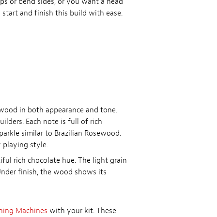
tops or bend sides, or you want a head
 start and finish this build with ease.
ewood in both appearance and tone.
ders. Each note is full of rich
parkle similar to Brazilian Rosewood.
playing style.
ful rich chocolate hue. The light grain
Under finish, the wood shows its
ning Machines
with your kit. These