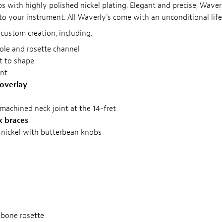
s with highly polished nickel plating. Elegant and precise, Waver
to your instrument. All Waverly's come with an unconditional lif
custom creation, including:
le and rosette channel
ut to shape
ent
 overlay
y machined neck joint at the 14-fret
k braces
 nickel with butterbean knobs
gbone rosette