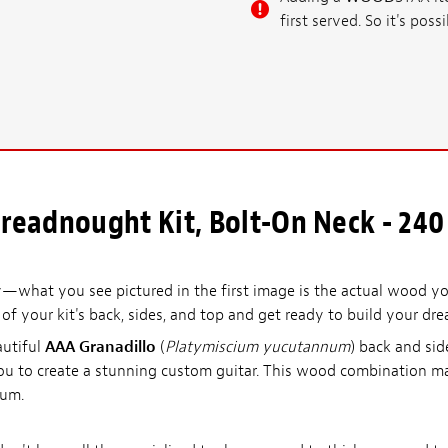
first served. So it's po
readnought Kit, Bolt-On Neck - 240
what you see pictured in the first image is the actual wood you
l of your kit's back, sides, and top and get ready to build your dre
autiful
AAA Granadillo
(
Platymiscium yucutannum
) back and sid
you to create a stunning custom guitar. This wood combination ma
rum.