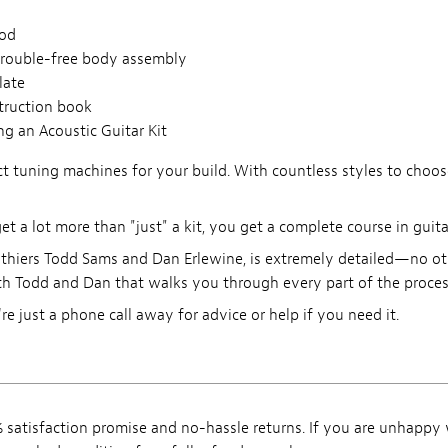
rod
trouble-free body assembly
late
struction book
g an Acoustic Guitar Kit
 tuning machines for your build. With countless styles to choose
 a lot more than "just" a kit, you get a complete course in guita
thiers Todd Sams and Dan Erlewine, is extremely detailed—no othe
h Todd and Dan that walks you through every part of the process
're just a phone call away for advice or help if you need it.
satisfaction promise and no-hassle returns. If you are unhappy