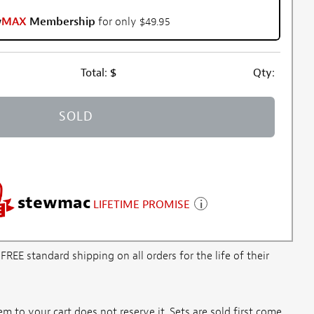
w
MAX
Membership
for only $49.95
Total:
$
Qty:
SOLD
stewmac
LIFETIME PROMISE
E standard shipping on all orders for the life of their
m to your cart does not reserve it. Sets are sold first come,