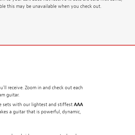
ssible this may be unavailable when you check out.
'll receive. Zoom in and check out each
am guitar.
e sets with our lightest and stiffest
AAA
kes a guitar that is powerful, dynamic,