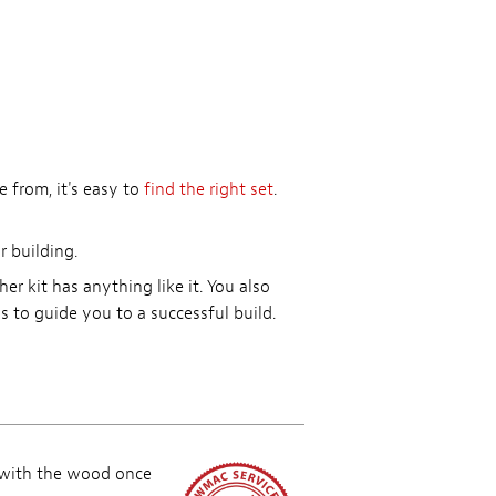
 from, it's easy to
find the right set
.
r building.
r kit has anything like it. You also
 to guide you to a successful build.
 with the wood once