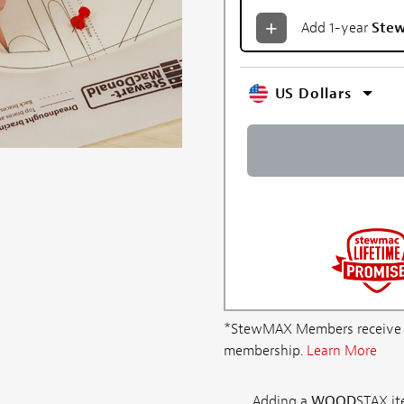
Add 1-year
Ste
US Dollars
*StewMAX Members receive FRE
membership.
Learn More
Adding a
WOOD
STAX ite