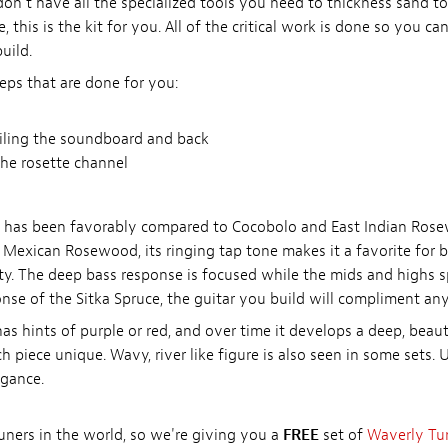
u don't have all the specialized tools you need to thickness sand 
, this is the kit for you. All of the critical work is done so you can
uild.
eps that are done for you:
filing the soundboard and back
he rosette channel
o has been favorably compared to Cocobolo and East Indian Ros
xican Rosewood, its ringing tap tone makes it a favorite for buil
ty. The deep bass response is focused while the mids and highs s
 of the Sitka Spruce, the guitar you build will compliment any 
s hints of purple or red, and over time it develops a deep, beauti
piece unique. Wavy, river like figure is also seen in some sets. 
egance.
tuners in the world, so we're giving you a
FREE
set of
Waverly Tu