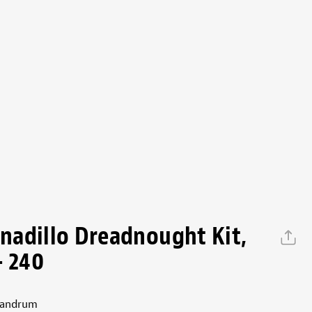
adillo Dreadnought Kit,
- 240
handrum