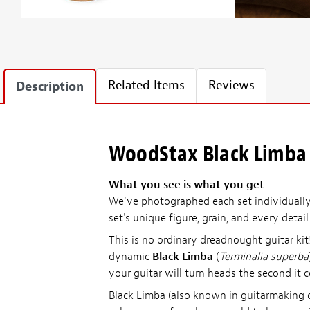
Related Items
Reviews
Description
WoodStax Black Limba 
What you see is what you get
We've photographed each set individually—
set's unique figure, grain, and every detai
This is no ordinary dreadnought guitar k
dynamic
Black Limba
(
Terminalia superba
your guitar will turn heads the second it 
Black Limba (also known in guitarmaking c