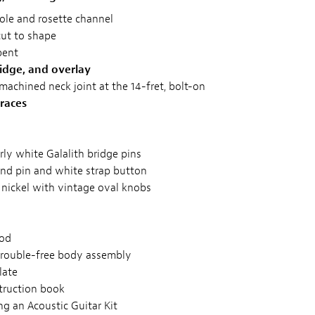
le and rosette channel
cut to shape
bent
idge, and overlay
 machined neck joint at the 14-fret, bolt-on
races
y white Galalith bridge pins
nd pin and white strap button
 nickel with vintage oval knobs
rod
trouble-free body assembly
late
struction book
g an Acoustic Guitar Kit