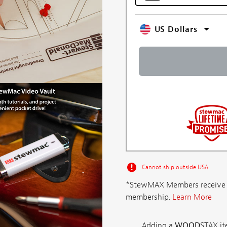
US Dollars
Cannot ship outside USA
*StewMAX Members receive FRE
membership.
Learn More
Adding a
WOOD
STAX ite