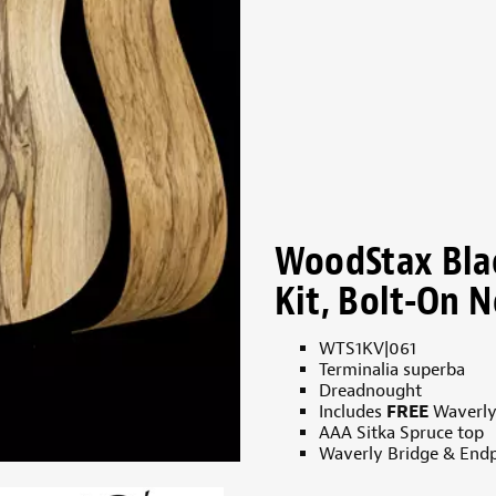
WoodStax Bla
Kit, Bolt-On N
WTS1KV|061
Terminalia superba
Dreadnought
Includes
FREE
Waverly
AAA Sitka Spruce top
Waverly Bridge & Endp