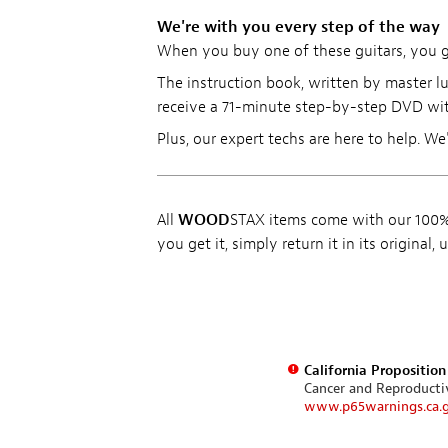
We're with you every step of the way
When you buy one of these guitars, you get
The instruction book, written by master lu
receive a 71-minute step-by-step DVD wit
Plus, our expert techs are here to help. We
All
WOOD
STAX items come with our 100% 
you get it, simply return it in its original
California Propositio
Cancer and Reproduct
www.p65warnings.ca.