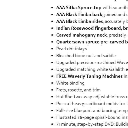
AAA Sitka Spruce top
with soundho
AAA Black Limba back
, joined and 
AAA Black Limba sides
, accurately 
Indian Rosewood fingerboard, br
Carved mahogany neck
, precisely
Quartersawn spruce pre-carved b
Pearl dot inlays
Bleached bone nut and saddle
Upgraded precision-machined Waverl
Upgraded matching white Galalith e
FREE Waverly Tuning Machines
in
White binding
Frets, rosette, and trim
Hot Rod two-way adjustable truss 
Pre-cut heavy cardboard molds for 
Full-size blueprint and bracing temp
Illustrated 36-page spiral-bound in
71 minute, step-by-step DVD: Buildin