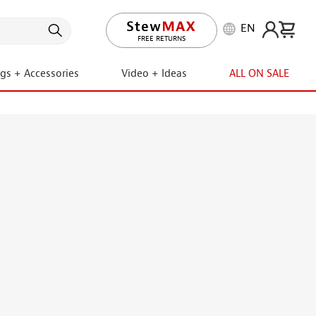
EN
LIFETIME PROMISE
ngs + Accessories
Video + Ideas
ALL ON SALE