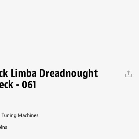
ck Limba Dreadnought
eck - 061
 Tuning Machines
ins