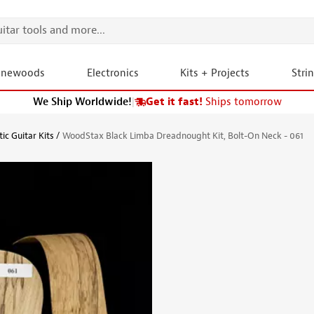
onewoods
Electronics
Kits + Projects
Stri
We Ship Worldwide!
|
Get it fast!
Ships tomorrow
ic Guitar Kits
WoodStax Black Limba Dreadnought Kit, Bolt-On Neck - 061