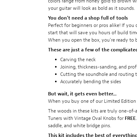
colors range from honey gold to brown with 
your guitar will look as bold as it sounds.
You don't need a shop full of tools
Perfect for beginners or pros alike! If yo
start that will save you hours of build time
When you open the box, you're ready to b
These are just a few of the complicate
Carving the neck
Joining, thickness-sanding, and pro
Cutting the soundhole and routing t
Accurately bending the sides
But wait, it gets even better...
When you buy one of our Limited Edition 
The woods in these kits are truly one-of-
Tuners with Vintage Oval Knobs for
FREE
saddle, and white bridge pins.
This kit includes the best of everything