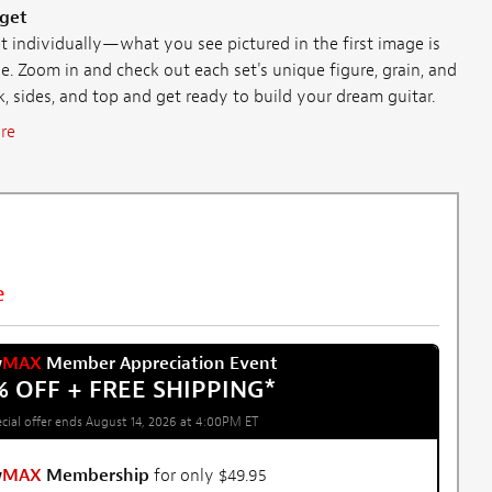
 get
individually—what you see pictured in the first image is
e. Zoom in and check out each set's unique figure, grain, and
ck, sides, and top and get ready to build your dream guitar.
re
e
w
MAX
Member Appreciation Event
% OFF + FREE SHIPPING
*
cial offer ends August 14, 2026 at 4:00PM ET
w
MAX
Membership
for only $49.95