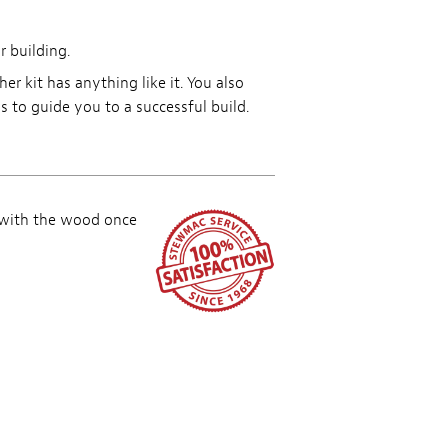
r building.
r kit has anything like it. You also
to guide you to a successful build.
 with the wood once