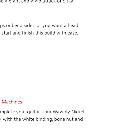
e vibrant and vivid attack of Sitka,
tops or bend sides, or you want a head
 start and finish this build with ease.
g Machines
!
complete your guitar—our Waverly Nickel
 with the white binding, bone nut and