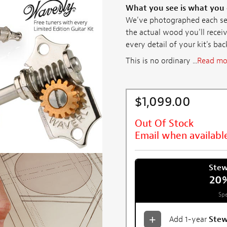
What you see is what you
We've photographed each set 
the actual wood you'll receiv
every detail of your kit's ba
This is no ordinary ...
Read mo
$1,099.00
Out Of Stock
Email when availabl
Ste
20
Spe
Add 1-year
Ste