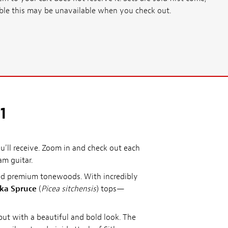
ssible this may be unavailable when you check out.
1
'll receive. Zoom in and check out each
am guitar.
ted premium tonewoods. With incredibly
tka Spruce
(
Picea sitchensis
) tops—
ut with a beautiful and bold look. The