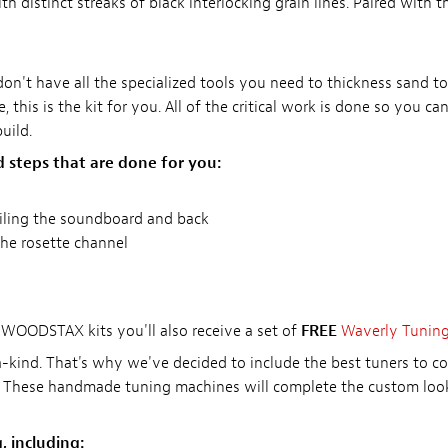
distinct streaks of black interlocking grain lines. Paired with th
u don't have all the specialized tools you need to thickness sand 
, this is the kit for you. All of the critical work is done so you can
uild.
d steps that are done for you:
filing the soundboard and back
he rosette channel
WOODSTAX kits you'll also receive a set of
FREE
Waverly Tunin
a-kind. That's why we've decided to include the best tuners to 
. These handmade tuning machines will complete the custom look
, including: