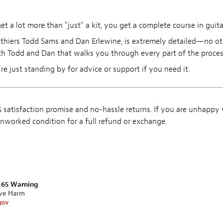
 a lot more than "just" a kit, you get a complete course in guita
thiers Todd Sams and Dan Erlewine, is extremely detailed—no othe
h Todd and Dan that walks you through every part of the process 
're just standing by for advice or support if you need it.
satisfaction promise and no-hassle returns. If you are unhappy
, unworked condition for a full refund or exchange.
n 65 Warning
ive Harm
gov