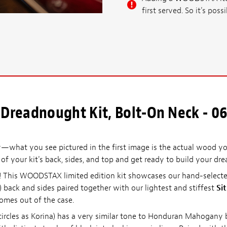
first served. So it's po
Dreadnought Kit, Bolt-On Neck - 06
what you see pictured in the first image is the actual wood you
l of your kit's back, sides, and top and get ready to build your dre
it! This WOODSTAX limited edition kit showcases our hand-selec
) back and sides paired together with our lightest and stiffest
Si
comes out of the case.
ircles as Korina) has a very similar tone to Honduran Mahogany b