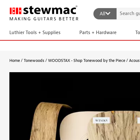
All
MAKING GUITARS BETTER
Luthier Tools + Supplies
Parts + Hardware
T
Home
Tonewoods
WOODSTAX - Shop Tonewood by the Piece
Acoust