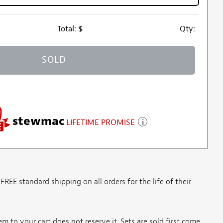
Total:
$
Qty:
SOLD
stewmac
LIFETIME PROMISE
E standard shipping on all orders for the life of their
m to your cart does not reserve it. Sets are sold first come,