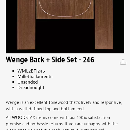
Wenge Back + Side Set - 246
WML2BT|246
Millettia laurentii
Unsanded
Dreadnought
Wenge is an excellent tonewood that's lively and responsive,
with a well-defined top and bottom end.
All
WOOD
STAX items come with our 100% satisfaction
promise and no-hassle returns. If you are unhappy with the