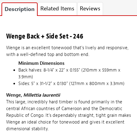
Related Items
Reviews
Description
Wenge Back + Side Set - 246
Wenge is an excellent tonewood that's lively and responsive,
with a well-defined top and bottom end.
Minimum Dimensions
Back halves: 8-1/4" x 22" x 0.155" (210mm x 559mm x
3.9mm)
Sides: 5" x 31-1/2" x 0.130" (127mm x 800mm x 3.3mm)
Wenge,
Millettia laurentii
This large, incredibly hard timber is found primarily in the
central African countries of Cameroon and the Democratic
Republic of Congo. It's dependably straight, tight grain makes
Wenge an ideal choice for tonewood and gives it excellent
dimensional stability.