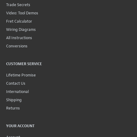
Trade Secrets
Video: Tool Demos
Fret Calculator
Wiring Diagrams
All Instructions
Conversions
CUSTOMER SERVICE
Lifetime Promise
Contact Us
International
Shipping
Returns
YOUR ACCOUNT