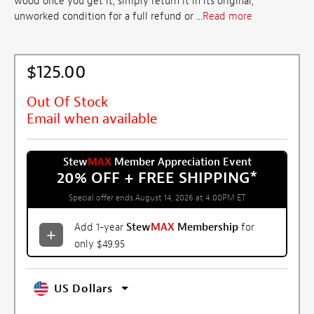
wood once you get it, simply return it in its original,
unworked condition for a full refund or ...
Read more
$125.00
Out Of Stock
Email when available
Stew
MAX
Member Appreciation Event
20% OFF + FREE SHIPPING
*
Special offer ends August 14, 2026 at 4:00PM ET
Add 1-year
Stew
MAX
Membership
for
only $49.95
US Dollars