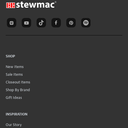
SHOP
New Items
Sale Items
Closeout Items
Shop By Brand
Gift Ideas
INSPIRATION
Our Story