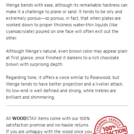
Wenge bends with ease, although its remarkable hardness can
make it a challenge to plane or sand. It tends to be oily and
extremely porous—so porous, in fact, that when plates are
worked down to proper thickness water-thin liquids (like
cyanoacrylate) poured on one face will often exit out the
other.
Although Wenge's natural, even brown color may appear plain
at first glance, once finished it darkens to a rich chocolate
brown with surprising depth.
Regarding tone, it offers a voice similar to Rosewood, but
Wenge tends to have better projection and a livelier attack.
Its low-end is well defined and strong, while trebles are
brilliant and shimmering.
All
WOOD
STAX items come with our 100%
satisfaction promise and no-hassle returns.
If you are unhappy with the wood once you