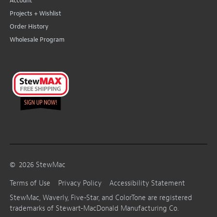
Account
Projects + Wishlist
Order History
Wholesale Program
©
2026
StewMac
Terms of Use
Privacy Policy
Accessibility Statement
StewMac, Waverly, Five-Star, and ColorTone are registered
trademarks of Stewart-MacDonald Manufacturing Co.