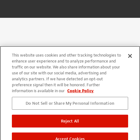
This website uses cookies and other tracking technologies to
enhance user experience and to analyze performance and
traffic on our website. We also share information about your
use of our site with our social media, advertising and
analytics partners. If we have detected an opt-out
preference signal then it will be honored. Further
information is available in our
Cookie Policy
Do Not Sell or Share My Personal Information
Reject All
Accept Cookies