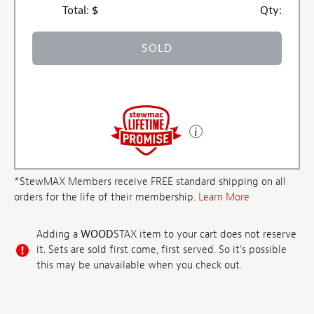
Total:
$
Qty:
SOLD
*StewMAX Members receive FREE standard shipping on all
orders for the life of their membership.
Learn More
Adding a
WOOD
STAX item to your cart does not reserve
it. Sets are sold first come, first served. So it's possible
this may be unavailable when you check out.