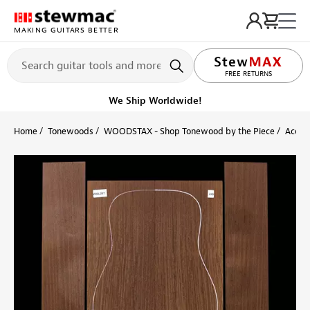
MAKING GUITARS BETTER
LIFETIME PROMISE
Ships on or before, Monday, August 10
Home
Tonewoods
WOODSTAX - Shop Tonewood by the Piece
Acoust