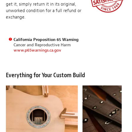
get it, simply return it in its original,
unworked condition for a full refund or
exchange.
California Proposition 65 Warning
Cancer and Reproductive Harm
www.p65warnings.ca.gov
Everything for Your Custom Build