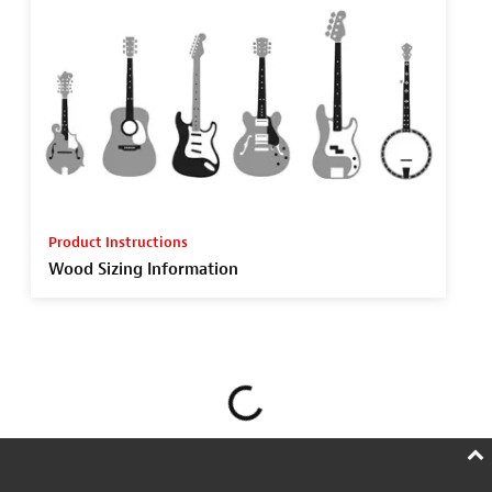
Product Instructions
Wood Sizing Information