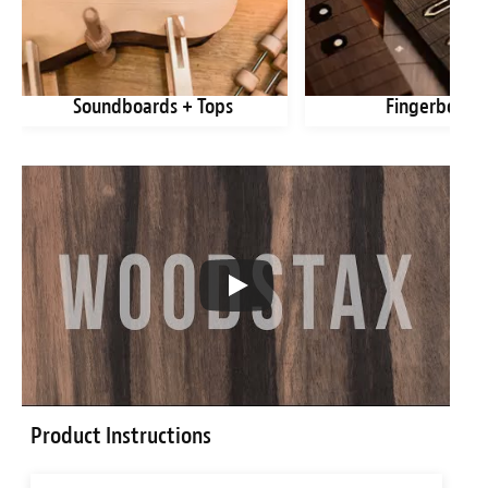
Soundboards + Tops
Fingerboard
Product Instructions