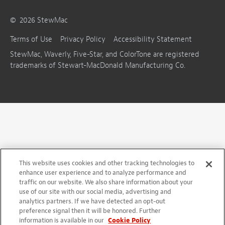
©
2026
StewMac
Terms of Use
Privacy Policy
Accessibility Statement
StewMac, Waverly, Five-Star, and ColorTone are registered
trademarks of Stewart-MacDonald Manufacturing Co.
This website uses cookies and other tracking technologies to
enhance user experience and to analyze performance and
traffic on our website. We also share information about your
use of our site with our social media, advertising and
analytics partners. If we have detected an opt-out
preference signal then it will be honored. Further
information is available in our
Cookie Policy