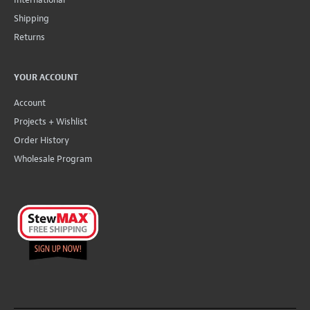
Shipping
Returns
YOUR ACCOUNT
Account
Projects + Wishlist
Order History
Wholesale Program