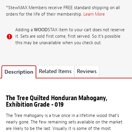
*StewMAX Members receive FREE standard shipping on all
orders for the life of their membership.
Learn More
Adding a
WOOD
STAX item to your cart does not reserve
it. Sets are sold first come, first served. So it's possible
this may be unavailable when you check out.
Related Items
Reviews
Description
The Tree Quilted Honduran Mahogany,
Exhibition Grade - 019
The Tree mahogany is a true once in a lifetime wood that's
nearly gone. The few remaining sets available on the market
are likely to be the last. Visually it is some of the most