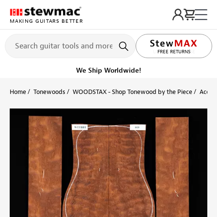
MAKING GUITARS BETTER
LIFETIME PROMISE
Ships on or before, Monday, August 10
Home
Tonewoods
WOODSTAX - Shop Tonewood by the Piece
Acoust