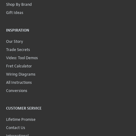
Shop By Brand
Gift Ideas
INSPIRATION
Our Story
Trade Secrets
Video: Tool Demos
Fret Calculator
Wiring Diagrams
All Instructions
Conversions
CUSTOMER SERVICE
Lifetime Promise
Contact Us
International