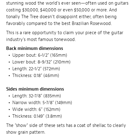
stunning wood the world's ever seen—often used on guitars
costing $30,000, $40,000 or even $50,000 or more. And
tonally The Tree doesn't disappoint either, often being
favorably compared to the best Brazilian Rosewood.
This is a rare opportunity to claim your piece of the guitar
industry's most famous tonewood.
Back minimum dimensions
•
Upper bout: 6-1/2" (165mm)
•
Lower bout: 8-9/32" (210mm)
•
Length: 22-1/2" (572mm)
•
Thickness: 0.18" (4.6mm)
Sides minimum dimensions
•
Length: 32-7/8" (835mm)
•
Narrow width: 5-7/8" (149mm)
•
Wide width: 6" (152mm)
•
Thickness: 0.149" (3.8mm)
The "show" side of these sets has a coat of shellac to clearly
show grain pattern.