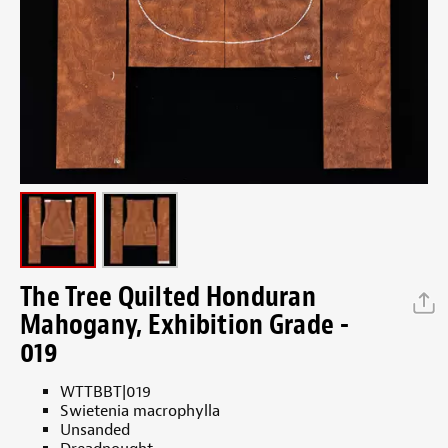
The Tree Quilted Honduran
Mahogany, Exhibition Grade -
019
WTTBBT|019
Swietenia macrophylla
Unsanded