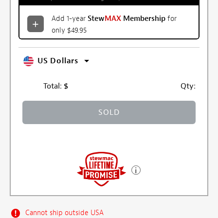
Add 1-year
Stew
MAX
Membership
for
only $49.95
US Dollars
Total:
$
Qty:
SOLD
Cannot ship outside USA