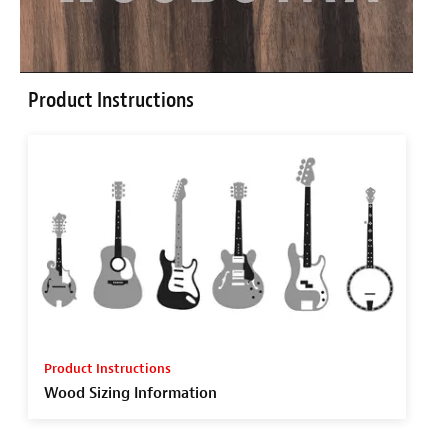
Product Instructions
Product Instructions
Wood Sizing Information