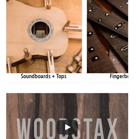
Soundboards + Tops
Fingerboard