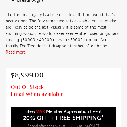
Dreadnought
The Tree mahogany is a true once in a lifetime wood that's
nearly gone. The few remaining sets available on the market
are likely to be the last. Visually it is some of the most
stunning wood the world's ever seen—often used on guitars
costing $30,000, $40,000 or even $50,000 or more. And
tonally The Tree doesn't disappoint either, often being ...
Read more
$8,999.00
Out Of Stock
Email when available
Stew
MAX
Member Appreciation Event
20% OFF + FREE SHIPPING
*
Special offer ends August 14, 2026 at 4:00PM ET