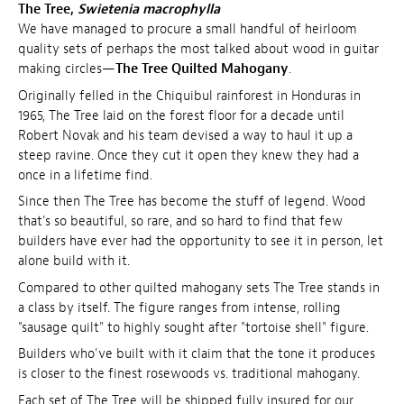
The Tree,
Swietenia macrophylla
We have managed to procure a small handful of heirloom
quality sets of perhaps the most talked about wood in guitar
making circles—
The Tree Quilted Mahogany
.
Originally felled in the Chiquibul rainforest in Honduras in
1965, The Tree laid on the forest floor for a decade until
Robert Novak and his team devised a way to haul it up a
steep ravine. Once they cut it open they knew they had a
once in a lifetime find.
Since then The Tree has become the stuff of legend. Wood
that's so beautiful, so rare, and so hard to find that few
builders have ever had the opportunity to see it in person, let
alone build with it.
Compared to other quilted mahogany sets The Tree stands in
a class by itself. The figure ranges from intense, rolling
"sausage quilt" to highly sought after "tortoise shell" figure.
Builders who've built with it claim that the tone it produces
is closer to the finest rosewoods vs. traditional mahogany.
Each set of The Tree will be shipped fully insured for our