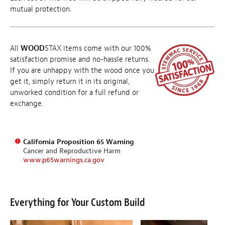
mutual protection.
All
WOOD
STAX items come with our 100%
satisfaction promise and no-hassle returns.
If you are unhappy with the wood once you
get it, simply return it in its original,
unworked condition for a full refund or
exchange.
California Proposition 65 Warning
Cancer and Reproductive Harm
www.p65warnings.ca.gov
Everything for Your Custom Build