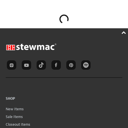
SHOP
New Items
Sale Items
Closeout Items