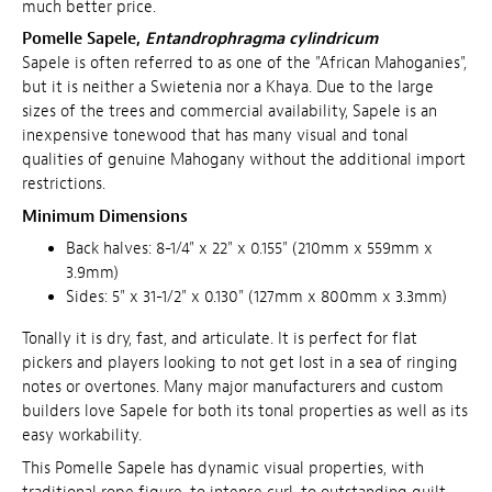
much better price.
Pomelle Sapele,
Entandrophragma cylindricum
Sapele is often referred to as one of the "African Mahoganies",
but it is neither a Swietenia nor a Khaya. Due to the large
sizes of the trees and commercial availability, Sapele is an
inexpensive tonewood that has many visual and tonal
qualities of genuine Mahogany without the additional import
restrictions.
Minimum Dimensions
Back halves: 8-1/4" x 22" x 0.155" (210mm x 559mm x
3.9mm)
Sides: 5" x 31-1/2" x 0.130" (127mm x 800mm x 3.3mm)
Tonally it is dry, fast, and articulate. It is perfect for flat
pickers and players looking to not get lost in a sea of ringing
notes or overtones. Many major manufacturers and custom
builders love Sapele for both its tonal properties as well as its
easy workability.
This Pomelle Sapele has dynamic visual properties, with