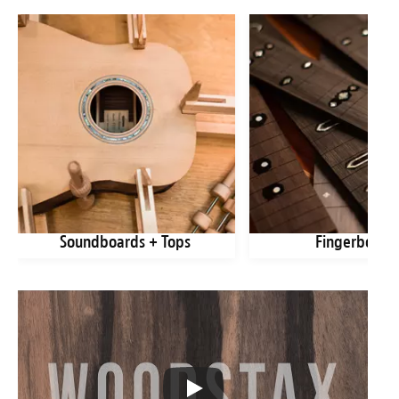
Soundboards + Tops
Fingerboard