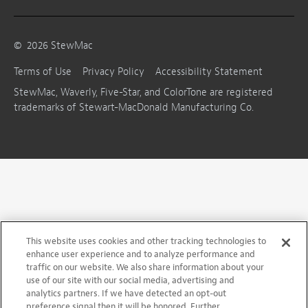
©
2026
StewMac
Terms of Use
Privacy Policy
Accessibility Statement
StewMac, Waverly, Five-Star, and ColorTone are registered
trademarks of Stewart-MacDonald Manufacturing Co.
This website uses cookies and other tracking technologies to
enhance user experience and to analyze performance and
traffic on our website. We also share information about your
use of our site with our social media, advertising and
analytics partners. If we have detected an opt-out
preference signal then it will be honored. Further