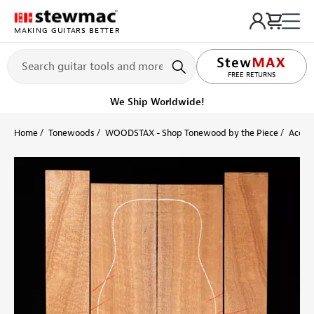
MAKING GUITARS BETTER
LIFETIME PROMISE
FREE RETURNS
We Ship Worldwide!
Home
Tonewoods
WOODSTAX - Shop Tonewood by the Piece
Acoust