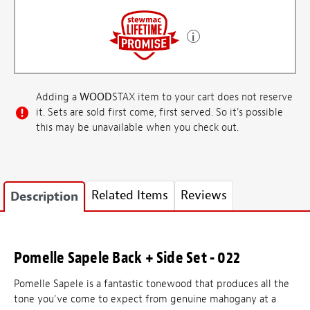
Adding a
WOOD
STAX item to your cart does not reserve
it. Sets are sold first come, first served. So it's possible
this may be unavailable when you check out.
Related Items
Reviews
Description
Pomelle Sapele Back + Side Set - 022
Pomelle Sapele is a fantastic tonewood that produces all the
tone you've come to expect from genuine mahogany at a