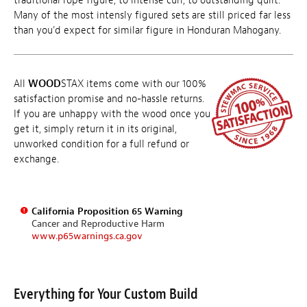
traditional rope figure, to intense curl, to outstanding quilt.
Many of the most intensly figured sets are still priced far less
than you'd expect for similar figure in Honduran Mahogany.
All
WOOD
STAX items come with our 100%
satisfaction promise and no-hassle returns.
If you are unhappy with the wood once you
get it, simply return it in its original,
unworked condition for a full refund or
exchange.
California Proposition 65 Warning
Cancer and Reproductive Harm
www.p65warnings.ca.gov
Everything for Your Custom Build