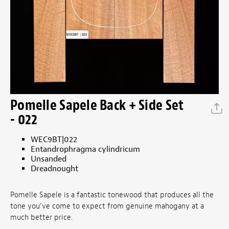
Pomelle Sapele Back + Side Set
- 022
WEC9BT|022
Entandrophragma cylindricum
Unsanded
Dreadnought
Pomelle Sapele is a fantastic tonewood that produces all the
tone you've come to expect from genuine mahogany at a
much better price.