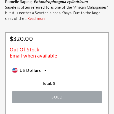
Pomelle Sapele,
Entandrophragma cylindricum
Sapele is often referred to as one of the "African Mahoganies",
but it is neither a Swietenia nor a Khaya. Due to the large
sizes of the ...
Read more
$320.00
Out Of Stock
Email when available
US Dollars
Total:
$
SOLD