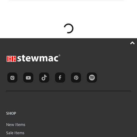
SHOP
New Items
Sale Items