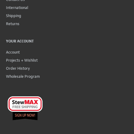
International
Shipping
Returns
YOUR ACCOUNT
Account
Projects + Wishlist
Order History
Wholesale Program