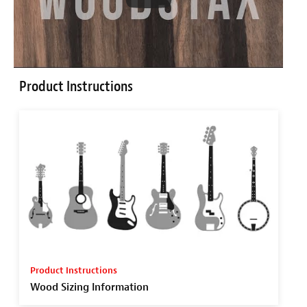
Product Instructions
Product Instructions
Wood Sizing Information