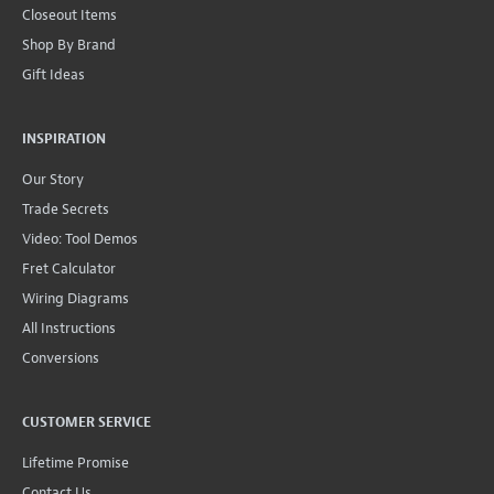
Closeout Items
Shop By Brand
Gift Ideas
INSPIRATION
Our Story
Trade Secrets
Video: Tool Demos
Fret Calculator
Wiring Diagrams
All Instructions
Conversions
CUSTOMER SERVICE
Lifetime Promise
Contact Us