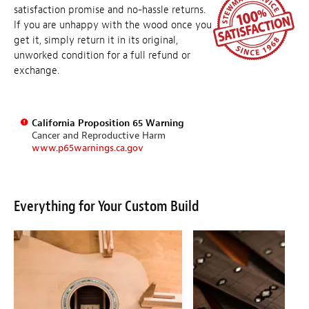
satisfaction promise and no-hassle returns.
If you are unhappy with the wood once you
get it, simply return it in its original,
unworked condition for a full refund or
exchange.
California Proposition 65 Warning
Cancer and Reproductive Harm
www.p65warnings.ca.gov
Everything for Your Custom Build