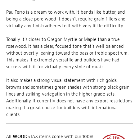
Pau Ferro is a dream to work with. It bends like butter, and
being a close pore wood it doesn't require grain fillers and
virtually any finish adheres to it with very little difficulty.
Tonally it's closer to Oregon Myrtle or Maple than a true
rosewood. It has a clear, focused tone that's well balanced
without overtly leaning toward the bass or treble spectrum.
This makes it extremely versatile and builders have had
success with it for virtually every style of music.
It also makes a strong visual statement with rich golds,
browns and sometimes green shades with strong black grain
lines and striking variegation in the higher grade sets.
Additionally, it currently does not have any export restrictions
making it a great choice for builders with international
clients.
All
WOOD
STAX items come with our 100%