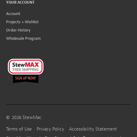
YOUR ACCOUNT
Account
Projects + Wishlist
Order History
Wholesale Program
©
2026
StewMac
Terms of Use
Privacy Policy
Accessibility Statement