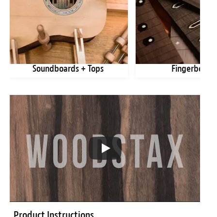
Soundboards + Tops
Fingerboard
Product Instructions