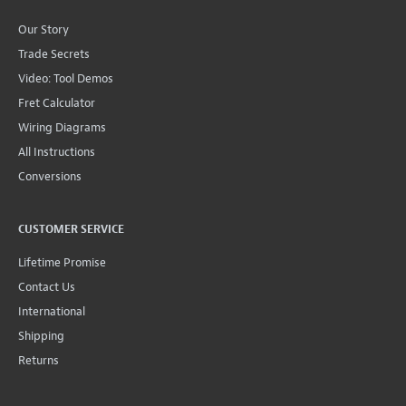
Our Story
Trade Secrets
Video: Tool Demos
Fret Calculator
Wiring Diagrams
All Instructions
Conversions
CUSTOMER SERVICE
Lifetime Promise
Contact Us
International
Shipping
Returns