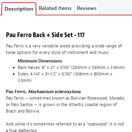
Related Items
Reviews
Description
Pau Ferro Back + Side Set - 117
Pau Ferro is a very versatile wood providing a wide range of
tonal options for every style of instrument and music.
Minimum Dimensions
Back halves: 8" x 21" x 0.155" (203mm x 533mm x 3.9mm)
Sides: 4-1/4" x 31-1/2" x 0.130" (108mm x 800mm x
3.3mm)
Pau Ferro,
Machaerium scleroxylona
Pau Ferro -- sometimes known as Bolivian Rosewood, Morado,
or Palo Santos -- is grown in the Atlantic coastal region of
Brazil and Bolivia.
And while it's sometimes referred to as a "rosewood" it is not
a true dalbergia.