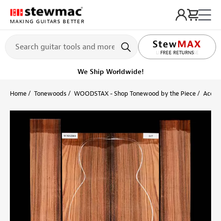
MAKING GUITARS BETTER
LIFETIME PROMISE
Get it fast!
Ships tomorrow
Home
Tonewoods
WOODSTAX - Shop Tonewood by the Piece
Acoust