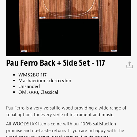
Pau Ferro Back + Side Set - 117
WMS2BO|117
Machaerium scleroxylon
Unsanded
OM, 000, Classical
Pau Ferro is a very versatile wood providing a wide range of
tonal options for every style of instrument and music.
All
WOOD
STAX items come with our 100% satisfaction
promise and no-hassle returns. If you are unhappy with the