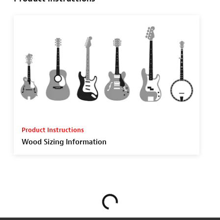
Product Instructions
Wood Sizing Information