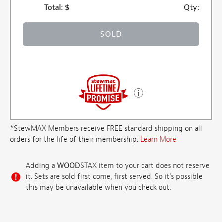
Total:
$
Qty:
SOLD
*StewMAX Members receive FREE standard shipping on all
orders for the life of their membership.
Learn More
Adding a
WOOD
STAX item to your cart does not reserve
it. Sets are sold first come, first served. So it's possible
this may be unavailable when you check out.