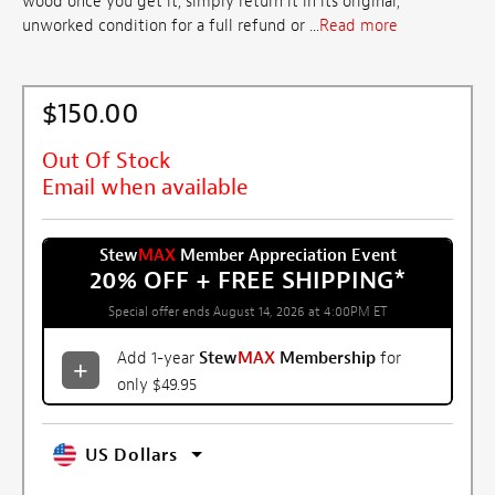
wood once you get it, simply return it in its original,
unworked condition for a full refund or ...
Read more
$150.00
Out Of Stock
Email when available
Stew
MAX
Member Appreciation Event
20% OFF + FREE SHIPPING
*
Special offer ends August 14, 2026 at 4:00PM ET
Add 1-year
Stew
MAX
Membership
for
only $49.95
US Dollars