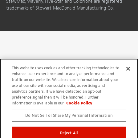
StewMac, Waverly, Five-Star, and ColorTone are registered
trademarks of Stewart-MacDonald Manufacturing Co.
This website uses cookies and other tracking technologies to
enhance user experience and to analyze performance and
traffic on our website. We also share information about your
use of our site with our social media, advertising and
analytics partners. If we have detected an opt-out
preference signal then it will be honored. Further
information is available in our
Cookie Policy
Do Not Sell or Share My Personal Information
Reject All