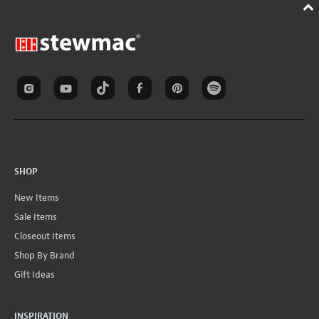
SHOP
New Items
Sale Items
Closeout Items
Shop By Brand
Gift Ideas
INSPIRATION