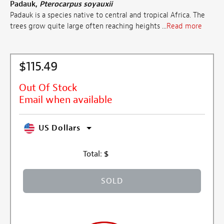
Padauk,
Pterocarpus soyauxii
Padauk is a species native to central and tropical Africa. The
trees grow quite large often reaching heights ...
Read more
$115.49
Out Of Stock
Email when available
US Dollars
Total:
$
SOLD