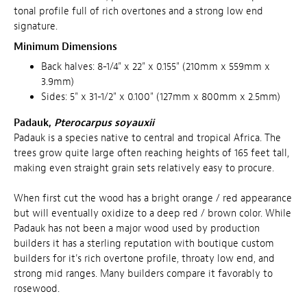
tonal profile full of rich overtones and a strong low end
signature.
Minimum Dimensions
Back halves: 8-1/4" x 22" x 0.155" (210mm x 559mm x
3.9mm)
Sides: 5" x 31-1/2" x 0.100" (127mm x 800mm x 2.5mm)
Padauk,
Pterocarpus soyauxii
Padauk is a species native to central and tropical Africa. The
trees grow quite large often reaching heights of 165 feet tall,
making even straight grain sets relatively easy to procure.
When first cut the wood has a bright orange / red appearance
but will eventually oxidize to a deep red / brown color. While
Padauk has not been a major wood used by production
builders it has a sterling reputation with boutique custom
builders for it's rich overtone profile, throaty low end, and
strong mid ranges. Many builders compare it favorably to
rosewood.