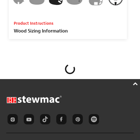
Product Instructions
Wood Sizing Information