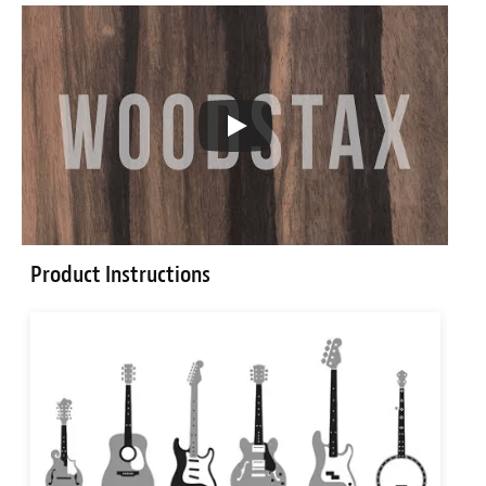
Product Instructions