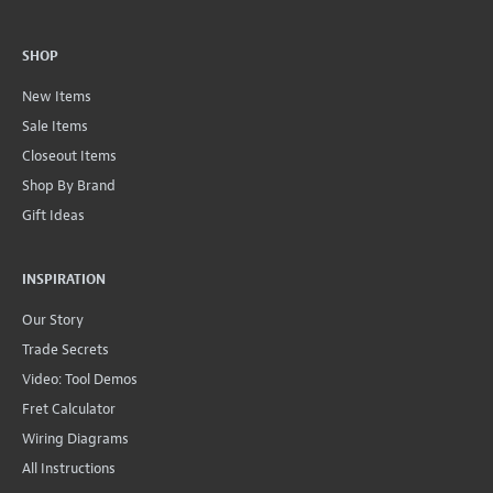
SHOP
New Items
Sale Items
Closeout Items
Shop By Brand
Gift Ideas
INSPIRATION
Our Story
Trade Secrets
Video: Tool Demos
Fret Calculator
Wiring Diagrams
All Instructions