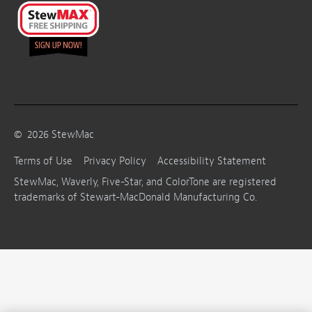
©
2026
StewMac
Terms of Use
Privacy Policy
Accessibility Statement
StewMac, Waverly, Five-Star, and ColorTone are registered
trademarks of Stewart-MacDonald Manufacturing Co.