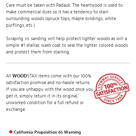
Care must be taken with Padauk. The heartwood is used to
make commercial dyes so it has a tendency to stain
surrounding woods (spruce tops, maple bindings, white
purflings, etc.)
Scraping vs. sanding will help protect lighter woods as will a
simple #1 shellac wash coat to seal the lighter colored woods
and protect them from staining.
All
WOOD
STAX items come with our 100%
satisfaction promise and no-hassle returns.
If you are unhappy with the wood once you
get it, simply return it in its original,
unworked condition for a full refund or
exchange.
California Proposition 65 Warning