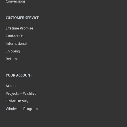
Conversions
CUSTOMER SERVICE
Lifetime Promise
Contact Us
International
Shipping
Returns
YOUR ACCOUNT
Account
Projects + Wishlist
Order History
Wholesale Program