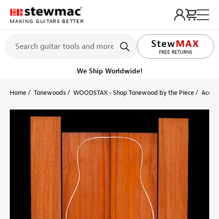
MAKING GUITARS BETTER
LIFETIME PROMISE
FREE RETURNS
We Ship Worldwide!
Home
Tonewoods
WOODSTAX - Shop Tonewood by the Piece
Acoust