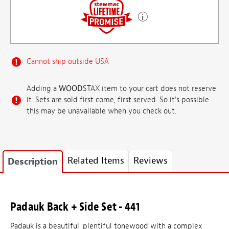
Cannot ship outside USA
Adding a
WOOD
STAX item to your cart does not reserve
it. Sets are sold first come, first served. So it's possible
this may be unavailable when you check out.
Related Items
Reviews
Description
Padauk Back + Side Set - 441
Padauk is a beautiful, plentiful tonewood with a complex