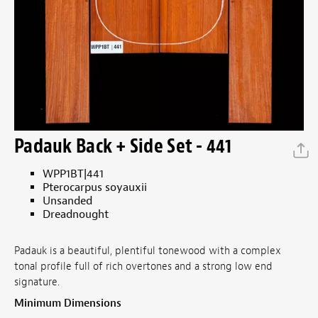
Padauk Back + Side Set - 441
WPP1BT|441
Pterocarpus soyauxii
Unsanded
Dreadnought
Padauk is a beautiful, plentiful tonewood with a complex
tonal profile full of rich overtones and a strong low end
signature.
Minimum Dimensions