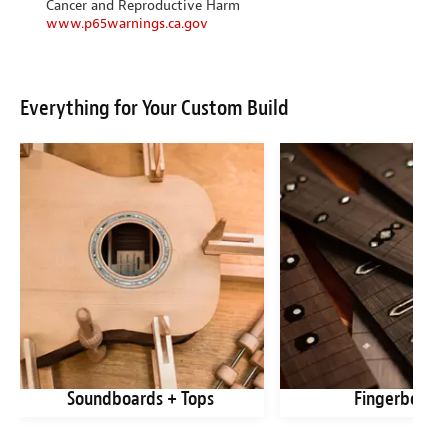
Cancer and Reproductive Harm
www.p65warnings.ca.gov
Everything for Your Custom Build
Soundboards + Tops
Fingerboard