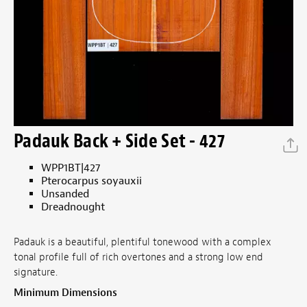
Padauk Back + Side Set - 427
WPP1BT|427
Pterocarpus soyauxii
Unsanded
Dreadnought
Padauk is a beautiful, plentiful tonewood with a complex
tonal profile full of rich overtones and a strong low end
signature.
Minimum Dimensions