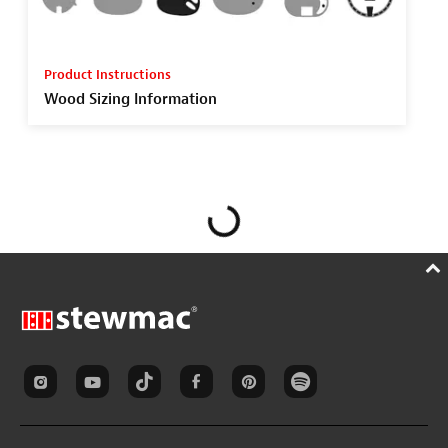
Product Instructions
Wood Sizing Information