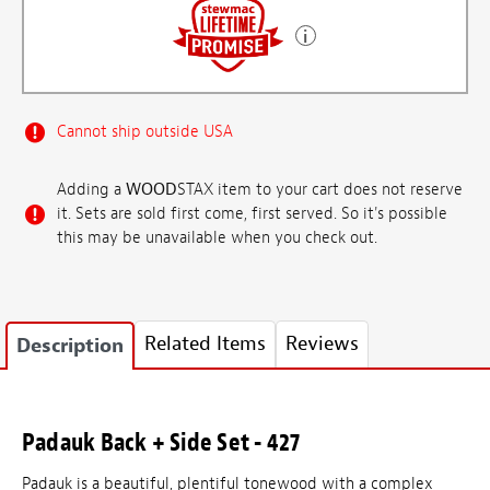
Cannot ship outside USA
Adding a
WOOD
STAX item to your cart does not reserve
it. Sets are sold first come, first served. So it's possible
this may be unavailable when you check out.
Related Items
Reviews
Description
Padauk Back + Side Set - 427
Padauk is a beautiful, plentiful tonewood with a complex