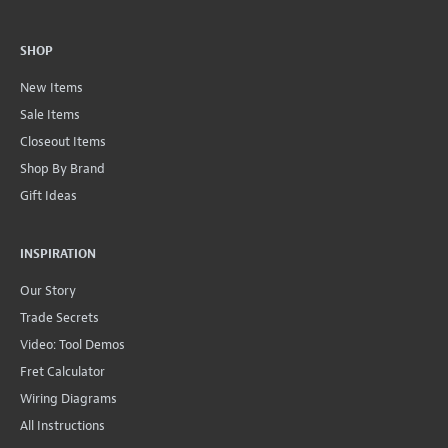
SHOP
New Items
Sale Items
Closeout Items
Shop By Brand
Gift Ideas
INSPIRATION
Our Story
Trade Secrets
Video: Tool Demos
Fret Calculator
Wiring Diagrams
All Instructions