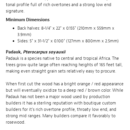
tonal profile full of rich overtones and a strong low end
signature.
Minimum Dimensions
Back halves: 8-1/4" x 22" x 0.155" (210mm x 559mm x
3.9mm)
Sides: 5" x 31-1/2" x 0.100" (127mm x 800mm x 2.5mm)
Padauk,
Pterocarpus soyauxii
Padauk is a species native to central and tropical Africa. The
trees grow quite large often reaching heights of 165 feet tall,
making even straight grain sets relatively easy to procure.
When first cut the wood has a bright orange / red appearance
but will eventually oxidize to a deep red / brown color. While
Padauk has not been a major wood used by production
builders it has a sterling reputation with boutique custom
builders for it's rich overtone profile, throaty low end, and
strong mid ranges. Many builders compare it favorably to
rosewood.