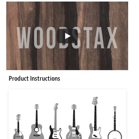
Product Instructions