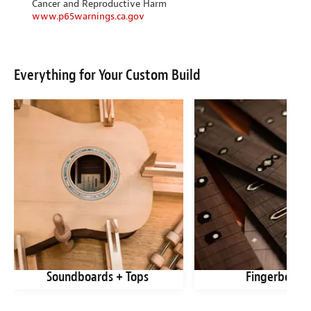
Cancer and Reproductive Harm
www.p65warnings.ca.gov
Everything for Your Custom Build
Soundboards + Tops
Fingerboard