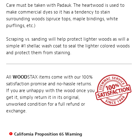
Care must be taken with Padauk. The heartwood is used to
make commercial dyes so it has a tendency to stain
surrounding woods (spruce tops, maple bindings, white
purflings, etc.)
Scraping vs. sanding will help protect lighter woods as will a
simple #1 shellac wash coat to seal the lighter colored woods
and protect them from staining.
All
WOOD
STAX items come with our 100%
satisfaction promise and no-hassle returns.
If you are unhappy with the wood once you
get it, simply return it in its original,
unworked condition for a full refund or
exchange.
California Proposition 65 Warning