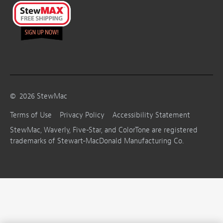
©
2026
StewMac
Terms of Use
Privacy Policy
Accessibility Statement
StewMac, Waverly, Five-Star, and ColorTone are registered
trademarks of Stewart-MacDonald Manufacturing Co.