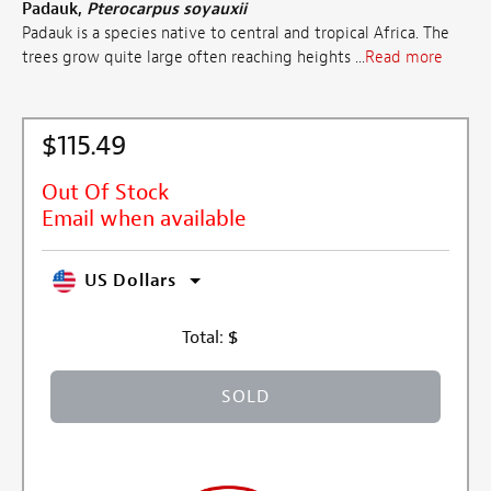
Padauk,
Pterocarpus soyauxii
Padauk is a species native to central and tropical Africa. The
trees grow quite large often reaching heights ...
Read more
$115.49
Out Of Stock
Email when available
US Dollars
Total:
$
SOLD