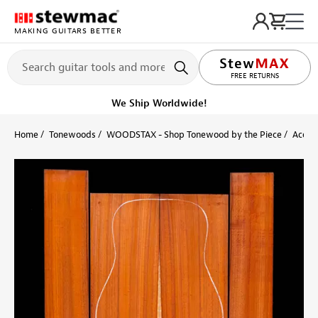
MAKING GUITARS BETTER
LIFETIME PROMISE
FREE RETURNS
We Ship Worldwide!
Home
Tonewoods
WOODSTAX - Shop Tonewood by the Piece
Acoust