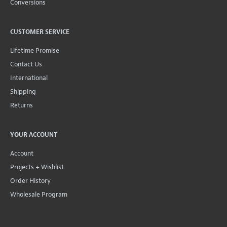
Conversions
CUSTOMER SERVICE
Lifetime Promise
Contact Us
International
Shipping
Returns
YOUR ACCOUNT
Account
Projects + Wishlist
Order History
Wholesale Program