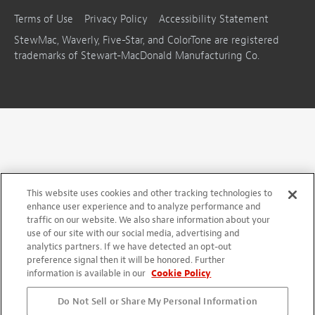
Terms of Use
Privacy Policy
Accessibility Statement
StewMac, Waverly, Five-Star, and ColorTone are registered
trademarks of Stewart-MacDonald Manufacturing Co.
This website uses cookies and other tracking technologies to
enhance user experience and to analyze performance and
traffic on our website. We also share information about your
use of our site with our social media, advertising and
analytics partners. If we have detected an opt-out
preference signal then it will be honored. Further
information is available in our
Cookie Policy
Do Not Sell or Share My Personal Information