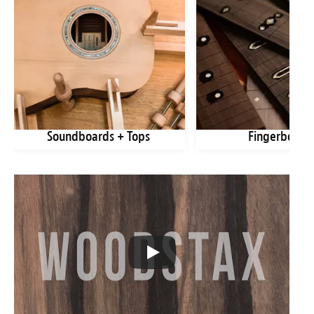
Soundboards + Tops
Fingerboard