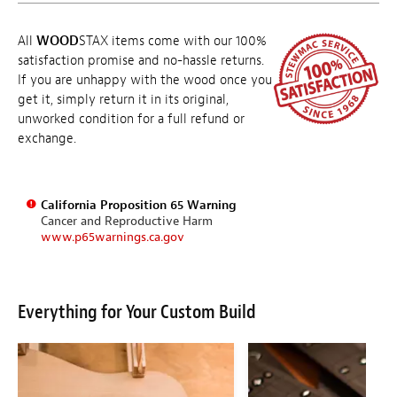
All
WOOD
STAX items come with our 100%
satisfaction promise and no-hassle returns.
If you are unhappy with the wood once you
get it, simply return it in its original,
unworked condition for a full refund or
exchange.
California Proposition 65 Warning
Cancer and Reproductive Harm
www.p65warnings.ca.gov
Everything for Your Custom Build