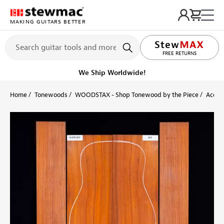
MAKING GUITARS BETTER
LIFETIME PROMISE
FREE RETURNS
We Ship Worldwide!
Home
Tonewoods
WOODSTAX - Shop Tonewood by the Piece
Acoust