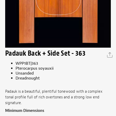
Padauk Back + Side Set - 363
WPP1BT|363
Pterocarpus soyauxii
Unsanded
Dreadnought
Padauk is a beautiful, plentiful tonewood with a complex
tonal profile full of rich overtones and a strong low end
signature.
Minimum Dimensions