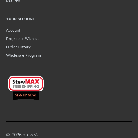
Returns
YOUR ACCOUNT
Account
Projects + Wishlist
Order History
Wholesale Program
©
2026
StewMac