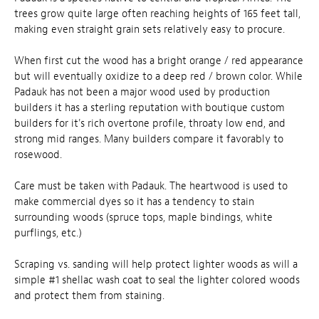
trees grow quite large often reaching heights of 165 feet tall,
making even straight grain sets relatively easy to procure.
When first cut the wood has a bright orange / red appearance
but will eventually oxidize to a deep red / brown color. While
Padauk has not been a major wood used by production
builders it has a sterling reputation with boutique custom
builders for it's rich overtone profile, throaty low end, and
strong mid ranges. Many builders compare it favorably to
rosewood.
Care must be taken with Padauk. The heartwood is used to
make commercial dyes so it has a tendency to stain
surrounding woods (spruce tops, maple bindings, white
purflings, etc.)
Scraping vs. sanding will help protect lighter woods as will a
simple #1 shellac wash coat to seal the lighter colored woods
and protect them from staining.