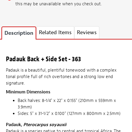
this may be unavailable when you check out.
Related Items
Reviews
Description
Padauk Back + Side Set - 363
Padauk is a beautiful, plentiful tonewood with a complex
tonal profile full of rich overtones and a strong low end
signature.
Minimum Dimensions
Back halves: 8-1/4" x 22" x 0.155" (210mm x 559mm x
3.9mm)
Sides: 5" x 31-1/2" x 0.100" (127mm x 800mm x 2.5mm)
Padauk,
Pterocarpus soyauxii
Padauk is a species native to central and tropical Africa. The