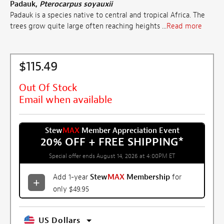
Padauk,
Pterocarpus soyauxii
Padauk is a species native to central and tropical Africa. The
trees grow quite large often reaching heights ...
Read more
$115.49
Out Of Stock
Email when available
Stew
MAX
Member Appreciation Event
20% OFF + FREE SHIPPING
*
Special offer ends August 14, 2026 at 4:00PM ET
Add 1-year
Stew
MAX
Membership
for
only $49.95
US Dollars