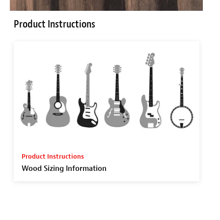
Product Instructions
Product Instructions
Wood Sizing Information