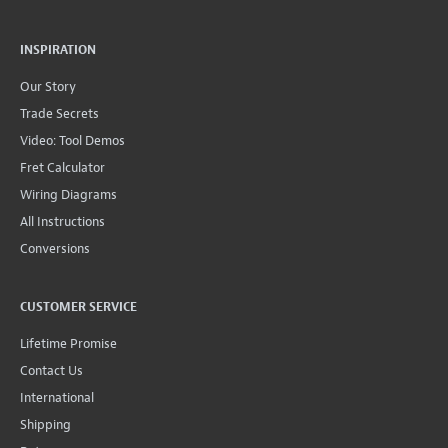
INSPIRATION
Our Story
Trade Secrets
Video: Tool Demos
Fret Calculator
Wiring Diagrams
All Instructions
Conversions
CUSTOMER SERVICE
Lifetime Promise
Contact Us
International
Shipping