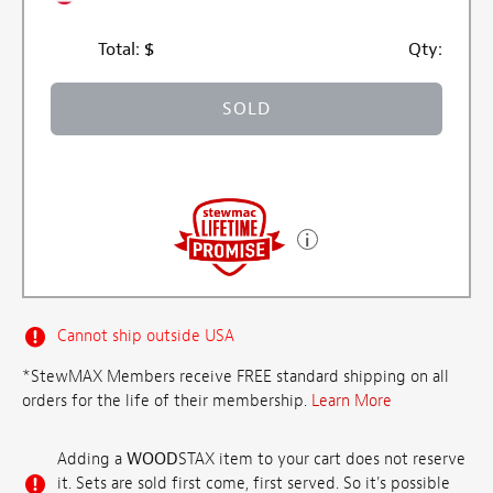
Total:
$
Qty:
SOLD
Cannot ship outside USA
*StewMAX Members receive FREE standard shipping on all
orders for the life of their membership.
Learn More
Adding a
WOOD
STAX item to your cart does not reserve
it. Sets are sold first come, first served. So it's possible