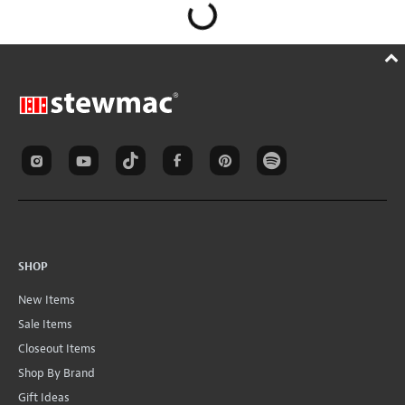
SHOP
New Items
Sale Items
Closeout Items
Shop By Brand
Gift Ideas