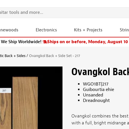
onewoods
Electronics
Kits + Projects
Stri
We Ship Worldwide!
|
Ships on or before, Monday, August 10
tic Back + Sides
Ovangkol Back + Side Set - 217
Ovangkol Back 
WGO1BT|217
Guibourtia ehie
Unsanded
Dreadnought
Ovangkol combines the best
with a full, bright midrange a