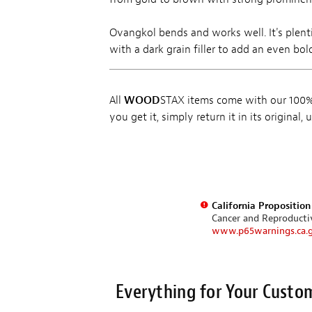
Ovangkol bends and works well. It's plent
with a dark grain filler to add an even bo
All
WOOD
STAX items come with our 100% 
you get it, simply return it in its original
California Propositio
Cancer and Reproduct
www.p65warnings.ca.
Everything for Your Custo