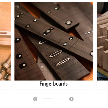
Fingerboards