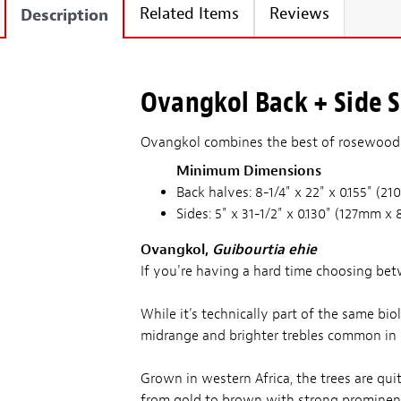
Related Items
Reviews
Description
Ovangkol Back + Side Se
Ovangkol combines the best of rosewood a
Minimum Dimensions
Back halves: 8-1/4" x 22" x 0.155" 
Sides: 5" x 31-1/2" x 0.130" (127mm
Ovangkol,
Guibourtia ehie
If you're having a hard time choosing be
While it's technically part of the same bi
midrange and brighter trebles common in
Grown in western Africa, the trees are quit
from gold to brown with strong prominent 