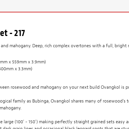
t - 217
nd mahogany. Deep, rich complex overtones with a full, bright m
(210mm x 559mm x 3.9mm)
 x 800mm x 3.3mm)
tween rosewood and mahogany on your next build Ovangkol is pr
ological family as Bubinga, Ovangkol shares many of rosewood's ton
 mahogany.
e large (100' - 150') making perfectly straight grained sets easy a
dark grain lines and occasional black leopard spots that are stun