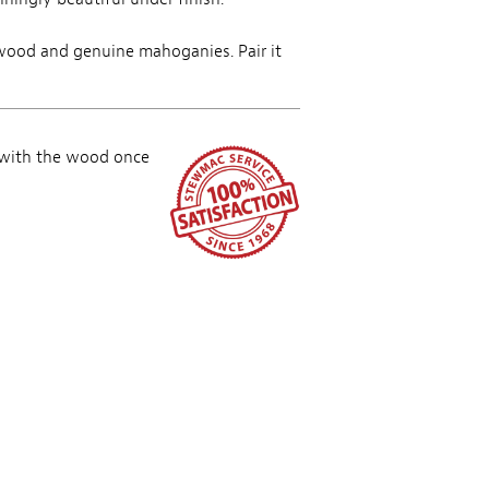
ewood and genuine mahoganies. Pair it
 with the wood once