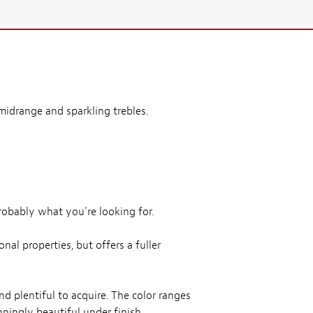
idrange and sparkling trebles.
obably what you're looking for.
al properties, but offers a fuller
nd plentiful to acquire. The color ranges
ningly beautiful under finish.