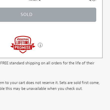
SOLD
E standard shipping on all orders for the life of their
m to your cart does not reserve it. Sets are sold first come,
ssible this may be unavailable when you check out.