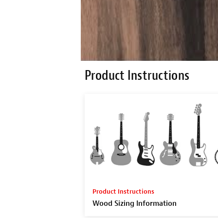
Product Instructions
Product Instructions
Wood Sizing Information