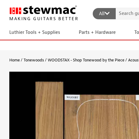
All
MAKING GUITARS BETTER
Luthier Tools + Supplies
Parts + Hardware
T
Home
Tonewoods
WOODSTAX - Shop Tonewood by the Piece
Acous