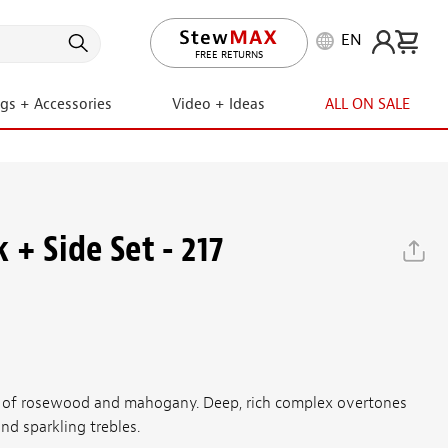
EN
LIFETIME PROMISE
ngs + Accessories
Video + Ideas
ALL ON SALE
+ Side Set - 217
 of rosewood and mahogany. Deep, rich complex overtones
nd sparkling trebles.