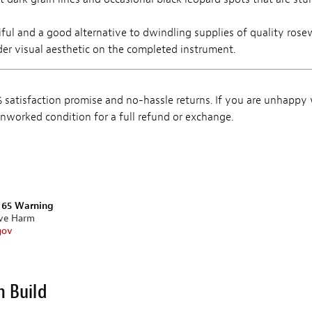
iful and a good alternative to dwindling supplies of quality ros
lder visual aesthetic on the completed instrument.
satisfaction promise and no-hassle returns. If you are unhappy
, unworked condition for a full refund or exchange.
n 65 Warning
ive Harm
gov
m Build