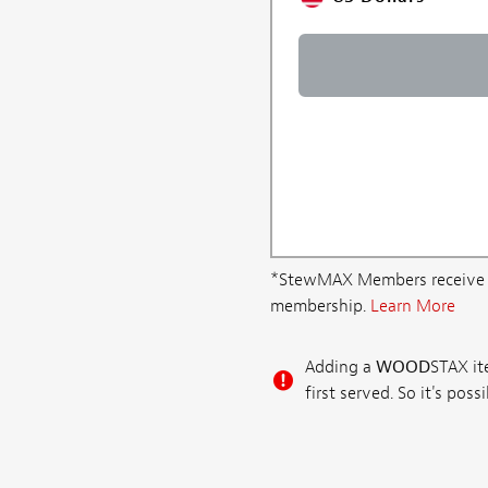
*StewMAX Members receive FRE
membership.
Learn More
Adding a
WOOD
STAX ite
first served. So it's po