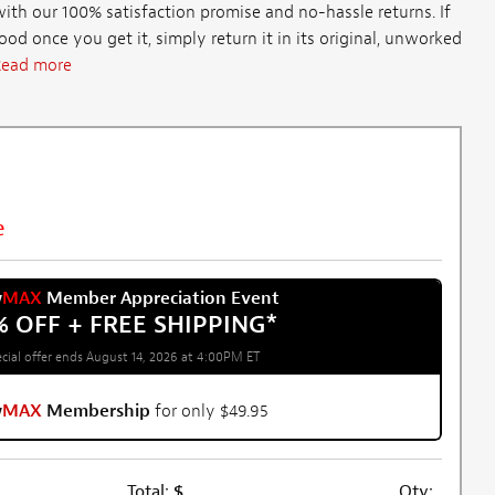
th our 100% satisfaction promise and no-hassle returns. If
d once you get it, simply return it in its original, unworked
ead more
e
w
MAX
Member Appreciation Event
% OFF + FREE SHIPPING
*
cial offer ends August 14, 2026 at 4:00PM ET
w
MAX
Membership
for only $49.95
Total:
$
Qty: