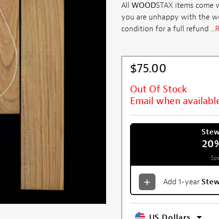
All
WOOD
STAX items come wi
you are unhappy with the woo
condition for a full refund ...
R
$75.00
Out Of Stock
Email when availabl
Ste
20
Spe
Add 1-year
Ste
US Dollars