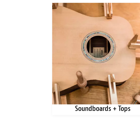
ks + Blanks
Soundboards + Tops