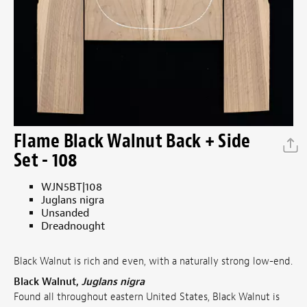
Flame Black Walnut Back + Side
Set - 108
WJN5BT|108
Juglans nigra
Unsanded
Dreadnought
Black Walnut is rich and even, with a naturally strong low-end.
Black Walnut,
Juglans nigra
Found all throughout eastern United States, Black Walnut is