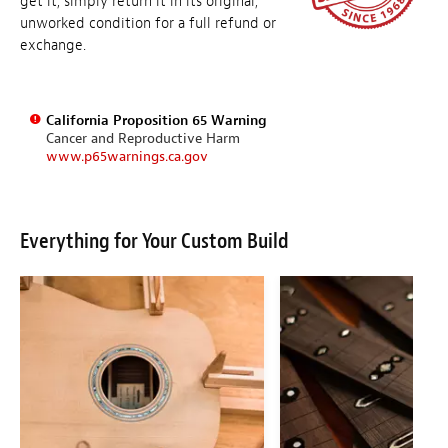
get it, simply return it in its original,
unworked condition for a full refund or
exchange.
California Proposition 65 Warning
Cancer and Reproductive Harm
www.p65warnings.ca.gov
Everything for Your Custom Build