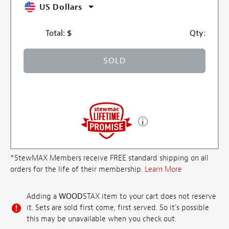
US Dollars
Total:
$
Qty:
SOLD
*StewMAX Members receive FREE standard shipping on all
orders for the life of their membership.
Learn More
Adding a
WOOD
STAX item to your cart does not reserve
it. Sets are sold first come, first served. So it's possible
this may be unavailable when you check out.