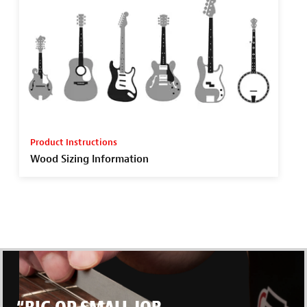
Product Instructions
Wood Sizing Information