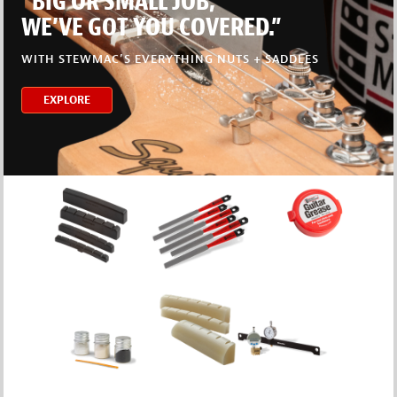
“BIG OR SMALL JOB,
WE’VE GOT YOU COVERED.”
WITH STEWMAC’S EVERYTHING NUTS + SADDLES
EXPLORE