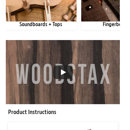
Soundboards + Tops
Fingerboard
Product Instructions