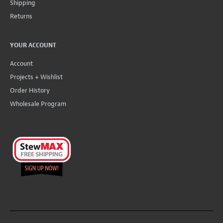
Shipping
Returns
YOUR ACCOUNT
Account
Projects + Wishlist
Order History
Wholesale Program