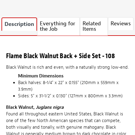
Everything for
Related
Reviews
Description
the Job
Items
Flame Black Walnut Back + Side Set - 108
Black Walnut is rich and even, with a naturally strong low-end.
Minimum Dimensions
Back halves: 8-1/4" x 22" x 0.155" (210mm x 559mm x
3.9mm)
Sides: 5" x 31-1/2" x 0.130" (127mm x 800mm x 3.3mm)
Black Walnut,
Juglans nigra
Found all throughout eastern United States, Black Walnut is
one of the few North American species that can compete,
both visually and tonally, with genuine mahogany. Black
Walnut is generally medium brown to dark chocolate in color,