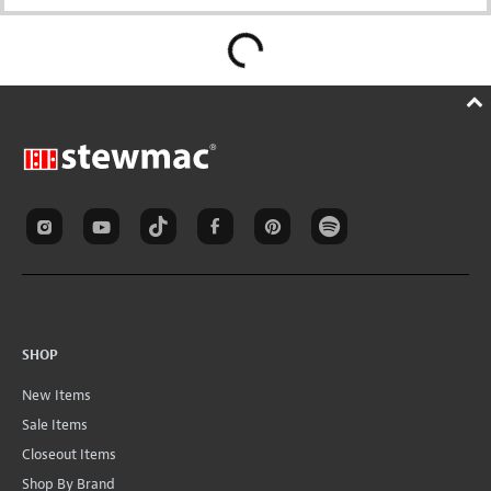
SHOP
New Items
Sale Items
Closeout Items
Shop By Brand