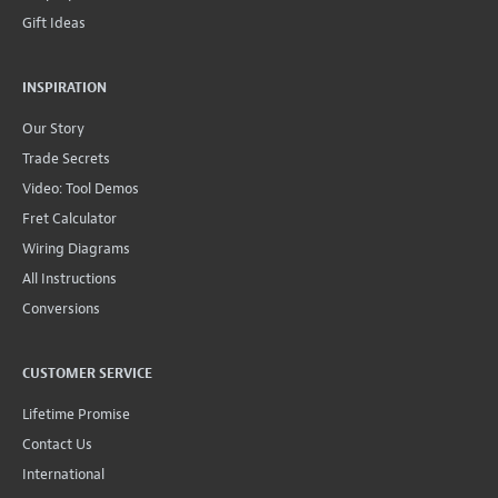
Gift Ideas
INSPIRATION
Our Story
Trade Secrets
Video: Tool Demos
Fret Calculator
Wiring Diagrams
All Instructions
Conversions
CUSTOMER SERVICE
Lifetime Promise
Contact Us
International