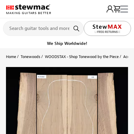
MAKING GUITARS BETTER
LIFETIME PROMISE
Ships on or before, Monday, August 10
Home
Tonewoods
WOODSTAX - Shop Tonewood by the Piece
Acoust