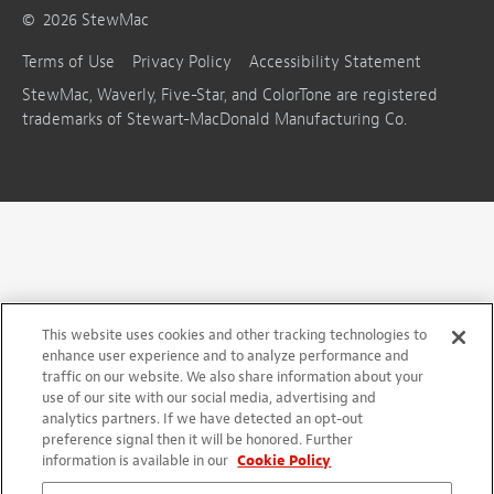
©
2026
StewMac
Terms of Use
Privacy Policy
Accessibility Statement
StewMac, Waverly, Five-Star, and ColorTone are registered
trademarks of Stewart-MacDonald Manufacturing Co.
This website uses cookies and other tracking technologies to
enhance user experience and to analyze performance and
traffic on our website. We also share information about your
use of our site with our social media, advertising and
analytics partners. If we have detected an opt-out
preference signal then it will be honored. Further
information is available in our
Cookie Policy