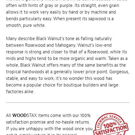
often with hints of gray or purple. Its straight, even grain
allows it to work very easily by hand or by machine and
bends particularly easy. When present its sapwood is a
smooth, pure white.
Many describe Black Walnut's tone as falling naturally
between Rosewood and Mahogany. Walnut's low-end
response is strong and closer to that of a Rosewood, while its
mids and highs tend to be more organic and warm. Taken as a
whole, Black Walnut offers many of the same benefits as the
tropical hardwoods at a generally lower price point. Gorgeous,
stable, and easy to work, it's no wonder this wood has
become a popular choice for boutique builders and large
factories alike.
All
WOOD
STAX items come with our 100%
satisfaction promise and no-hassle returns.
If you are unhappy with the wood once you