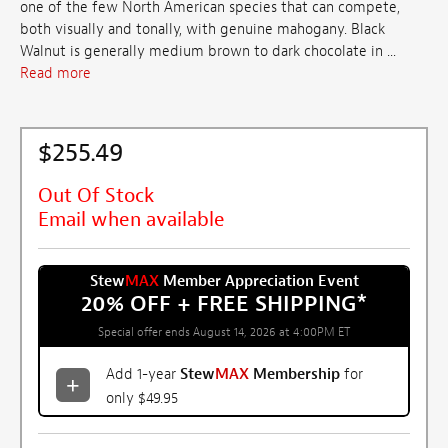
one of the few North American species that can compete,
both visually and tonally, with genuine mahogany. Black
Walnut is generally medium brown to dark chocolate in ...
Read more
$255.49
Out Of Stock
Email when available
Stew
MAX
Member Appreciation Event
20% OFF + FREE SHIPPING
*
Special offer ends August 14, 2026 at 4:00PM ET
Add 1-year
Stew
MAX
Membership
for
only $49.95