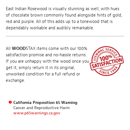
East Indian Rosewood is visually stunning as well, with hues
of chocolate brown commonly found alongside hints of gold,
red and purple. All of this adds up to a tonewood that is
dependably workable and audibly remarkable.
All
WOOD
STAX items come with our 100%
satisfaction promise and no-hassle returns.
If you are unhappy with the wood once you
get it, simply return it in its original,
unworked condition for a full refund or
exchange.
California Proposition 65 Warning
Cancer and Reproductive Harm
www.p65warnings.ca.gov