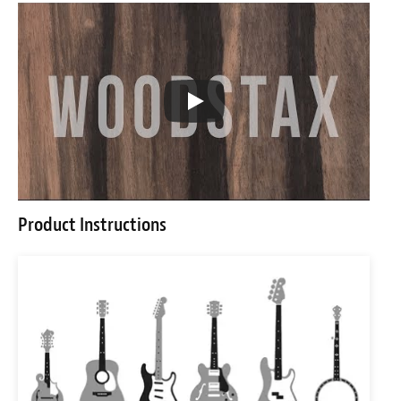
Product Instructions