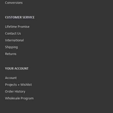
Conversions
CUSTOMER SERVICE
Lifetime Promise
Contact Us
International
Shipping
Returns
YOUR ACCOUNT
Account
Projects + Wishlist
Order History
Wholesale Program