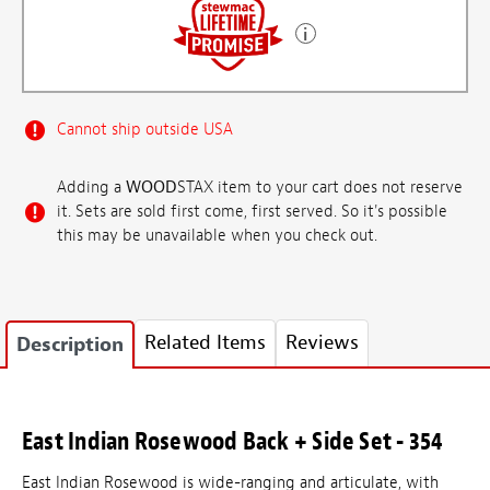
Cannot ship outside USA
Adding a
WOOD
STAX item to your cart does not reserve
it. Sets are sold first come, first served. So it's possible
this may be unavailable when you check out.
Related Items
Reviews
Description
East Indian Rosewood Back + Side Set - 354
East Indian Rosewood is wide-ranging and articulate, with