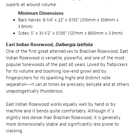
superb all around volume.
Minimum Dimensions
Back halves: 8-1/4" x 22" x 0.155" (210mm x 559mm x
3.9mm)
Sides: 5" x 31-1/2" x 0.130" (127mm x 800mm x 3.3mm)
East Indian Rosewood,
Dalbergia latifolia
One of the first great alternatives to Brazilian Rosewood, East
Indian Rosewood is versatile, powerful, and one of the most
popular tonewoods of the past 40 years. Loved by flatpickers
for its volume and booming low-end growl and by
fingerpickers for its sparkling highs and distinct note
separation—it can at times be precisely delicate and at others
unapologetically thunderous.
East Indian Rosewood works equally well by hand or by
machine and it bends quite comfortably. Although it''s
slightly less dense than Brazilian Rosewood, it is generally
more dimensionally stable and significantly less prone to
cracking.