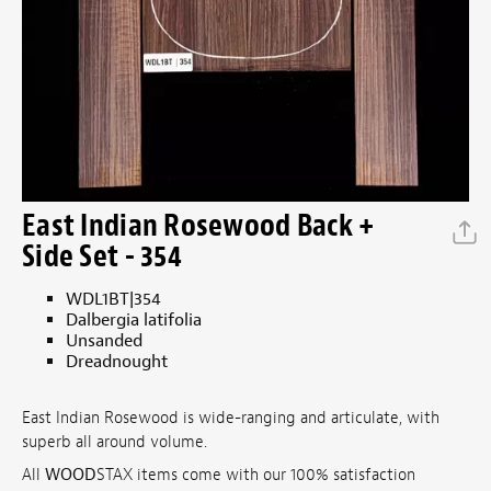
East Indian Rosewood Back +
Side Set - 354
WDL1BT|354
Dalbergia latifolia
Unsanded
Dreadnought
East Indian Rosewood is wide-ranging and articulate, with
superb all around volume.
All
WOOD
STAX items come with our 100% satisfaction