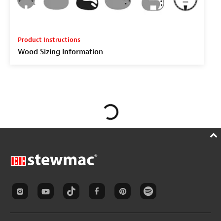
Product Instructions
Wood Sizing Information