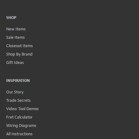
SHOP
New Items
Sale Items
Closeout Items
Shop By Brand
Gift Ideas
INSPIRATION
Our Story
Trade Secrets
Video: Tool Demos
Fret Calculator
Wiring Diagrams
All Instructions