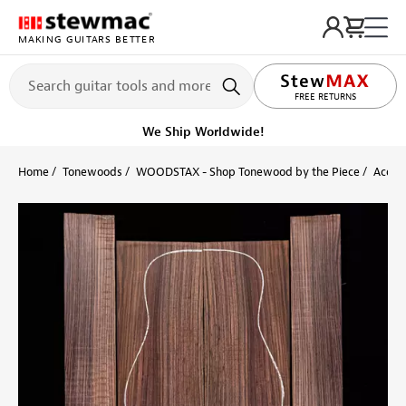
MAKING GUITARS BETTER
LIFETIME PROMISE
FREE RETURNS
We Ship Worldwide!
Home
Tonewoods
WOODSTAX - Shop Tonewood by the Piece
Acoust