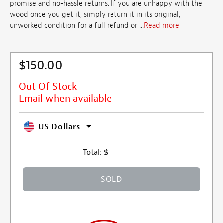
promise and no-hassle returns. If you are unhappy with the
wood once you get it, simply return it in its original,
unworked condition for a full refund or ...
Read more
$150.00
Out Of Stock
Email when available
US Dollars
Total:
$
SOLD