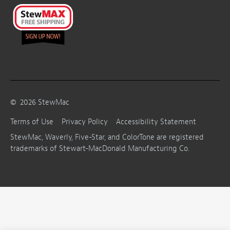
©
2026
StewMac
Terms of Use
Privacy Policy
Accessibility Statement
StewMac, Waverly, Five-Star, and ColorTone are registered
trademarks of Stewart-MacDonald Manufacturing Co.