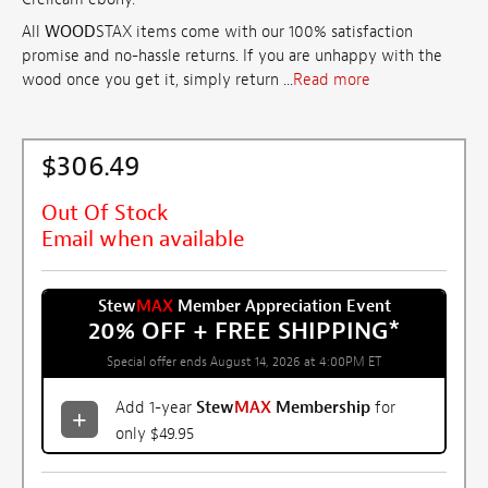
All
WOOD
STAX items come with our 100% satisfaction
promise and no-hassle returns. If you are unhappy with the
wood once you get it, simply return ...
Read more
$306.49
Out Of Stock
Email when available
Stew
MAX
Member Appreciation Event
20% OFF + FREE SHIPPING
*
Special offer ends August 14, 2026 at 4:00PM ET
Add 1-year
Stew
MAX
Membership
for
only $49.95