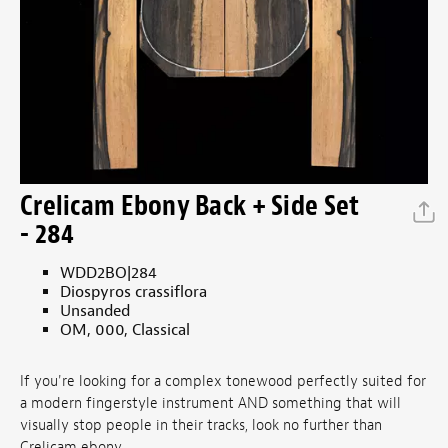
Crelicam Ebony Back + Side Set
- 284
WDD2BO|284
Diospyros crassiflora
Unsanded
OM, 000, Classical
If you're looking for a complex tonewood perfectly suited for
a modern fingerstyle instrument AND something that will
visually stop people in their tracks, look no further than
Crelicam ebony.