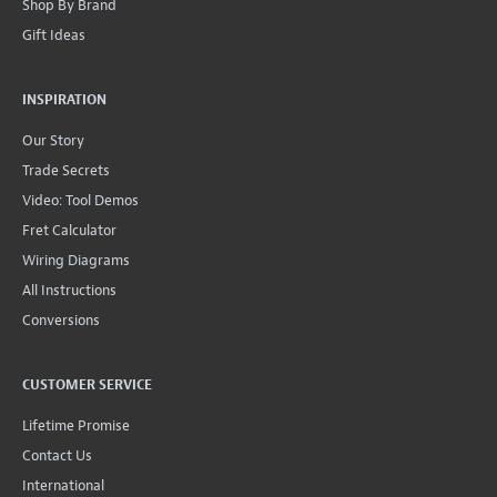
Shop By Brand
Gift Ideas
INSPIRATION
Our Story
Trade Secrets
Video: Tool Demos
Fret Calculator
Wiring Diagrams
All Instructions
Conversions
CUSTOMER SERVICE
Lifetime Promise
Contact Us
International