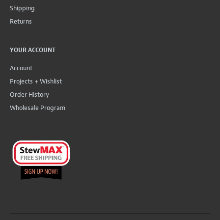
Shipping
Returns
YOUR ACCOUNT
Account
Projects + Wishlist
Order History
Wholesale Program