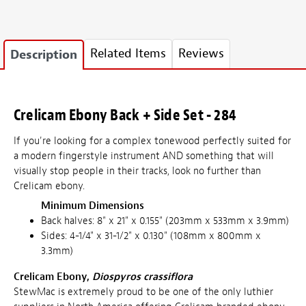
Related Items
Reviews
Description
Crelicam Ebony Back + Side Set - 284
If you're looking for a complex tonewood perfectly suited for
a modern fingerstyle instrument AND something that will
visually stop people in their tracks, look no further than
Crelicam ebony.
Minimum Dimensions
Back halves: 8" x 21" x 0.155" (203mm x 533mm x 3.9mm)
Sides: 4-1/4" x 31-1/2" x 0.130" (108mm x 800mm x
3.3mm)
Crelicam Ebony,
Diospyros crassiflora
StewMac is extremely proud to be one of the only luthier