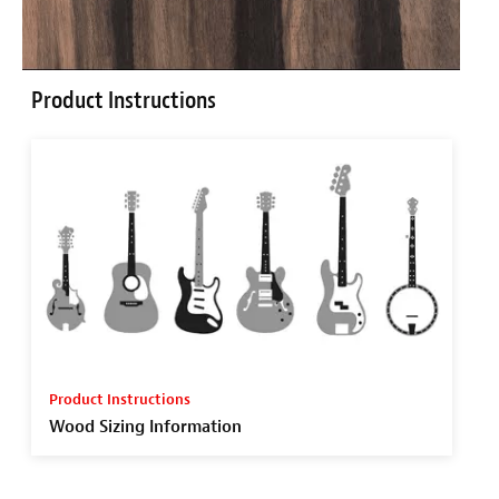
Product Instructions
Product Instructions
Wood Sizing Information