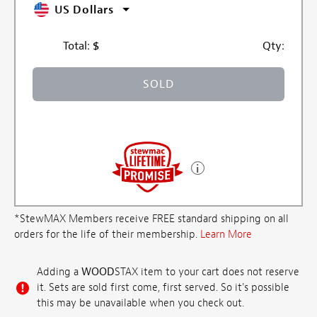
US Dollars
Total:
$
Qty:
SOLD
*StewMAX Members receive FREE standard shipping on all
orders for the life of their membership.
Learn More
Adding a
WOOD
STAX item to your cart does not reserve
it. Sets are sold first come, first served. So it's possible
this may be unavailable when you check out.