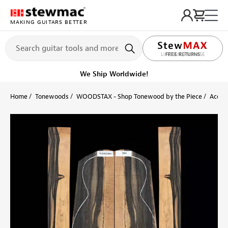
MAKING GUITARS BETTER
LIFETIME PROMISE
Ships on or before, Monday, August 10
Home
Tonewoods
WOODSTAX - Shop Tonewood by the Piece
Acoust