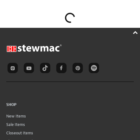
SHOP
New Items
Sale Items
Closeout Items