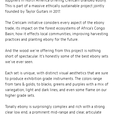
suppliers in North America offering Crelicam branded ebony.
This is part of a massive ethically sustainable project jointly
founded by Taylor Guitars in 2017.
The Crelicam initiative considers every aspect of the ebony
trade, its impact on the forest ecosystems of Africa's Congo
Basin, how it effects local communities, improving harvesting
practices and planting ebony for the future.
And the wood we're offering from this project is nothing
short of spectacular. It's honestly some of the best ebony sets
we've ever seen.
Each set is unique, with distinct visual aesthetics that are sure
to produce exhibition grade instruments. The colors range
from tans & golds, to blacks, greens and purples with a mix of
variegation, light and dark lines, and even some flame on our
higher grade sets.
Tonally ebony is surprisingly complex and rich with a strong
clear low end, a prominent mid-range and clear, articulate