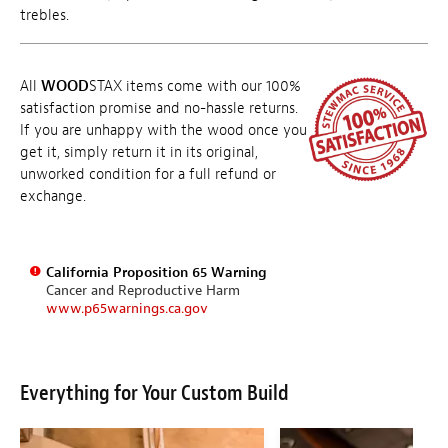
trebles.
All
WOOD
STAX items come with our 100%
satisfaction promise and no-hassle returns.
If you are unhappy with the wood once you
get it, simply return it in its original,
unworked condition for a full refund or
exchange.
California Proposition 65 Warning
Cancer and Reproductive Harm
www.p65warnings.ca.gov
Everything for Your Custom Build