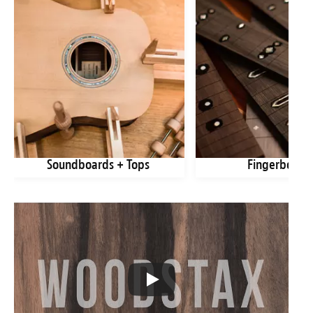
Soundboards + Tops
Fingerboard