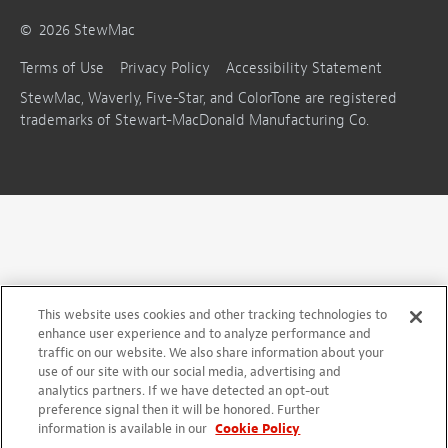
©
2026
StewMac
Terms of Use
Privacy Policy
Accessibility Statement
StewMac, Waverly, Five-Star, and ColorTone are registered
trademarks of Stewart-MacDonald Manufacturing Co.
This website uses cookies and other tracking technologies to
enhance user experience and to analyze performance and
traffic on our website. We also share information about your
use of our site with our social media, advertising and
analytics partners. If we have detected an opt-out
preference signal then it will be honored. Further
information is available in our
Cookie Policy