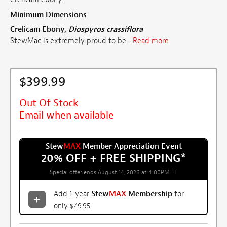
Minimum Dimensions
Crelicam Ebony,
Diospyros crassiflora
StewMac is extremely proud to be ...
Read more
$399.99
Out Of Stock
Email when available
Stew
MAX
Member Appreciation Event
20% OFF + FREE SHIPPING
*
Special offer ends August 14, 2026 at 4:00PM ET
Add 1-year
Stew
MAX
Membership
for
only $49.95