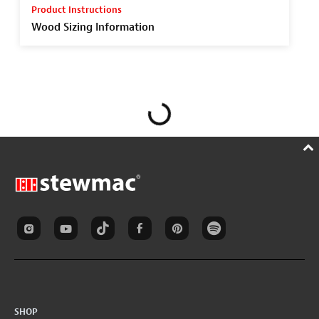
Product Instructions
Wood Sizing Information
SHOP