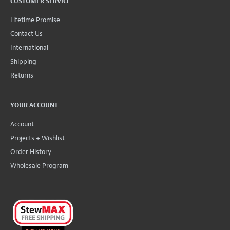
CUSTOMER SERVICE
Lifetime Promise
Contact Us
International
Shipping
Returns
YOUR ACCOUNT
Account
Projects + Wishlist
Order History
Wholesale Program