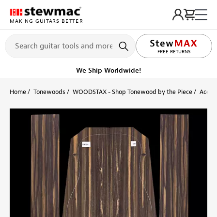
MAKING GUITARS BETTER
LIFETIME PROMISE
FREE RETURNS
We Ship Worldwide!
Home
Tonewoods
WOODSTAX - Shop Tonewood by the Piece
Acoust