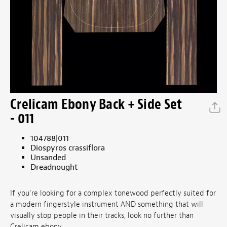
Crelicam Ebony Back + Side Set
- 011
104788|011
Diospyros crassiflora
Unsanded
Dreadnought
If you're looking for a complex tonewood perfectly suited for
a modern fingerstyle instrument AND something that will
visually stop people in their tracks, look no further than
Crelicam ebony.