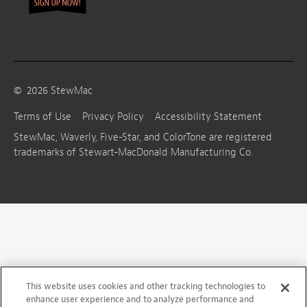
©
2026
StewMac
Terms of Use
Privacy Policy
Accessibility Statement
StewMac, Waverly, Five-Star, and ColorTone are registered
trademarks of Stewart-MacDonald Manufacturing Co.
This website uses cookies and other tracking technologies to
enhance user experience and to analyze performance and