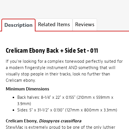
Related Items
Reviews
Description
Crelicam Ebony Back + Side Set - 011
If you're looking for a complex tonewood perfectly suited for
a modern fingerstyle instrument AND something that will
visually stop people in their tracks, look no further than
Crelicam ebony.
Minimum Dimensions
Back halves: 8-1/4" x 22" x 0.155" (210mm x 559mm x
3.9mm)
Sides: 5" x 31-1/2" x 0.130" (127mm x 800mm x 3.3mm)
Crelicam Ebony,
Diospyros crassiflora
StewMac is extremely proud to be one of the only luthier