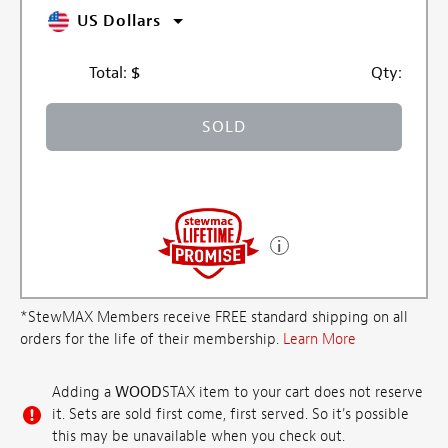
US Dollars
Total:
$
Qty:
SOLD
*StewMAX Members receive FREE standard shipping on all
orders for the life of their membership.
Learn More
Adding a
WOOD
STAX item to your cart does not reserve
it. Sets are sold first come, first served. So it's possible
this may be unavailable when you check out.