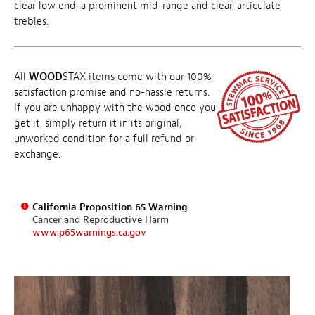
clear low end, a prominent mid-range and clear, articulate
trebles.
All
WOOD
STAX items come with our 100%
satisfaction promise and no-hassle returns.
If you are unhappy with the wood once you
get it, simply return it in its original,
unworked condition for a full refund or
exchange.
California Proposition 65 Warning
Cancer and Reproductive Harm
www.p65warnings.ca.gov