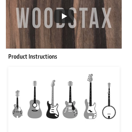
Product Instructions