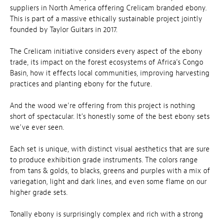
suppliers in North America offering Crelicam branded ebony.
This is part of a massive ethically sustainable project jointly
founded by Taylor Guitars in 2017.
The Crelicam initiative considers every aspect of the ebony
trade, its impact on the forest ecosystems of Africa's Congo
Basin, how it effects local communities, improving harvesting
practices and planting ebony for the future.
And the wood we're offering from this project is nothing
short of spectacular. It's honestly some of the best ebony sets
we've ever seen.
Each set is unique, with distinct visual aesthetics that are sure
to produce exhibition grade instruments. The colors range
from tans & golds, to blacks, greens and purples with a mix of
variegation, light and dark lines, and even some flame on our
higher grade sets.
Tonally ebony is surprisingly complex and rich with a strong