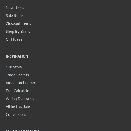
New Items
Sale Items
Closeout Items
Shop By Brand
Gift Ideas
INSPIRATION
Our Story
Trade Secrets
Video: Tool Demos
Fret Calculator
Wiring Diagrams
All Instructions
Conversions