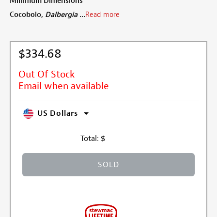
Minimum Dimensions
Cocobolo,
Dalbergia ...
Read more
$334.68
Out Of Stock
Email when available
US Dollars
Total:
$
SOLD