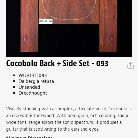
Cocobolo Back + Side Set - 093
WDR1BT|093
Dalbergia retusa
Unsanded
Dreadnought
Visually stunning with a complex, articulate voice, Cocobolo is
an incredible tonewood. With bold grain, rich coloring, and a
wide tonal range across the sonic spectrum, it produces a
guitar that is captivating to the ears and eyes.