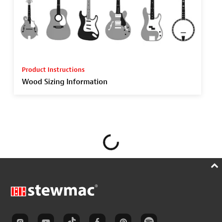
Product Instructions
Wood Sizing Information