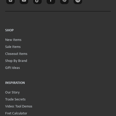
SHOP
New Items
Sale Items
Closeout Items
Shop By Brand
Gift Ideas
INSPIRATION
Our Story
Trade Secrets
Video: Tool Demos
Fret Calculator