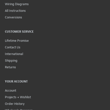
Wiring Diagrams
All Instructions
Conversions
CUSTOMER SERVICE
Lifetime Promise
Contact Us
International
Shipping
Returns
YOUR ACCOUNT
Account
Projects + Wishlist
Order History