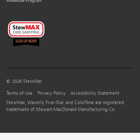
Wholesale Program
©
2026
StewMac
Terms of Use
Privacy Policy
Accessibility Statement
StewMac, Waverly, Five-Star, and ColorTone are registered
trademarks of Stewart-MacDonald Manufacturing Co.