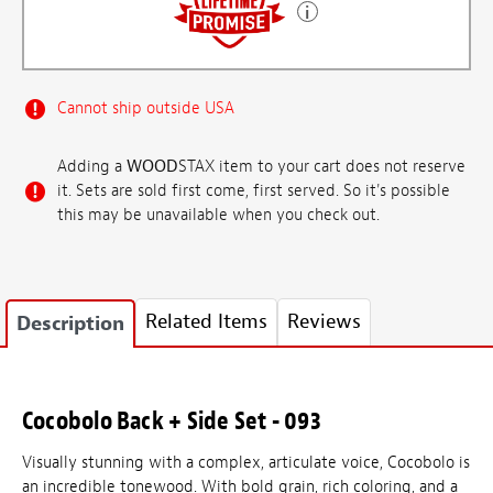
Cannot ship outside USA
Adding a
WOOD
STAX item to your cart does not reserve
it. Sets are sold first come, first served. So it's possible
this may be unavailable when you check out.
Related Items
Reviews
Description
Cocobolo Back + Side Set - 093
Visually stunning with a complex, articulate voice, Cocobolo is
an incredible tonewood. With bold grain, rich coloring, and a