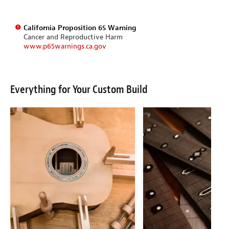
California Proposition 65 Warning
Cancer and Reproductive Harm
www.p65warnings.ca.gov
Everything for Your Custom Build