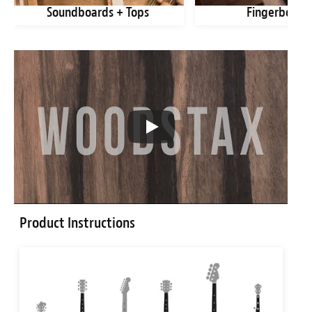
Soundboards + Tops
Fingerboard
Product Instructions