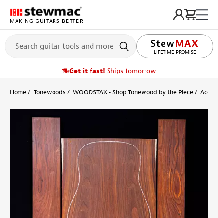
MAKING GUITARS BETTER
LIFETIME PROMISE
Get it fast!
Ships tomorrow
Home
Tonewoods
WOODSTAX - Shop Tonewood by the Piece
Acoust