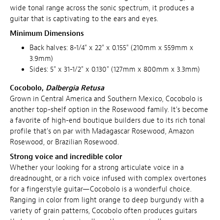
wide tonal range across the sonic spectrum, it produces a
guitar that is captivating to the ears and eyes.
Minimum Dimensions
Back halves: 8-1/4" x 22" x 0.155" (210mm x 559mm x
3.9mm)
Sides: 5" x 31-1/2" x 0.130" (127mm x 800mm x 3.3mm)
Cocobolo,
Dalbergia Retusa
Grown in Central America and Southern Mexico, Cocobolo is
another top-shelf option in the Rosewood family. It's become
a favorite of high-end boutique builders due to its rich tonal
profile that's on par with Madagascar Rosewood, Amazon
Rosewood, or Brazilian Rosewood.
Strong voice and incredible color
Whether your looking for a strong articulate voice in a
dreadnought, or a rich voice infused with complex overtones
for a fingerstyle guitar—Cocobolo is a wonderful choice.
Ranging in color from light orange to deep burgundy with a
variety of grain patterns, Cocobolo often produces guitars