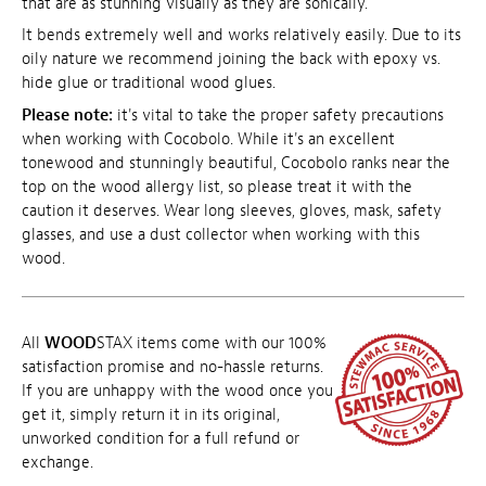
that are as stunning visually as they are sonically.
It bends extremely well and works relatively easily. Due to its
oily nature we recommend joining the back with epoxy vs.
hide glue or traditional wood glues.
Please note:
it's vital to take the proper safety precautions
when working with Cocobolo. While it's an excellent
tonewood and stunningly beautiful, Cocobolo ranks near the
top on the wood allergy list, so please treat it with the
caution it deserves. Wear long sleeves, gloves, mask, safety
glasses, and use a dust collector when working with this
wood.
All
WOOD
STAX items come with our 100%
satisfaction promise and no-hassle returns.
If you are unhappy with the wood once you
get it, simply return it in its original,
unworked condition for a full refund or
exchange.