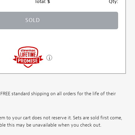
Total:
$
Qty:
SOLD
E standard shipping on all orders for the life of their
m to your cart does not reserve it. Sets are sold first come,
ssible this may be unavailable when you check out.