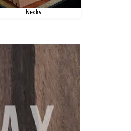
Necks
Kerfe