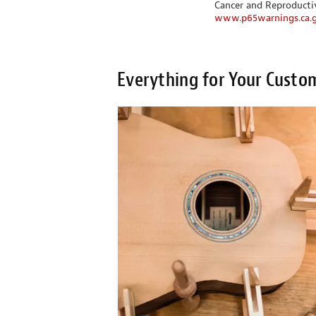
Cancer and Reproduct
www.p65warnings.ca.
Everything for Your Custo