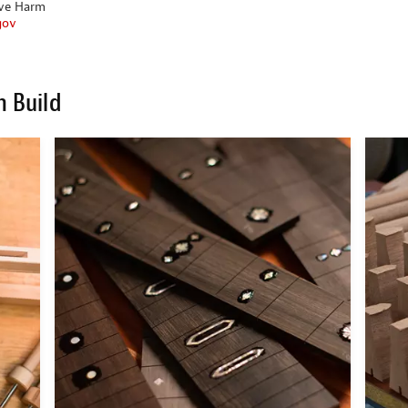
ive Harm
gov
m Build