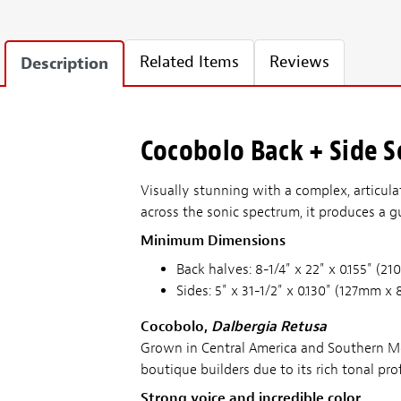
Related Items
Reviews
Description
Cocobolo Back + Side Se
Visually stunning with a complex, articula
across the sonic spectrum, it produces a gu
Minimum Dimensions
Back halves: 8-1/4" x 22" x 0.155" 
Sides: 5" x 31-1/2" x 0.130" (127mm
Cocobolo,
Dalbergia Retusa
Grown in Central America and Southern Mex
boutique builders due to its rich tonal 
Strong voice and incredible color