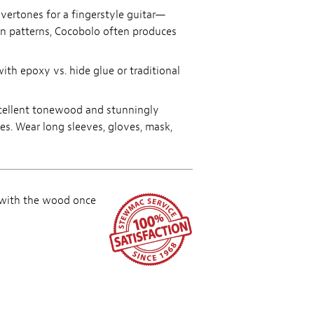
overtones for a fingerstyle guitar—
in patterns, Cocobolo often produces
ith epoxy vs. hide glue or traditional
excellent tonewood and stunningly
ves. Wear long sleeves, gloves, mask,
 with the wood once