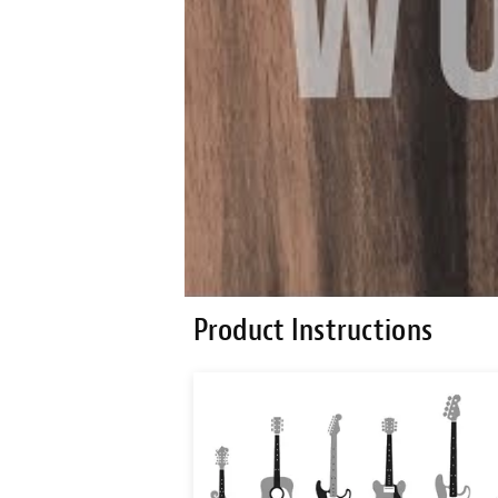
Product Instructions