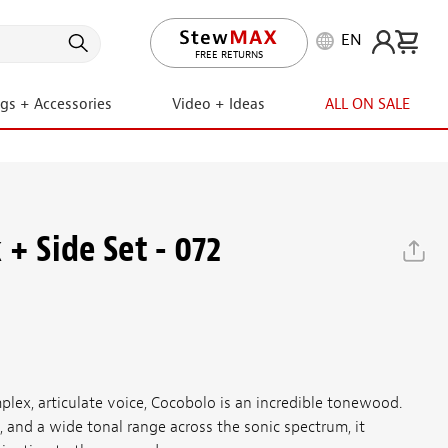
EN
LIFETIME PROMISE
ngs + Accessories
Video + Ideas
ALL ON SALE
+ Side Set - 072
plex, articulate voice, Cocobolo is an incredible tonewood.
g, and a wide tonal range across the sonic spectrum, it