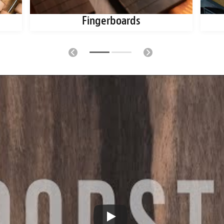
Fingerboards