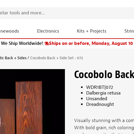
onewoods
Electronics
Kits + Projects
Stri
We Ship Worldwide!
|
Ships on or before, Monday, August 10
tic Back + Sides
Cocobolo Back + Side Set - 072
Cocobolo Back 
WDR1BT|072
Dalbergia retusa
Unsanded
Dreadnought
Visually stunning with a com
With bold grain, rich colorin