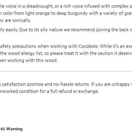
te voice in a dreadnought, or a rich voice infused with complex 
n color from light orange to deep burgundy with a variety of gra
y are sonically.
ly easily. Due to its oily nature we recommend joining the back w
r safety precautions when working with Cocobolo. While it's an 
he wood allergy list, so please treat it with the caution it deser
when working with this wood.
satisfaction promise and no-hassle returns. If you are unhappy
, unworked condition for a full refund or exchange.
n 65 Warning