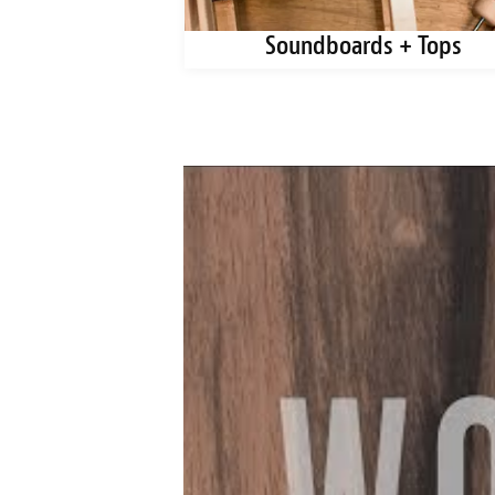
ks + Blanks
Soundboards + Tops