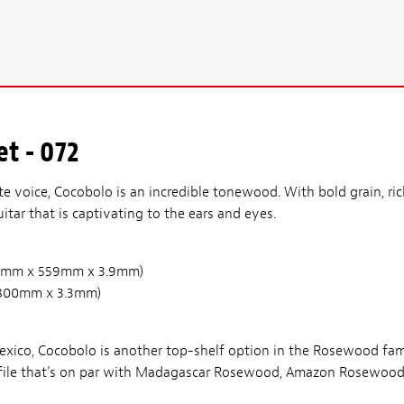
t - 072
te voice, Cocobolo is an incredible tonewood. With bold grain, ri
itar that is captivating to the ears and eyes.
(210mm x 559mm x 3.9mm)
 x 800mm x 3.3mm)
ico, Cocobolo is another top-shelf option in the Rosewood famil
profile that's on par with Madagascar Rosewood, Amazon Rosewood