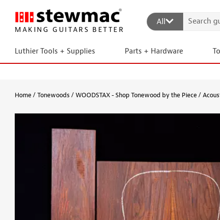
All
MAKING GUITARS BETTER
Luthier Tools + Supplies
Parts + Hardware
T
Home
Tonewoods
WOODSTAX - Shop Tonewood by the Piece
Acous