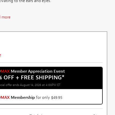
tivating to the ears and eyes.
 more
e
w
MAX
Member Appreciation Event
% OFF + FREE SHIPPING
*
cial offer ends August 14, 2026 at 4:00PM ET
w
MAX
Membership
for only $49.95