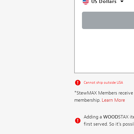
US Dollars
Cannot ship outside USA
*StewMAX Members receive FRE
membership.
Learn More
Adding a
WOOD
STAX ite
first served. So it's po