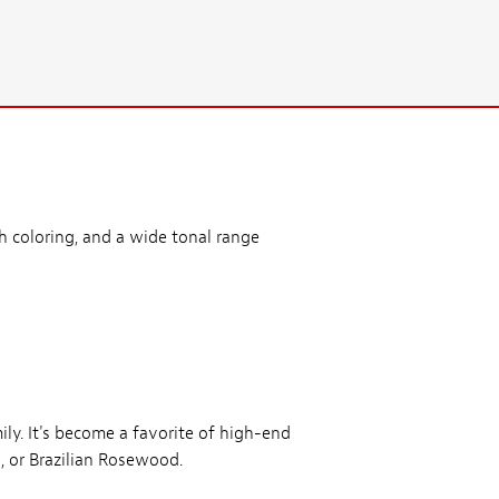
ch coloring, and a wide tonal range
y. It's become a favorite of high-end
, or Brazilian Rosewood.