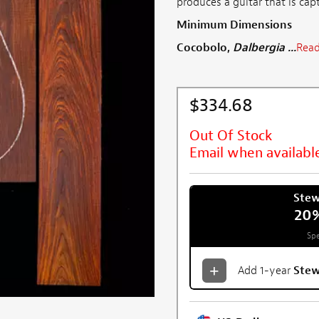
produces a guitar that is cap
Minimum Dimensions
Cocobolo,
Dalbergia ...
Read
$334.68
Out Of Stock
Email when availabl
Ste
20
Spe
Add 1-year
Ste