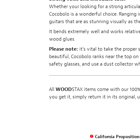
Whether your looking for a strong articula
Cocobolo is a wonderful choice. Ranging i
guitars that are as stunning visually as the
It bends extremely well and works relative
wood glues.
Please note:
it's vital to take the prope
beautiful, Cocobolo ranks near the top on t
safety glasses, and use a dust collector 
All
WOOD
STAX items come with our 100% 
you get it, simply return it in its original
California Propositio