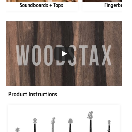
Soundboards + Tops
Fingerboard
Product Instructions