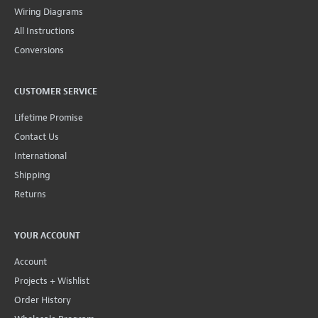
Wiring Diagrams
All Instructions
Conversions
CUSTOMER SERVICE
Lifetime Promise
Contact Us
International
Shipping
Returns
YOUR ACCOUNT
Account
Projects + Wishlist
Order History