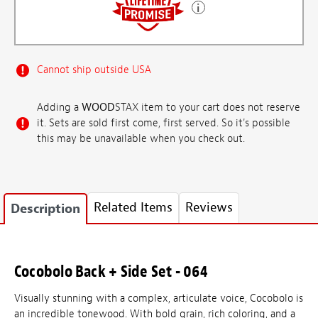
Cannot ship outside USA
Adding a
WOOD
STAX item to your cart does not reserve
it. Sets are sold first come, first served. So it's possible
this may be unavailable when you check out.
Related Items
Reviews
Description
Cocobolo Back + Side Set - 064
Visually stunning with a complex, articulate voice, Cocobolo is
an incredible tonewood. With bold grain, rich coloring, and a