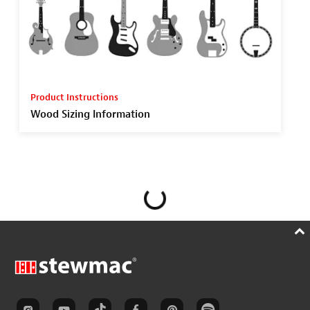
Product Instructions
Wood Sizing Information