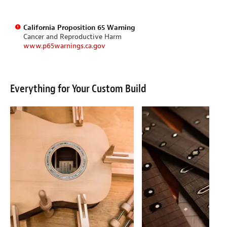
California Proposition 65 Warning
Cancer and Reproductive Harm
www.p65warnings.ca.gov
Everything for Your Custom Build