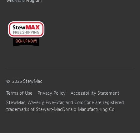
Wholesale Program
©
2026
StewMac
Terms of Use
Privacy Policy
Accessibility Statement
StewMac, Waverly, Five-Star, and ColorTone are registered
trademarks of Stewart-MacDonald Manufacturing Co.