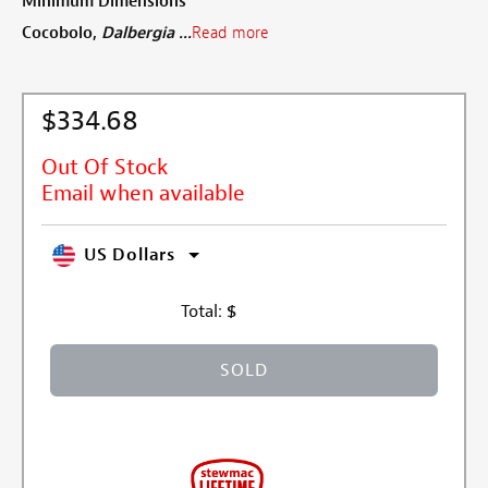
Minimum Dimensions
Cocobolo,
Dalbergia ...
Read more
$334.68
Out Of Stock
Email when available
US Dollars
Total:
$
SOLD