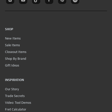
SHOP
New Items
Sale Items
Closeout Items
Shop By Brand
Gift Ideas
INSPIRATION
Our Story
Trade Secrets
Video: Tool Demos
Fret Calculator