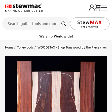
MAKING GUITARS BETTER
LIFETIME PROMISE
FREE RETURNS
We Ship Worldwide!
Home
Tonewoods
WOODSTAX - Shop Tonewood by the Piece
Acoust