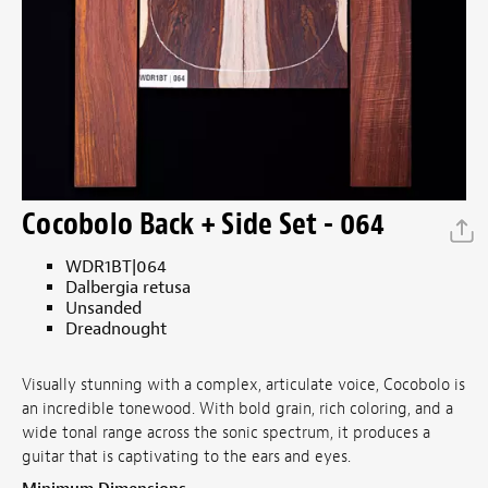
Cocobolo Back + Side Set - 064
WDR1BT|064
Dalbergia retusa
Unsanded
Dreadnought
Visually stunning with a complex, articulate voice, Cocobolo is
an incredible tonewood. With bold grain, rich coloring, and a
wide tonal range across the sonic spectrum, it produces a
guitar that is captivating to the ears and eyes.