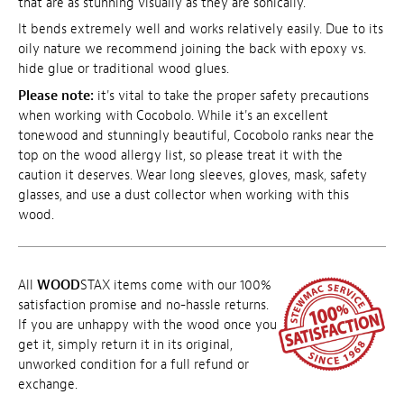
that are as stunning visually as they are sonically.
It bends extremely well and works relatively easily. Due to its
oily nature we recommend joining the back with epoxy vs.
hide glue or traditional wood glues.
Please note:
it's vital to take the proper safety precautions
when working with Cocobolo. While it's an excellent
tonewood and stunningly beautiful, Cocobolo ranks near the
top on the wood allergy list, so please treat it with the
caution it deserves. Wear long sleeves, gloves, mask, safety
glasses, and use a dust collector when working with this
wood.
All
WOOD
STAX items come with our 100%
satisfaction promise and no-hassle returns.
If you are unhappy with the wood once you
get it, simply return it in its original,
unworked condition for a full refund or
exchange.