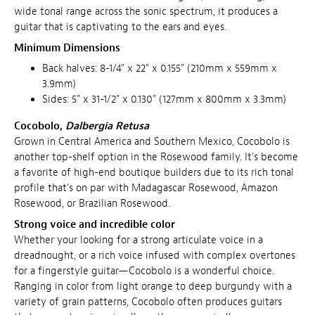
wide tonal range across the sonic spectrum, it produces a
guitar that is captivating to the ears and eyes.
Minimum Dimensions
Back halves: 8-1/4" x 22" x 0.155" (210mm x 559mm x
3.9mm)
Sides: 5" x 31-1/2" x 0.130" (127mm x 800mm x 3.3mm)
Cocobolo,
Dalbergia Retusa
Grown in Central America and Southern Mexico, Cocobolo is
another top-shelf option in the Rosewood family. It's become
a favorite of high-end boutique builders due to its rich tonal
profile that's on par with Madagascar Rosewood, Amazon
Rosewood, or Brazilian Rosewood.
Strong voice and incredible color
Whether your looking for a strong articulate voice in a
dreadnought, or a rich voice infused with complex overtones
for a fingerstyle guitar—Cocobolo is a wonderful choice.
Ranging in color from light orange to deep burgundy with a
variety of grain patterns, Cocobolo often produces guitars