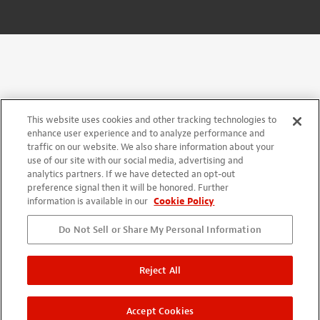
This website uses cookies and other tracking technologies to
enhance user experience and to analyze performance and
traffic on our website. We also share information about your
use of our site with our social media, advertising and
analytics partners. If we have detected an opt-out
preference signal then it will be honored. Further
information is available in our
Cookie Policy
Do Not Sell or Share My Personal Information
Reject All
Accept Cookies