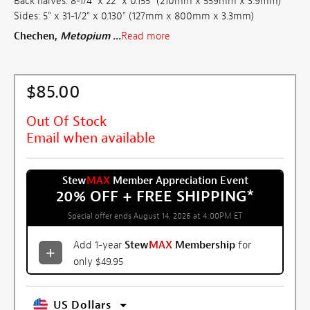
Back halves: 8-1/4" x 22" x 0.155" (210mm x 559mm x 3.9mm)
Sides: 5" x 31-1/2" x 0.130" (127mm x 800mm x 3.3mm)
Chechen,
Metopium ...
Read more
$85.00
Out Of Stock
Email when available
Stew
MAX
Member Appreciation Event
20% OFF + FREE SHIPPING
*
Special offer ends August 14, 2026 at 4:00PM ET
Add 1-year
Stew
MAX
Membership
for
only $49.95
US Dollars