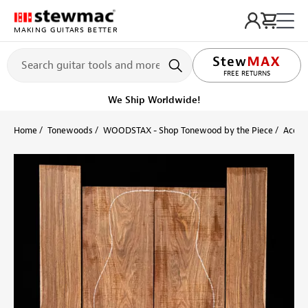
MAKING GUITARS BETTER
LIFETIME PROMISE
FREE RETURNS
Get it fast!
Ships tomorrow
Home
Tonewoods
WOODSTAX - Shop Tonewood by the Piece
Acoust