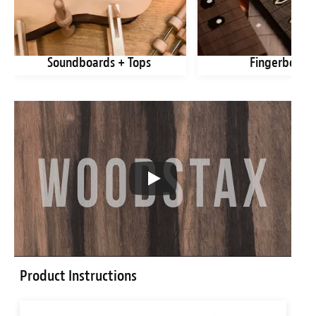
Soundboards + Tops
Fingerboard
Product Instructions