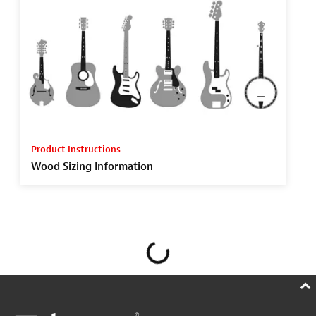
Product Instructions
Wood Sizing Information