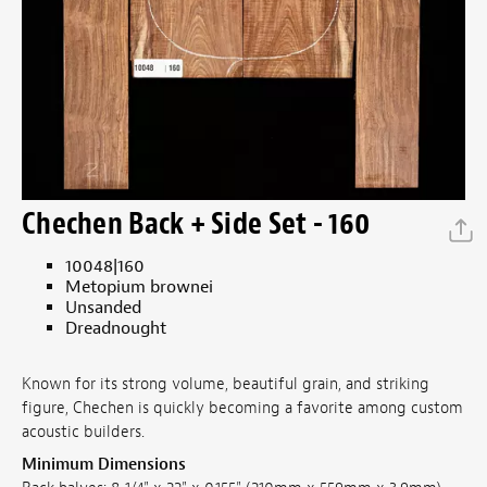
Chechen Back + Side Set - 160
10048|160
Metopium brownei
Unsanded
Dreadnought
Known for its strong volume, beautiful grain, and striking
figure, Chechen is quickly becoming a favorite among custom
acoustic builders.
Minimum Dimensions