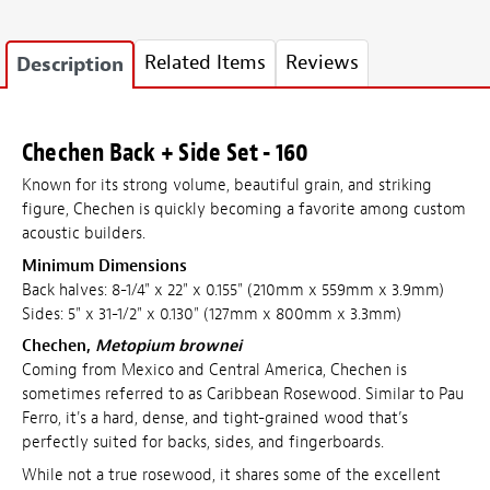
Related Items
Reviews
Description
Chechen Back + Side Set - 160
Known for its strong volume, beautiful grain, and striking
figure, Chechen is quickly becoming a favorite among custom
acoustic builders.
Minimum Dimensions
Back halves: 8-1/4" x 22" x 0.155" (210mm x 559mm x 3.9mm)
Sides: 5" x 31-1/2" x 0.130" (127mm x 800mm x 3.3mm)
Chechen,
Metopium brownei
Coming from Mexico and Central America, Chechen is
sometimes referred to as Caribbean Rosewood. Similar to Pau
Ferro, it's a hard, dense, and tight-grained wood that’s
perfectly suited for backs, sides, and fingerboards.
While not a true rosewood, it shares some of the excellent