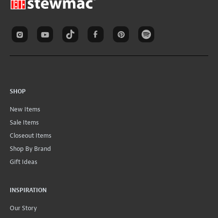
SHOP
New Items
Sale Items
Closeout Items
Shop By Brand
Gift Ideas
INSPIRATION
Our Story