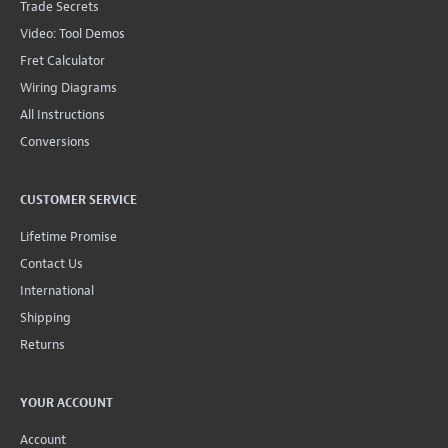
Trade Secrets
Video: Tool Demos
Fret Calculator
Wiring Diagrams
All Instructions
Conversions
CUSTOMER SERVICE
Lifetime Promise
Contact Us
International
Shipping
Returns
YOUR ACCOUNT
Account