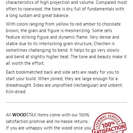
characteristics of high projection and volume. Compared most
often to rosewood, the tone is dry, full of fundamentals with
a long sustain and great balance.
With colors ranging from yellow to red amber to chocolate
brown, the grain and figure is mesmerizing. Some sets
feature striking figure and dynamic flame. Very dense and
stable due to its interlocking grain structure, Chechen is
sometimes challenging to bend. It helps to go very slowly
and bend at slightly higher heat. The tone and beauty make it
all worth the effort.
Each bookmatched back and side sets are ready for you to
start your build. When joined, they are large enough for a
dreadnought. Sides are unprofiled (rectangular) and unbent.
Kiln-dried.
All
WOOD
STAX items come with our 100%
satisfaction promise and no-hassle returns.
If you are unhappy with the wood once you