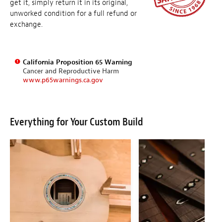
get it, simply return it in its original,
unworked condition for a full refund or
exchange.
California Proposition 65 Warning
Cancer and Reproductive Harm
www.p65warnings.ca.gov
Everything for Your Custom Build