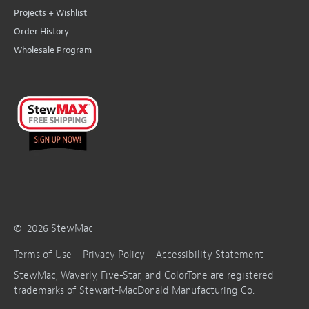
Projects + Wishlist
Order History
Wholesale Program
©
2026
StewMac
Terms of Use
Privacy Policy
Accessibility Statement
StewMac, Waverly, Five-Star, and ColorTone are registered
trademarks of Stewart-MacDonald Manufacturing Co.