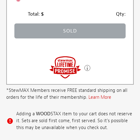
Total:
$
Qty:
SOLD
*StewMAX Members receive FREE standard shipping on all
orders for the life of their membership.
Learn More
Adding a
WOOD
STAX item to your cart does not reserve
it. Sets are sold first come, first served. So it's possible
this may be unavailable when you check out.