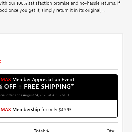
th our 100% satisfaction promise and no-hassle returns. If
once you get it, simply return it in its original, ...
e
w
MAX
Member Appreciation Event
% OFF + FREE SHIPPING
*
cial offer ends August 14, 2026 at 4:00PM ET
w
MAX
Membership
for only $49.95
Total:
$
Qty: