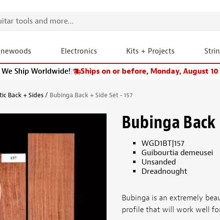
onewoods
Electronics
Kits + Projects
Stri
We Ship Worldwide!
|
Ships on or before, Monday, August 10
tic Back + Sides
Bubinga Back + Side Set - 157
Bubinga Back +
WGD1BT|157
Guibourtia demeusei
Unsanded
Dreadnought
Bubinga is an extremely bea
profile that will work well fo