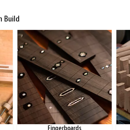
m Build
Fingerboards