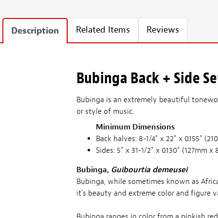
Related Items
Reviews
Description
Bubinga Back + Side Set
Bubinga is an extremely beautiful tonewoo
or style of music.
Minimum Dimensions
Back halves: 8-1/4" x 22" x 0.155" 
Sides: 5" x 31-1/2" x 0.130" (127mm
Bubinga,
Guibourtia demeusei
Bubinga, while sometimes known as Africa
it's beauty and extreme color and figure va
Bubinga ranges in color from a pinkish re