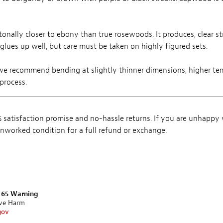
tonally closer to ebony than true rosewoods. It produces, clear s
 glues up well, but care must be taken on highly figured sets.
we recommend bending at slightly thinner dimensions, higher te
process.
satisfaction promise and no-hassle returns. If you are unhappy
, unworked condition for a full refund or exchange.
n 65 Warning
ive Harm
gov