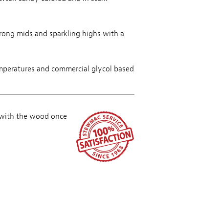
trong mids and sparkling highs with a
mperatures and commercial glycol based
 with the wood once