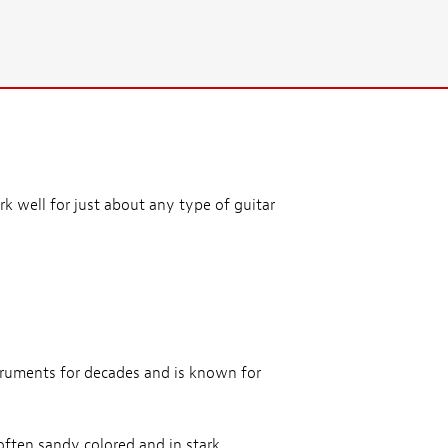
k well for just about any type of guitar
truments for decades and is known for
often sandy colored and in stark