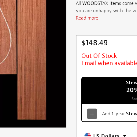
All
WOOD
STAX items come wi
you are unhappy with the wood 
Read more
$148.49
Out Of Stock
Email when availabl
Ste
20
Spe
Add 1-year
Ste
US Dollars