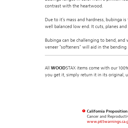
contrast with the heartwood.
Due to it's mass and hardness, bubinga is 
well balanced low end. It cuts, planes and
Bubinga can be challenging to bend, and 
veneer "softeners" will aid in the bending 
All
WOOD
STAX items come with our 100% 
you get it, simply return it in its original
California Propositio
Cancer and Reproduct
www.p65warnings.ca.