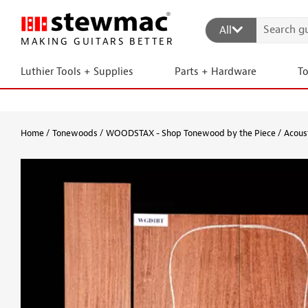
All
MAKING GUITARS BETTER
Luthier Tools + Supplies
Parts + Hardware
T
Home
Tonewoods
WOODSTAX - Shop Tonewood by the Piece
Acous