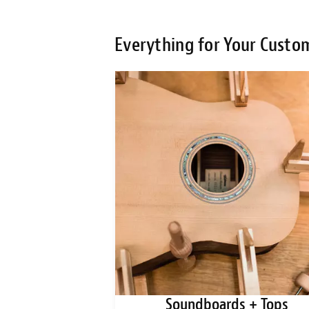
Everything for Your Custo
ks + Blanks
Soundboards + Tops