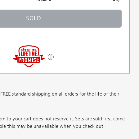
SOLD
E standard shipping on all orders for the life of their
m to your cart does not reserve it. Sets are sold first come,
ssible this may be unavailable when you check out.