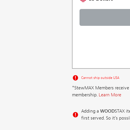
Cannot ship outside USA
*StewMAX Members receive FRE
membership.
Learn More
Adding a
WOOD
STAX ite
first served. So it's po