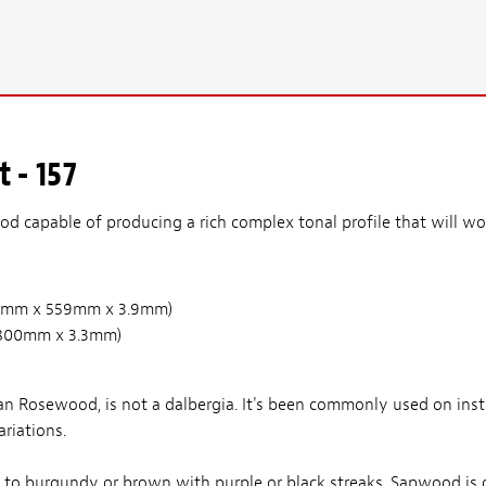
 - 157
d capable of producing a rich complex tonal profile that will wor
(210mm x 559mm x 3.9mm)
 x 800mm x 3.3mm)
n Rosewood, is not a dalbergia. It's been commonly used on ins
riations.
d to burgundy or brown with purple or black streaks. Sapwood is 