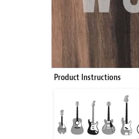
Product Instructions