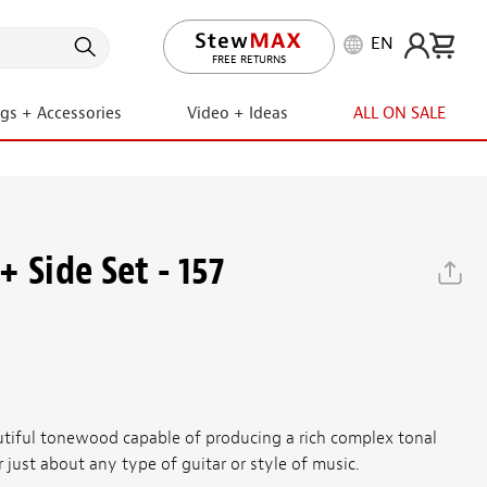
EN
LIFETIME PROMISE
ngs + Accessories
Video + Ideas
ALL ON SALE
 Side Set - 157
utiful tonewood capable of producing a rich complex tonal
r just about any type of guitar or style of music.