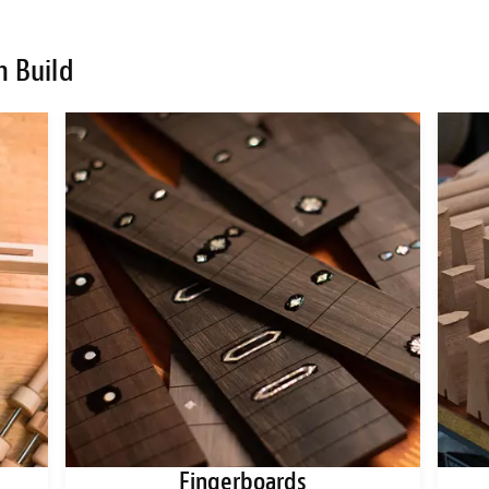
m Build
Fingerboards