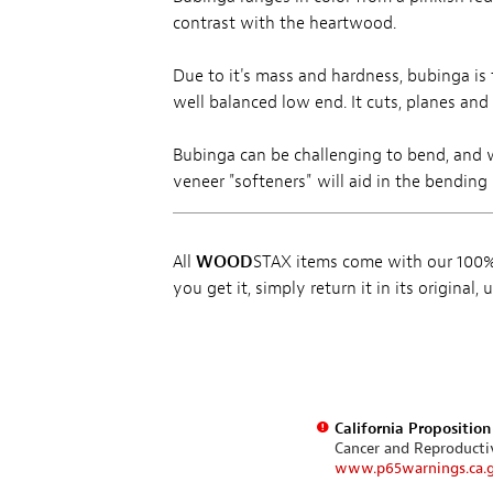
contrast with the heartwood.
Due to it's mass and hardness, bubinga is 
well balanced low end. It cuts, planes and
Bubinga can be challenging to bend, and 
veneer "softeners" will aid in the bending 
All
WOOD
STAX items come with our 100% 
you get it, simply return it in its original
California Propositio
Cancer and Reproduct
www.p65warnings.ca.