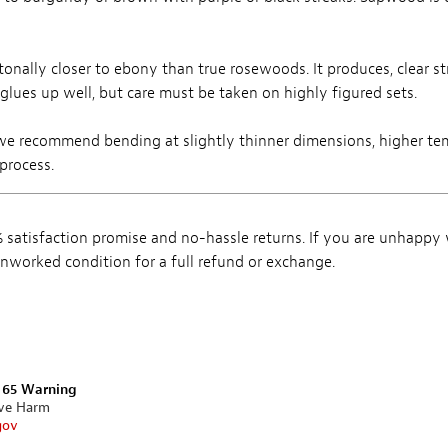
tonally closer to ebony than true rosewoods. It produces, clear s
 glues up well, but care must be taken on highly figured sets.
we recommend bending at slightly thinner dimensions, higher te
process.
satisfaction promise and no-hassle returns. If you are unhappy
, unworked condition for a full refund or exchange.
n 65 Warning
ive Harm
gov