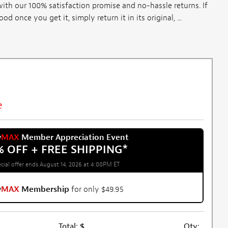
th our 100% satisfaction promise and no-hassle returns. If
once you get it, simply return it in its original, ...
e
w
MAX
Member Appreciation Event
% OFF + FREE SHIPPING
*
cial offer ends August 14, 2026 at 4:00PM ET
w
MAX
Membership
for only $49.95
Total:
$
Qty: