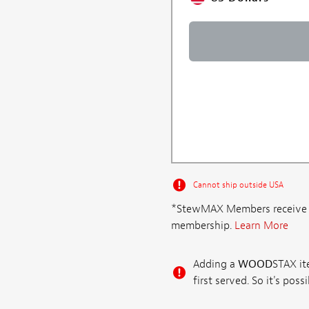
Cannot ship outside USA
*StewMAX Members receive FRE
membership.
Learn More
Adding a
WOOD
STAX ite
first served. So it's po