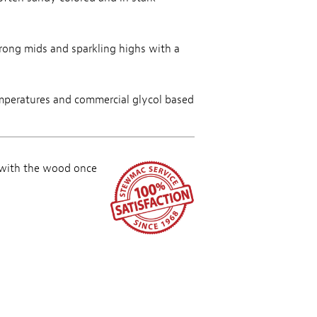
trong mids and sparkling highs with a
mperatures and commercial glycol based
 with the wood once