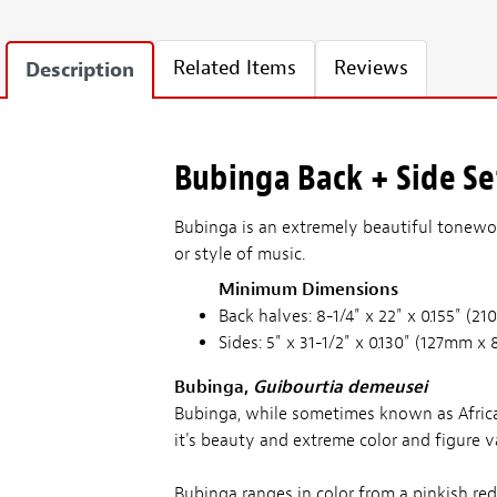
Related Items
Reviews
Description
Bubinga Back + Side Set
Bubinga is an extremely beautiful tonewoo
or style of music.
Minimum Dimensions
Back halves: 8-1/4" x 22" x 0.155" 
Sides: 5" x 31-1/2" x 0.130" (127mm
Bubinga,
Guibourtia demeusei
Bubinga, while sometimes known as Africa
it's beauty and extreme color and figure va
Bubinga ranges in color from a pinkish re