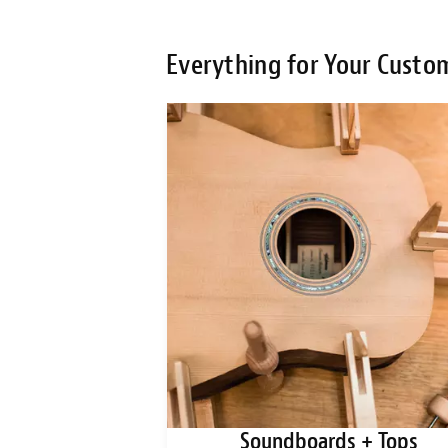
Everything for Your Custo
ks + Blanks
Soundboards + Tops