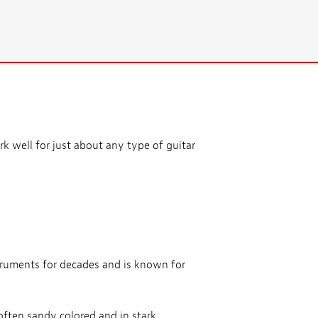
k well for just about any type of guitar
truments for decades and is known for
often sandy colored and in stark