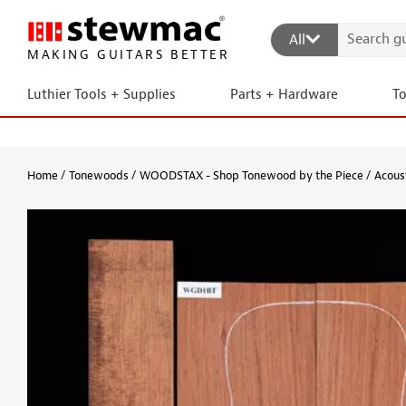
All
MAKING GUITARS BETTER
Luthier Tools + Supplies
Parts + Hardware
T
Home
Tonewoods
WOODSTAX - Shop Tonewood by the Piece
Acous