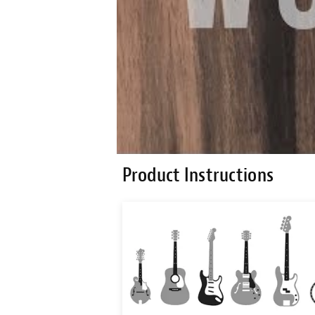
Product Instructions