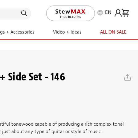
EN
LIFETIME PROMISE
ngs + Accessories
Video + Ideas
ALL ON SALE
 Side Set - 146
utiful tonewood capable of producing a rich complex tonal
r just about any type of guitar or style of music.