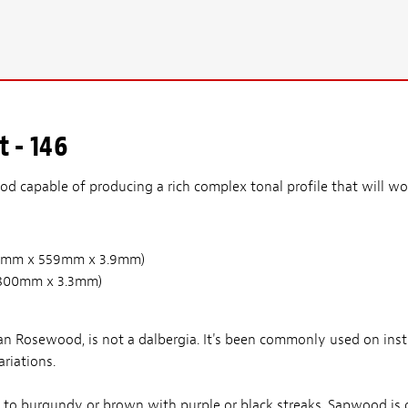
 - 146
d capable of producing a rich complex tonal profile that will wor
(210mm x 559mm x 3.9mm)
 x 800mm x 3.3mm)
n Rosewood, is not a dalbergia. It's been commonly used on ins
riations.
d to burgundy or brown with purple or black streaks. Sapwood is 