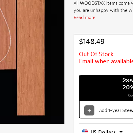
All
WOOD
STAX items come wi
you are unhappy with the wood 
Read more
$148.49
Out Of Stock
Email when availabl
Ste
20
Spe
Add 1-year
Ste
US Dollars