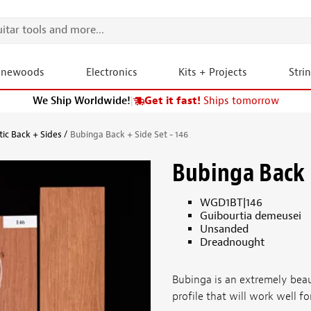
onewoods
Electronics
Kits + Projects
Stri
We Ship Worldwide!
|
Get it fast!
Ships tomorrow
tic Back + Sides
Bubinga Back + Side Set - 146
Bubinga Back +
WGD1BT|146
Guibourtia demeusei
Unsanded
Dreadnought
Bubinga is an extremely bea
profile that will work well fo