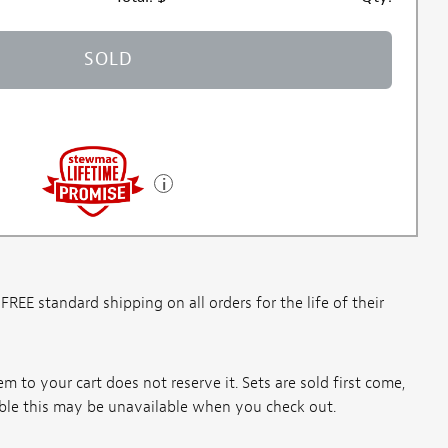
SOLD
E standard shipping on all orders for the life of their
m to your cart does not reserve it. Sets are sold first come,
ssible this may be unavailable when you check out.