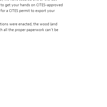
s to get your hands on CITES-approved
 for a CITES permit to export your
ations were enacted, the wood (and
th all the proper paperwork can't be