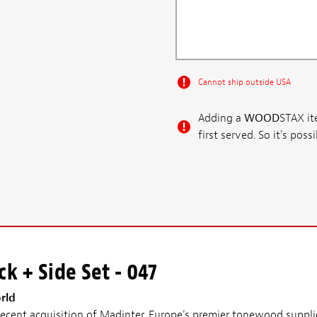
Cannot ship outside USA
Adding a
WOOD
STAX ite
first served. So it's po
k + Side Set - 047
rld
cent acquisition of Madinter, Europe's premier tonewood supplie