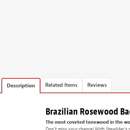
Related Items
Reviews
Description
Brazilian Rosewood Bac
The most coveted tonewood in the wo
Don't miss your chance! With StewMac's re