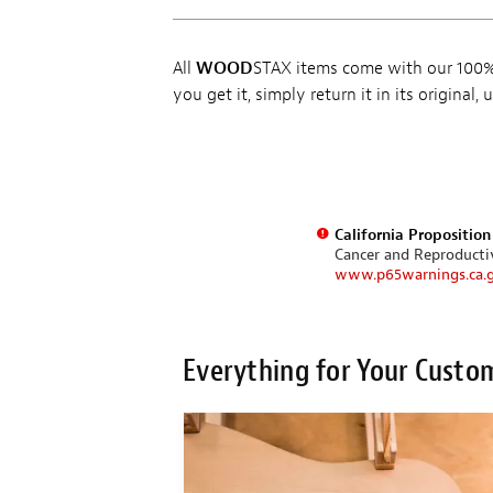
All
WOOD
STAX items come with our 100% 
you get it, simply return it in its original
California Propositio
Cancer and Reproduct
www.p65warnings.ca.
Everything for Your Custo