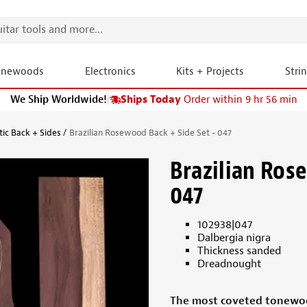
onewoods
Electronics
Kits + Projects
Stri
We Ship Worldwide!
|
Ships Today
Order within 9 hr 56 min
tic Back + Sides
Brazilian Rosewood Back + Side Set - 047
Brazilian Ros
047
102938|047
Dalbergia nigra
Thickness sanded
Dreadnought
The most coveted tonewoo