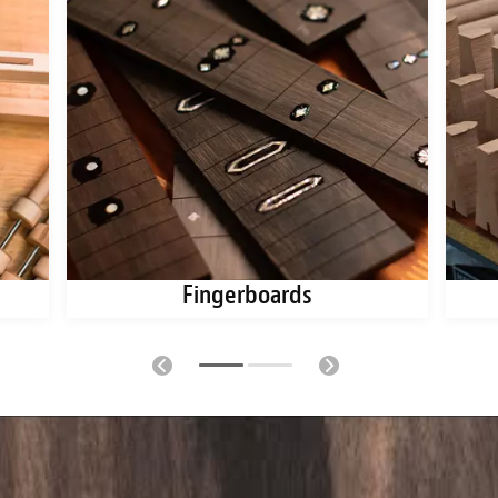
Fingerboards