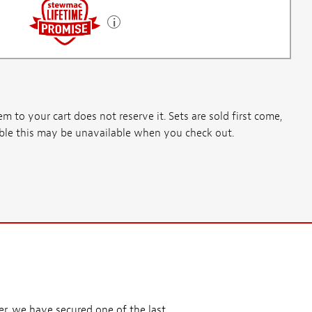
m to your cart does not reserve it. Sets are sold first come,
ssible this may be unavailable when you check out.
r, we have secured one of the last