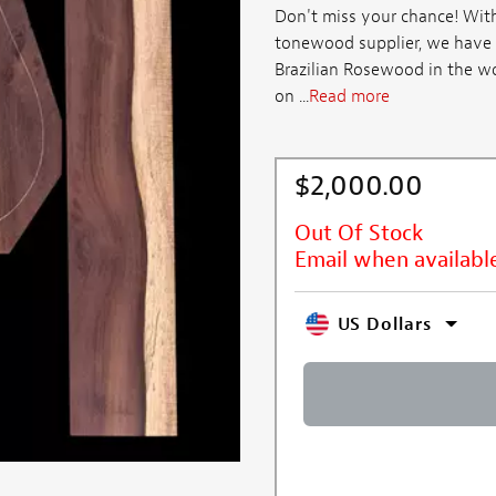
Don't miss your chance! With
tonewood supplier, we have 
Brazilian Rosewood in the wo
on ...
Read more
$2,000.00
Out Of Stock
Email when availabl
US Dollars