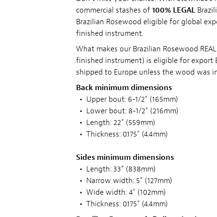
commercial stashes of
100% LEGAL
Brazil
Brazilian Rosewood eligible for global exp
finished instrument.
What makes our Brazilian Rosewood REALLY
finished instrument) is eligible for expor
shipped to Europe unless the wood was in 
Back minimum dimensions
•
Upper bout: 6-1/2" (165mm)
•
Lower bout: 8-1/2" (216mm)
•
Length: 22" (559mm)
•
Thickness: 0.175" (4.4mm)
Sides minimum dimensions
•
Length: 33" (838mm)
•
Narrow width: 5" (127mm)
•
Wide width: 4" (102mm)
•
Thickness: 0.175" (4.4mm)