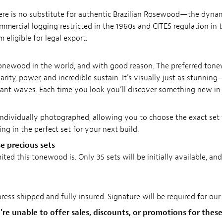
re is no substitute for authentic Brazilian Rosewood—the dynami
mmercial logging restricted in the 1960s and CITES regulation in t
ligible for legal export.
tonewood in the world, and with good reason. The preferred ton
rity, power, and incredible sustain. It's visually just as stunning
ant waves. Each time you look you’ll discover something new in 
ndividually photographed, allowing you to choose the exact set 
ng in the perfect set for your next build.
e precious sets
ed this tonewood is. Only 35 sets will be initially available, and
ress shipped and fully insured. Signature will be required for ou
re unable to offer sales, discounts, or promotions for these 