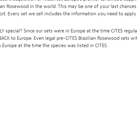
ian Rosewood in the world. This may be one of your last chance
ort. Every set we sell includes the information you need to apply
 special? Since our sets were in Europe at the time CITES regul
t BACK to Europe. Even legal pre-CITES Brazilian Rosewood sets wi
Europe at the time the species was listed in CITES.