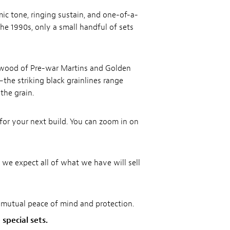
c tone, ringing sustain, and one-of-a-
he 1990s, only a small handful of sets
ewood of Pre-war Martins and Golden
—the striking black grainlines range
the grain.
for your next build. You can zoom in on
 we expect all of what we have will sell
r mutual peace of mind and protection.
special sets.