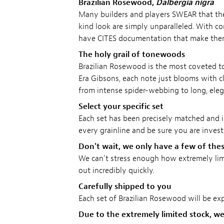
Brazilian Rosewood,
Dalbergia nigra
Many builders and players SWEAR that the
kind look are simply unparalleled. With co
have CITES documentation that make them e
The holy grail of tonewoods
Brazilian Rosewood is the most coveted 
Era Gibsons, each note just blooms with cla
from intense spider-webbing to long, eleg
Select your specific set
Each set has been precisely matched and i
every grainline and be sure you are investi
Don't wait, we only have a few of thes
We can't stress enough how extremely limit
out incredibly quickly.
Carefully shipped to you
Each set of Brazilian Rosewood will be exp
Due to the extremely limited stock, we'