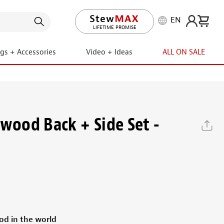
EN
LIFETIME PROMISE
ngs + Accessories
Video + Ideas
ALL ON SALE
ewood Back + Side Set -
d in the world