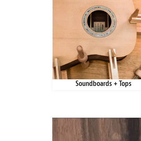
ks + Blanks
Soundboards + Tops