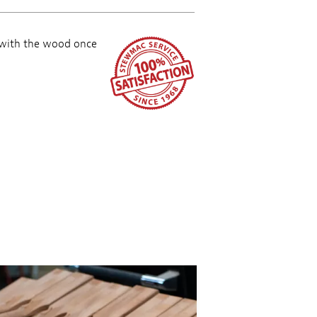
 with the wood once