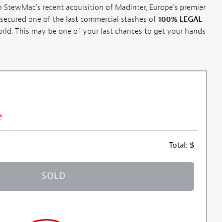
 StewMac's recent acquisition of Madinter, Europe's premier
secured one of the last commercial stashes of
100% LEGAL
rld. This may be one of your last chances to get your hands
e
Total:
$
SOLD