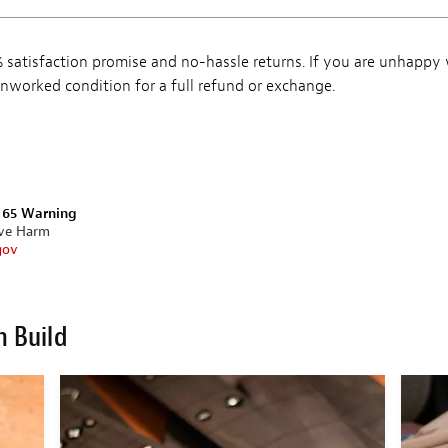
satisfaction promise and no-hassle returns. If you are unhappy
, unworked condition for a full refund or exchange.
n 65 Warning
ive Harm
gov
m Build