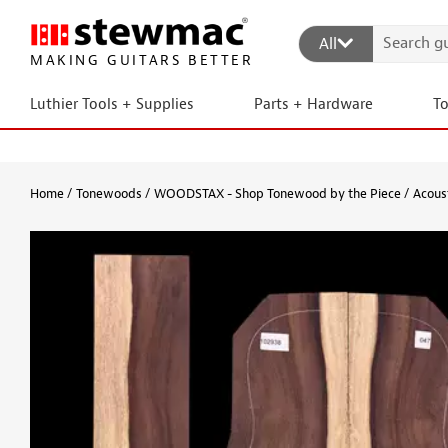
All
MAKING GUITARS BETTER
Luthier Tools + Supplies
Parts + Hardware
T
Home
Tonewoods
WOODSTAX - Shop Tonewood by the Piece
Acous