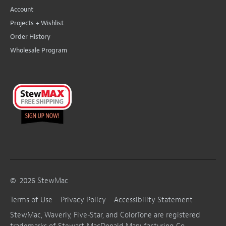
Account
Projects + Wishlist
Order History
Wholesale Program
©
2026
StewMac
Terms of Use
Privacy Policy
Accessibility Statement
StewMac, Waverly, Five-Star, and ColorTone are registered