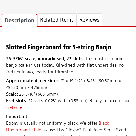
Related Items
Reviews
Description
Slotted Fingerboard for 5-string Banjo
26-3/16" scale, nonradiused, 22 slots.
The most common
banjo scale in use today. Kiln-dried with flat undersides, no
frets or inlays, ready for trimming.
Approximate dimensions:
2" x 19-1/2" x 3/16" (50.80mm x
495.30mm x 4.76mm)
Scale:
26-3/16" (665.16mm)
Fret slots:
22 slots, 0.023" wide (0.58mm). Ready to accept our
fretwire
.
Important:
Ebony is usually not uniformly black. We offer
Black
Fingerboard Stain
, as used by Gibson®, Paul Reed Smith® and