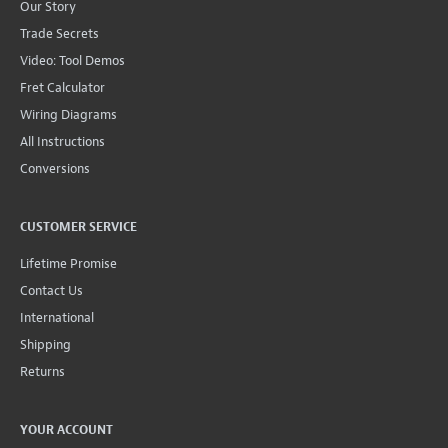
Our Story
Trade Secrets
Video: Tool Demos
Fret Calculator
Wiring Diagrams
All Instructions
Conversions
CUSTOMER SERVICE
Lifetime Promise
Contact Us
International
Shipping
Returns
YOUR ACCOUNT