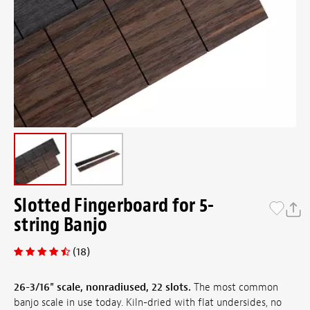
Slotted Fingerboard for 5-
string Banjo
(18)
26-3/16" scale, nonradiused, 22 slots.
The most common
banjo scale in use today. Kiln-dried with flat undersides, no