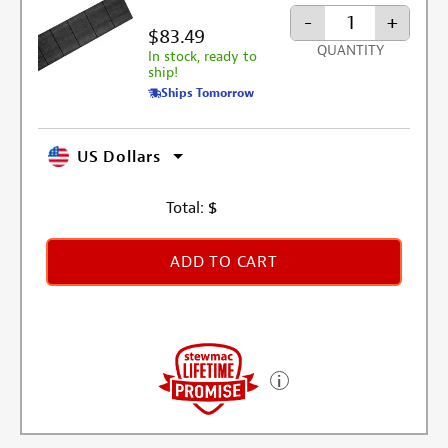
-
+
$83.49
QUANTITY
In stock, ready to
ship!
Ships Tomorrow
US Dollars
Total:
$
ADD TO CART