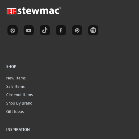
SHOP
New Items
Sale Items
Closeout Items
Shop By Brand
Gift Ideas
INSPIRATION