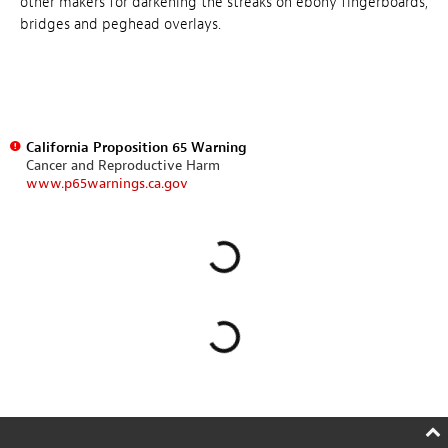
other makers for darkening the streaks on ebony fingerboards,
bridges and peghead overlays.
California Proposition 65 Warning
Cancer and Reproductive Harm
www.p65warnings.ca.gov