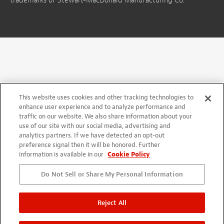
trademarks of Stewart-MacDonald Manufacturing Co.
This website uses cookies and other tracking technologies to
enhance user experience and to analyze performance and
traffic on our website. We also share information about your
use of our site with our social media, advertising and
analytics partners. If we have detected an opt-out
preference signal then it will be honored. Further
information is available in our
Cookie Policy
Do Not Sell or Share My Personal Information
Reject All