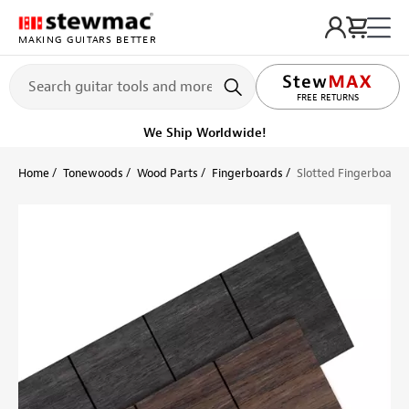
MAKING GUITARS BETTER
LIFETIME PROMISE
FREE RETURNS
We Ship Worldwide!
Home
Tonewoods
Wood Parts
Fingerboards
Slotted Fingerboard f