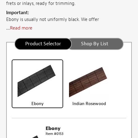
frets or inlays, ready for trimming.
Important:
Ebony is usually not uniformly black. We offer
...
Read more
Product Selector
Shop By List
Ebony
Indian Rosewood
Ebony
Item #0153