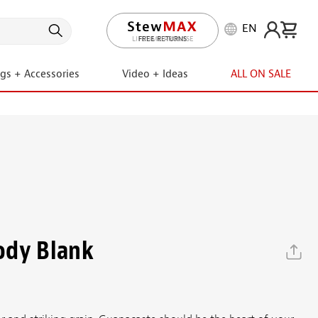
EN
LIFETIME PROMISE
ngs + Accessories
Video + Ideas
ALL ON SALE
ody Blank