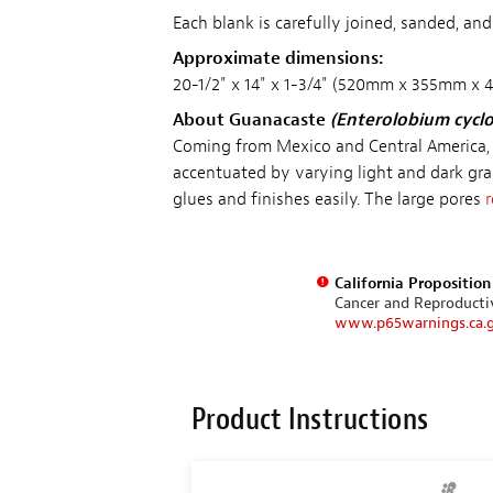
Each blank is carefully joined, sanded, an
Approximate dimensions:
20-1/2" x 14" x 1-3/4" (520mm x 355mm x
About Guanacaste
(Enterolobium cycl
Coming from Mexico and Central America,
accentuated by varying light and dark gra
glues and finishes easily. The large pores
r
California Propositio
Cancer and Reproduct
www.p65warnings.ca.
Product Instructions