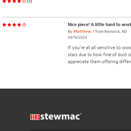
Routing Template for
ColorTone Powdered
Vintage Tele
Grain Filler
Customer Reviews