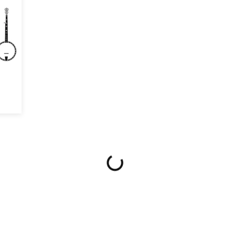
$20 OFF!