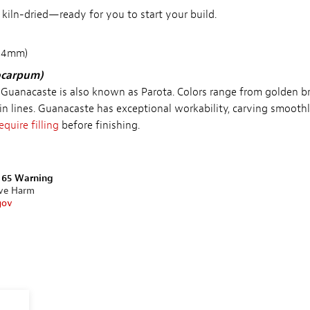
d kiln-dried—ready for you to start your build.
 44mm)
ocarpum)
 Guanacaste is also known as Parota. Colors range from golden 
in lines. Guanacaste has exceptional workability, carving smoothl
equire filling
before finishing.
n 65 Warning
ive Harm
gov