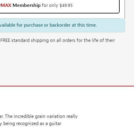
w
MAX
Membership
for only $49.95
vailable for purchase or backorder at this time.
E standard shipping on all orders for the life of their
. The incredible grain variation really
y being recognized as a guitar