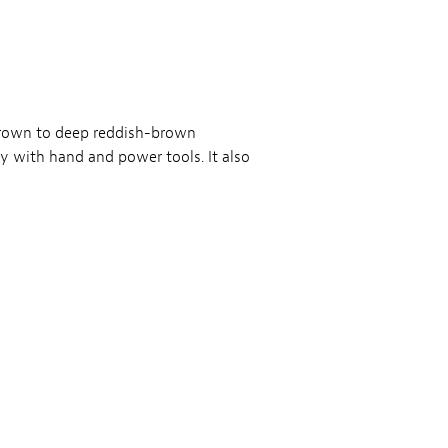
brown to deep reddish-brown
y with hand and power tools. It also