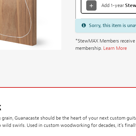
Add 1-year
Ste
Sorry, this item is una
*StewMAX Members receive FRE
membership.
Learn More
k
g grain, Guanacaste should be the heart of your next custom guitar
o wild swirls. Used in custom woodworking for decades, it’s finall