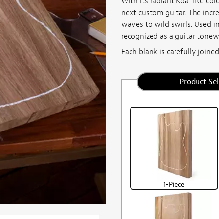
With its radiant Koa-like col
next custom guitar. The incred
waves to wild swirls. Used i
recognized as a guitar tone
Each blank is carefully joined,
Product Sel
1-Piece