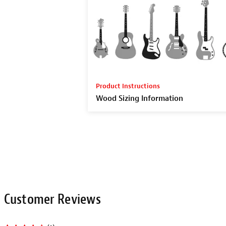
Product Instructions
Wood Sizing Information
Related Items
SAVE WITH THE SET!