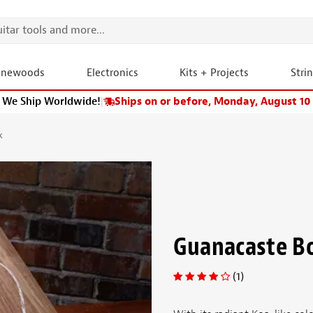
onewoods
Electronics
Kits + Projects
Stri
We Ship Worldwide!
|
Ships on or before, Monday, August 10
k
Guanacaste B
(1)