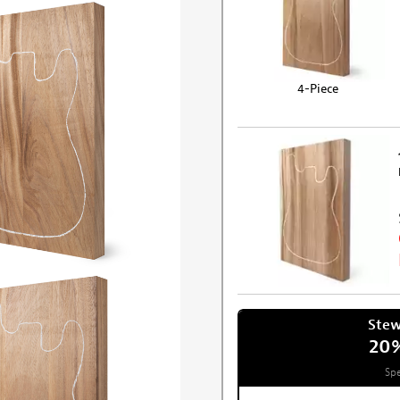
4-Piece
Ste
20
Spe