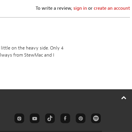
Routing Template for
Pickup and Control
Vintage Strat
Cavity Routing
Templates Complete Set
NEWEST REVIEWS
WRITE A REVIEW