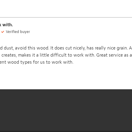
Maple Guitar Neck
Honduran Mahogany
Blanks
Body Blank