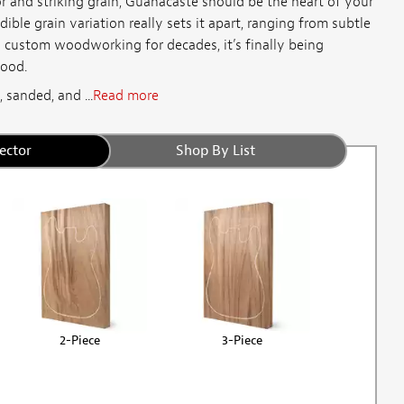
or and striking grain, Guanacaste should be the heart of your
ible grain variation really sets it apart, ranging from subtle
n custom woodworking for decades, it’s finally being
wood.
 sanded, and ...
Read more
ector
Shop By List
2-Piece
3-Piece