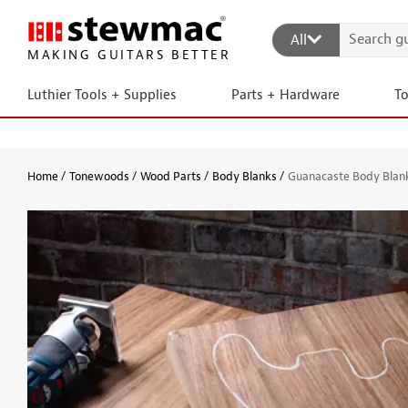
All
MAKING GUITARS BETTER
Luthier Tools + Supplies
Parts + Hardware
T
Home
Tonewoods
Wood Parts
Body Blanks
Guanacaste Body Blan