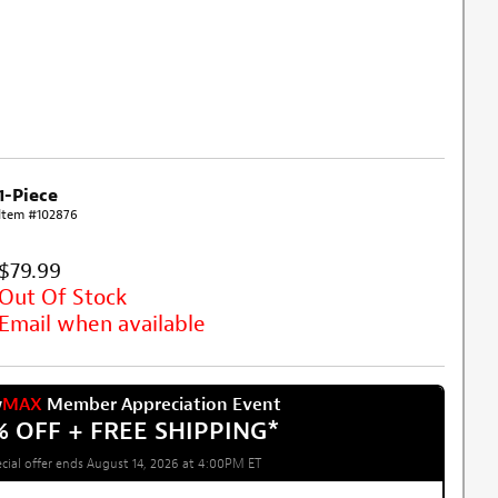
1-Piece
Item #102876
$79.99
Out Of Stock
Email when available
w
MAX
Member Appreciation Event
% OFF + FREE SHIPPING
*
cial offer ends August 14, 2026 at 4:00PM ET