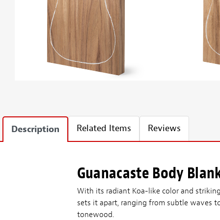
Related Items
Reviews
Description
Guanacaste Body Blan
With its radiant Koa-like color and strikin
sets it apart, ranging from subtle waves t
tonewood.