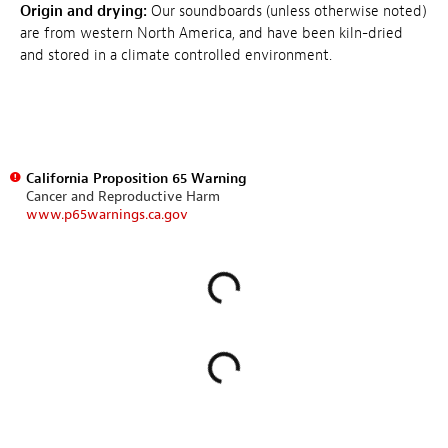
Origin and drying:
Our soundboards (unless otherwise noted)
are from western North America, and have been kiln-dried
and stored in a climate controlled environment.
California Proposition 65 Warning
Cancer and Reproductive Harm
www.p65warnings.ca.gov