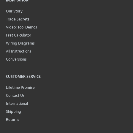
INSPIRATION
Our Story
Trade Secrets
Video: Tool Demos
Fret Calculator
Wiring Diagrams
All Instructions
Conversions
CUSTOMER SERVICE
Lifetime Promise
Contact Us
International
Shipping
Returns