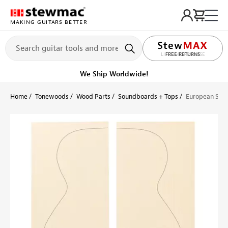
MAKING GUITARS BETTER
LIFETIME PROMISE
Get it fast!
Ships tomorrow
Home
Tonewoods
Wood Parts
Soundboards + Tops
European Spru