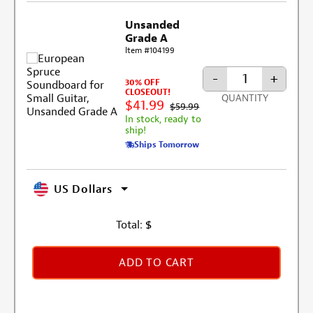
Unsanded
Grade A
Item #104199
-
+
30% OFF
CLOSEOUT!
QUANTITY
$41.99
$59.99
In stock, ready to
ship!
Ships Tomorrow
US Dollars
Total:
$
ADD TO CART