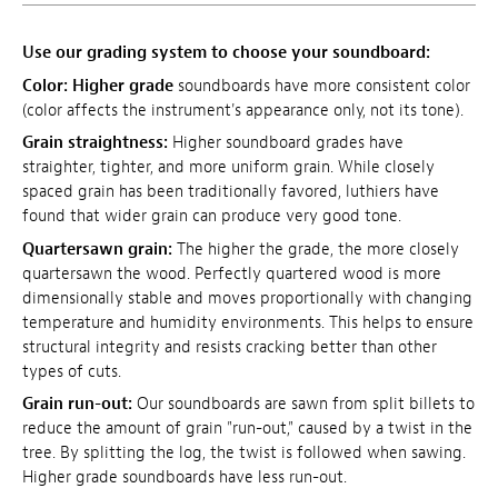
Use our grading system to choose your soundboard:
Color:
Higher grade
soundboards have more consistent color
(color affects the instrument's appearance only, not its tone).
Grain straightness:
Higher soundboard grades have
straighter, tighter, and more uniform grain. While closely
spaced grain has been traditionally favored, luthiers have
found that wider grain can produce very good tone.
Quartersawn grain:
The higher the grade, the more closely
quartersawn the wood. Perfectly quartered wood is more
dimensionally stable and moves proportionally with changing
temperature and humidity environments. This helps to ensure
structural integrity and resists cracking better than other
types of cuts.
Grain run-out:
Our soundboards are sawn from split billets to
reduce the amount of grain "run-out," caused by a twist in the
tree. By splitting the log, the twist is followed when sawing.
Higher grade soundboards have less run-out.