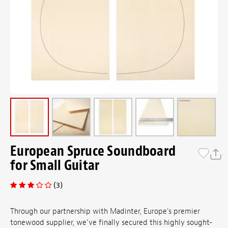
European Spruce Soundboard
for Small Guitar
(3)
Through our partnership with Madinter, Europe's premier
tonewood supplier, we've finally secured this highly sought-