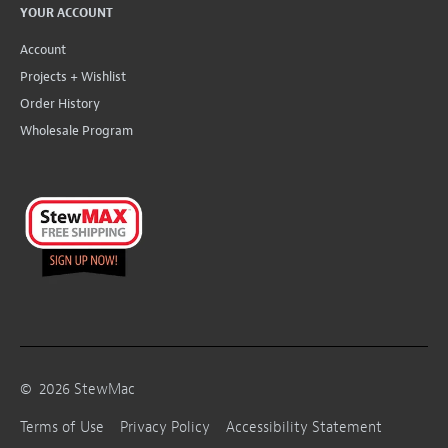
YOUR ACCOUNT
Account
Projects + Wishlist
Order History
Wholesale Program
©
2026
StewMac
Terms of Use
Privacy Policy
Accessibility Statement