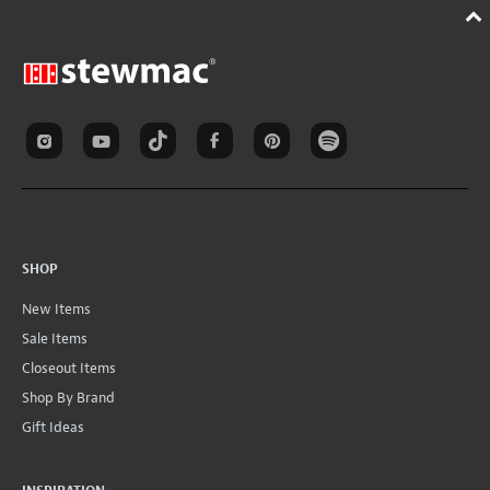
SHOP
New Items
Sale Items
Closeout Items
Shop By Brand
Gift Ideas