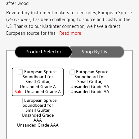
after wood.
Revered by instrument makers for centuries, European Spruce
(
Picea abies
) has been challenging to source and costly in the
US. Thanks to our Madinter connection, we have a direct
European source for this ...
Read more
Product Selector
Shop By List
Sale!
Unsanded Grade A
Unsanded Grade AA
Unsanded Grade AAA