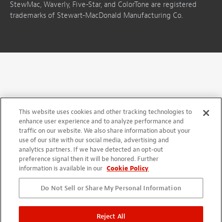
StewMac, Waverly, Five-Star, and ColorTone are registered
trademarks of Stewart-MacDonald Manufacturing Co.
This website uses cookies and other tracking technologies to
enhance user experience and to analyze performance and
traffic on our website. We also share information about your
use of our site with our social media, advertising and
analytics partners. If we have detected an opt-out
preference signal then it will be honored. Further
information is available in our
Cookie Policy
Do Not Sell or Share My Personal Information
Reject All