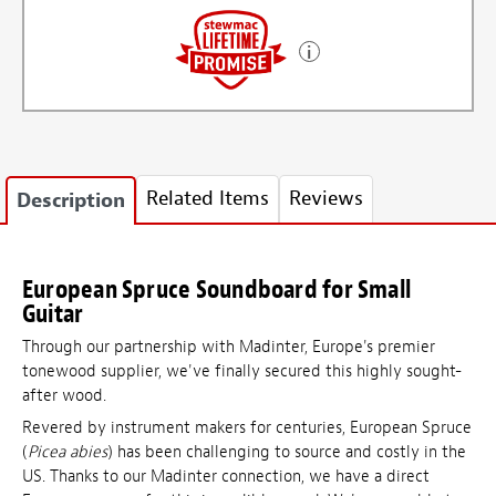
Related Items
Reviews
Description
European Spruce Soundboard for Small
Guitar
Through our partnership with Madinter, Europe's premier
tonewood supplier, we've finally secured this highly sought-
after wood.
Revered by instrument makers for centuries, European Spruce
(
Picea abies
) has been challenging to source and costly in the
US. Thanks to our Madinter connection, we have a direct