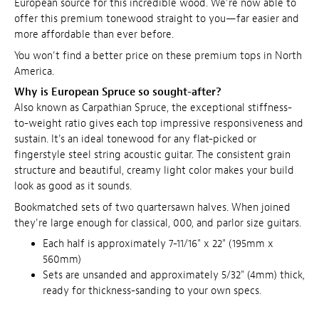
European source for this incredible wood. We're now able to
offer this premium tonewood straight to you—far easier and
more affordable than ever before.
You won't find a better price on these premium tops in North
America.
Why is European Spruce so sought-after?
Also known as Carpathian Spruce, the exceptional stiffness-
to-weight ratio gives each top impressive responsiveness and
sustain. It's an ideal tonewood for any flat-picked or
fingerstyle steel string acoustic guitar. The consistent grain
structure and beautiful, creamy light color makes your build
look as good as it sounds.
Bookmatched sets of two quartersawn halves. When joined
they're large enough for classical, 000, and parlor size guitars.
Each half is approximately 7-11/16" x 22" (195mm x
560mm)
Sets are unsanded and approximately 5/32" (4mm) thick,
ready for thickness-sanding to your own specs.