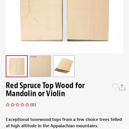
Red Spruce Top Wood for
Mandolin or Violin
(0)
Exceptional tonewood tops from a few choice trees felled
at high altitude in the Appalachian mountains.