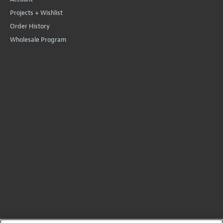
Projects + Wishlist
Order History
Wholesale Program