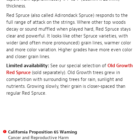
thickness.
Red Spruce (also called Adirondack Spruce) responds to the
full range of attack on the strings. Where other top woods
decay or sound muffled when played hard, Red Spruce stays
clear and powerful. It looks like other Spruce varieties, with
wider (and often more pronounced) grain lines, warmer color
and more color variation. Higher grades have more even color
and closer grain lines.
Limited availability:
See our special selection of
Old Growth
Red Spruce
(sold separately). Old Growth trees grew in
competition with surrounding trees for rain, sunlight and
nutrients. Growing slowly, their grain is closer-spaced than
regular Red Spruce.
California Proposition 65 Warning
Cancer and Reproductive Harm