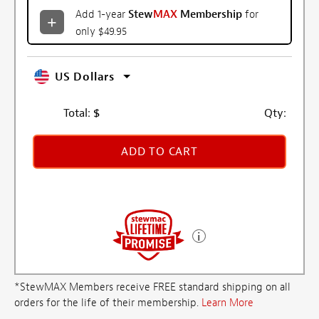
Add 1-year
Stew
MAX
Membership
for
only $49.95
US Dollars
Total:
$
Qty:
ADD TO CART
*StewMAX Members receive FREE standard shipping on all
orders for the life of their membership.
Learn More