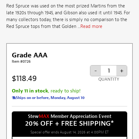
Red Spruce was used on the most prized Martins from the
late 1920s through 1945, and Gibson also used it until 1945. For
many collectors today, there is simply no comparison to the
Red Spruce tops from that Golden ...
Read more
Grade AAA
Item #0726
-
+
$118.49
QUANTITY
Only 11 in stock
, ready to ship!
Ships on or before, Monday, August 10
Stew
MAX
Member Appreciation Event
20% OFF + FREE SHIPPING
*
Special offer ends August 14, 2026 at 4:00PM ET