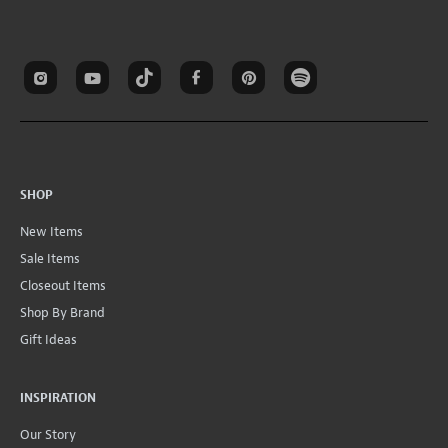
SHOP
New Items
Sale Items
Closeout Items
Shop By Brand
Gift Ideas
INSPIRATION
Our Story