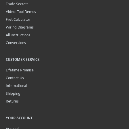
Trade Secrets
Video: Tool Demos
Fret Calculator
Wiring Diagrams
All Instructions
Conversions
CUSTOMER SERVICE
Lifetime Promise
Contact Us
International
Shipping
Returns
YOUR ACCOUNT
Account