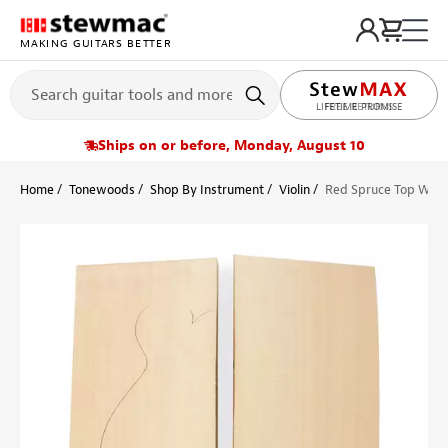
MAKING GUITARS BETTER
LIFETIME PROMISE
Ships on or before, Monday, August 10
Home
Tonewoods
Shop By Instrument
Violin
Red Spruce Top Wood 