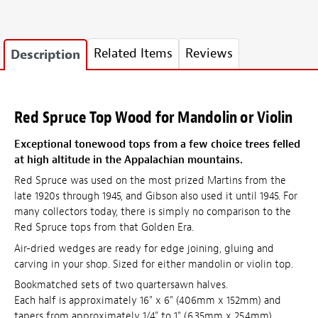
Related Items
Reviews
Description
Red Spruce Top Wood for Mandolin or Violin
Exceptional tonewood tops from a few choice trees felled
at high altitude in the Appalachian mountains.
Red Spruce was used on the most prized Martins from the
late 1920s through 1945, and Gibson also used it until 1945. For
many collectors today, there is simply no comparison to the
Red Spruce tops from that Golden Era.
Air-dried wedges are ready for edge joining, gluing and
carving in your shop. Sized for either mandolin or violin top.
Bookmatched sets of two quartersawn halves.
Each half is approximately 16" x 6" (406mm x 152mm) and
tapers from approximately 1/4" to 1" (6.35mm x 25.4mm)