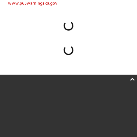
www.p65warnings.ca.gov