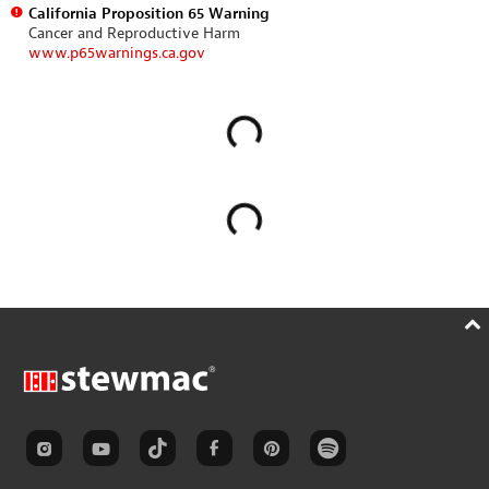
California Proposition 65 Warning
Cancer and Reproductive Harm
www.p65warnings.ca.gov