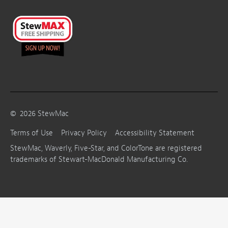
©
2026
StewMac
Terms of Use
Privacy Policy
Accessibility Statement
StewMac, Waverly, Five-Star, and ColorTone are registered
trademarks of Stewart-MacDonald Manufacturing Co.