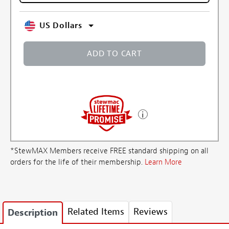
US Dollars
ADD TO CART
*StewMAX Members receive FREE standard shipping on all
orders for the life of their membership.
Learn More
Related Items
Reviews
Description