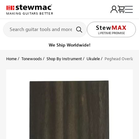
MAKING GUITARS BETTER
LIFETIME PROMISE
Ships Today
Order within 2 hr 15 min
Home
Tonewoods
Shop By Instrument
Ukulele
Peghead Overlay V