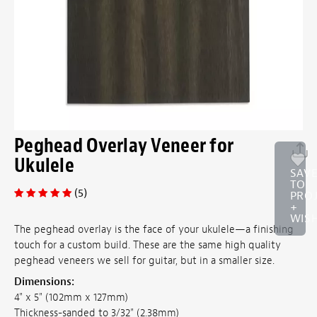
Peghead Overlay Veneer for
Ukulele
SAV
TO
(5)
PRO
+
WISH
The peghead overlay is the face of your ukulele—a finishing
touch for a custom build. These are the same high quality
peghead veneers we sell for guitar, but in a smaller size.
Dimensions:
4" x 5" (102mm x 127mm)
Thickness-sanded to 3/32" (2.38mm)