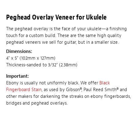
Peghead Overlay Veneer for Ukulele
The peghead overlay is the face of your ukulele—a finishing
touch for a custom build. These are the same high quality
peghead veneers we sell for guitar, but in a smaller size.
Dimensions:
4" x 5" (102mm x 127mm)
Thickness-sanded to 3/32" (2.38mm)
Important:
Ebony is usually not uniformly black. We offer
Black
Fingerboard Stain
, as used by Gibson®, Paul Reed Smith® and
other makers for darkening the streaks on ebony fingerboards,
bridges and peghead overlays.