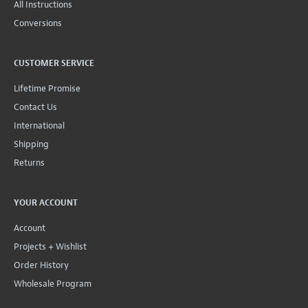
All Instructions
Conversions
CUSTOMER SERVICE
Lifetime Promise
Contact Us
International
Shipping
Returns
YOUR ACCOUNT
Account
Projects + Wishlist
Order History
Wholesale Program