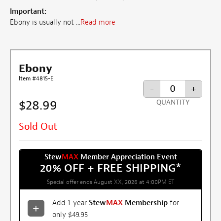
Important:
Ebony is usually not ...
Read more
Ebony
Item #4815-E
-
+
$28.99
QUANTITY
Sold Out
Stew
MAX
Member Appreciation Event
20% OFF + FREE SHIPPING
*
Special offer ends August XX, 2026 at 4:00PM ET
Add 1-year
Stew
MAX
Membership
for
only $49.95