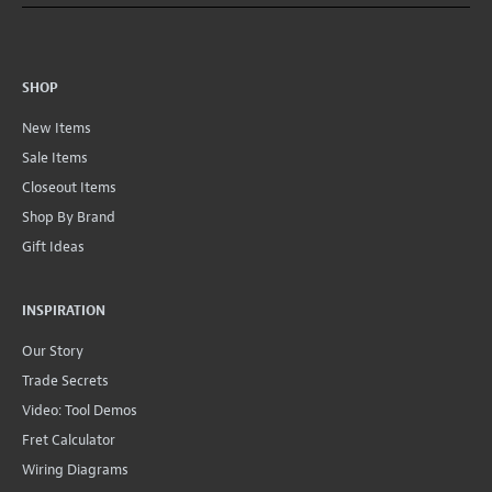
SHOP
New Items
Sale Items
Closeout Items
Shop By Brand
Gift Ideas
INSPIRATION
Our Story
Trade Secrets
Video: Tool Demos
Fret Calculator
Wiring Diagrams