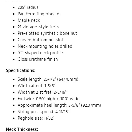
7.25" radius
Pau Ferro fingerboard
Maple neck
21 vintage-style frets
Pre-slotted synthetic bone nut
Curved bottom nut slot
Neck mounting holes drilled
"C"-shaped neck profile
Gloss urethane finish
Specifications:
Scale length: 25-1/2" (647.70mm)
Width at nut: 1-5/8"
Width at 21st fret: 2-3/16"
Fretwire: 0.50" high x .100" wide
Approximate heel length: 3-5/8" (92.07mm)
String post spread: 4-11/16"
Peghole size: 11/32"
Neck Thickness: