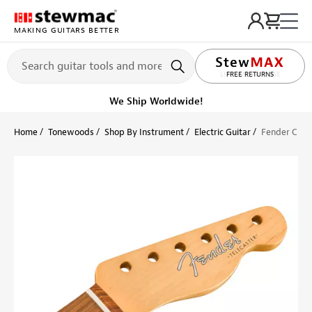
MAKING GUITARS BETTER
LIFETIME PROMISE
FREE RETURNS
Ships on or before, Monday, August 10
Home
Tonewoods
Shop By Instrument
Electric Guitar
Fender Class