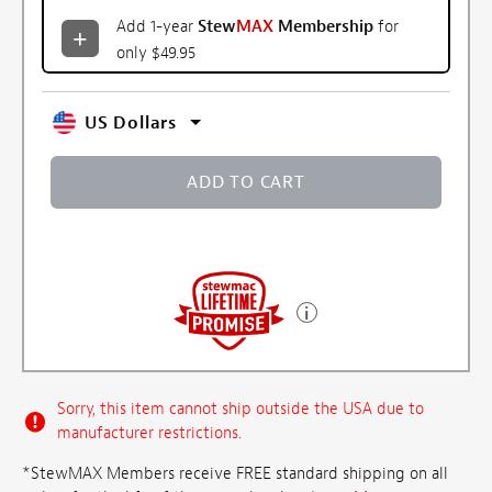
Add 1-year
Stew
MAX
Membership
for
only $49.95
US Dollars
ADD TO CART
Sorry, this item cannot ship outside the USA due to
manufacturer restrictions.
*StewMAX Members receive FREE standard shipping on all