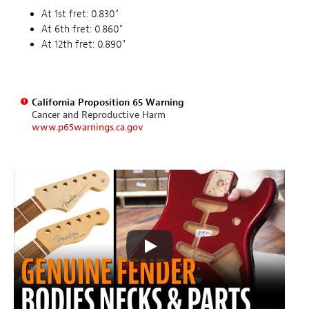
At 1st fret: 0.830"
At 6th fret: 0.860"
At 12th fret: 0.890"
California Proposition 65 Warning
Cancer and Reproductive Harm
www.p65warnings.ca.gov