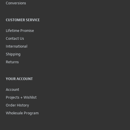
Conversions
CUSTOMER SERVICE
Lifetime Promise
Contact Us
International
Shipping
Returns
YOUR ACCOUNT
Account
Projects + Wishlist
Order History
Wholesale Program