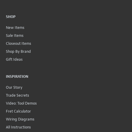
SHOP
New Items
Sale Items
Closeout Items
Shop By Brand
Gift Ideas
INSPIRATION
Our Story
Trade Secrets
Video: Tool Demos
Fret Calculator
Wiring Diagrams
All Instructions