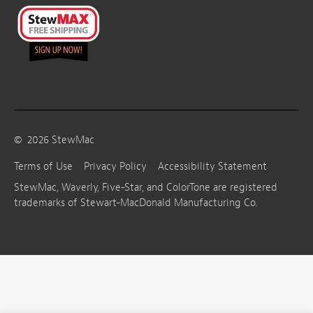
©
2026
StewMac
Terms of Use
Privacy Policy
Accessibility Statement
StewMac, Waverly, Five-Star, and ColorTone are registered
trademarks of Stewart-MacDonald Manufacturing Co.