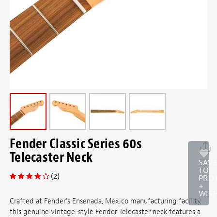
Fender Classic Series 60s
Telecaster Neck
SAV
TO
(2)
PRO
+
WISH
Crafted at Fender's Ensenada, Mexico manufacturing facility,
this genuine vintage-style Fender Telecaster neck features a