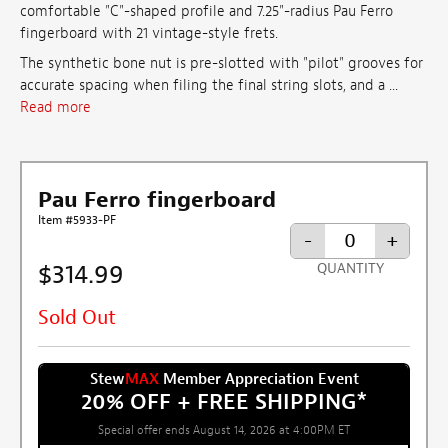
comfortable "C"-shaped profile and 7.25"-radius Pau Ferro
fingerboard with 21 vintage-style frets.
The synthetic bone nut is pre-slotted with "pilot" grooves for
accurate spacing when filing the final string slots, and a ...
Read more
Pau Ferro fingerboard
Item #5933-PF
-
+
$314.99
QUANTITY
Sold Out
Stew
MAX
Member Appreciation Event
20% OFF + FREE SHIPPING
*
Special offer ends August 14, 2026 at 4:00PM ET