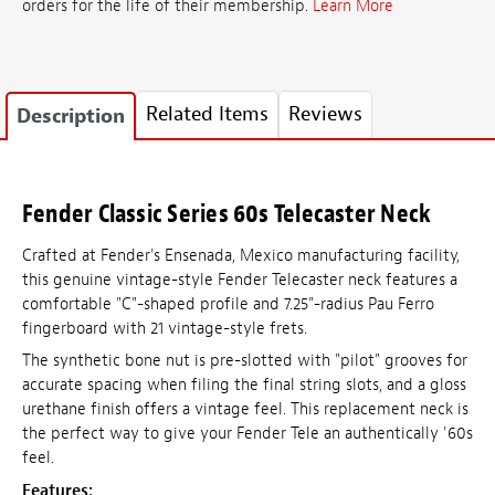
orders for the life of their membership.
Learn More
Related Items
Reviews
Description
Fender Classic Series 60s Telecaster Neck
Crafted at Fender's Ensenada, Mexico manufacturing facility,
this genuine vintage-style Fender Telecaster neck features a
comfortable "C"-shaped profile and 7.25"-radius Pau Ferro
fingerboard with 21 vintage-style frets.
The synthetic bone nut is pre-slotted with "pilot" grooves for
accurate spacing when filing the final string slots, and a gloss
urethane finish offers a vintage feel. This replacement neck is
the perfect way to give your Fender Tele an authentically '60s
feel.
Features: