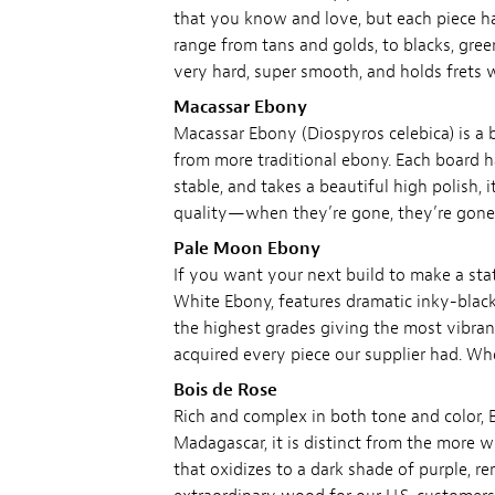
that you know and love, but each piece ha
range from tans and golds, to blacks, gree
very hard, super smooth, and holds frets 
Macassar Ebony
Macassar Ebony (Diospyros celebica) is a b
from more traditional ebony. Each board ha
stable, and takes a beautiful high polish, 
quality—when they’re gone, they’re gone
Pale Moon Ebony
If you want your next build to make a stat
White Ebony, features dramatic inky-black
the highest grades giving the most vibran
acquired every piece our supplier had. W
Bois de Rose
Rich and complex in both tone and color, B
Madagascar, it is distinct from the mor
that oxidizes to a dark shade of purple, r