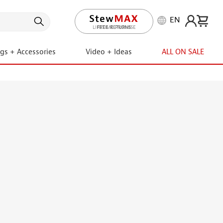
EN
LIFETIME PROMISE
ngs + Accessories
Video + Ideas
ALL ON SALE