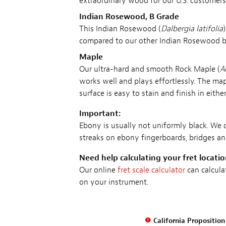
extraordinary wood for our U.S. customers
Indian Rosewood, B Grade
This Indian Rosewood (
Dalbergia latifolia
compared to our other Indian Rosewood boar
Maple
Our ultra-hard and smooth Rock Maple (
A
works well and plays effortlessly. The map
surface is easy to stain and finish in eith
Important:
Ebony is usually not uniformly black. We 
streaks on ebony fingerboards, bridges a
Need help calculating your fret locati
Our online
fret scale calculator
can calcula
on your instrument.
California Propositio