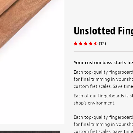
Unslotted Fin
(12)
Your custom bass starts he
Each top-quality fingerboard 
for final trimming in your sho
custom fret scales. Save time
Each of our fingerboards is s
shop's environment.
Each top-quality fingerboard 
for final trimming in your sho
custom fret scales. Save time