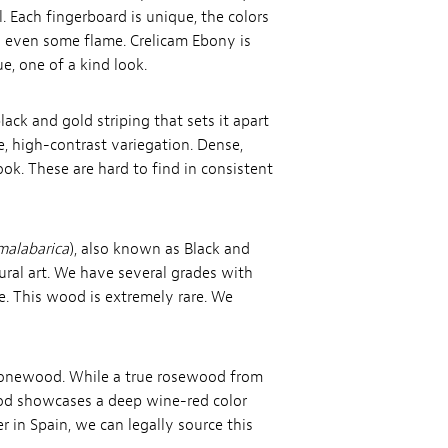
 Each fingerboard is unique, the colors
nd even some flame. Crelicam Ebony is
e, one of a kind look.
ack and gold striping that sets it apart
e, high-contrast variegation. Dense,
ook. These are hard to find in consistent
malabarica
), also known as Black and
ral art. We have several grades with
e. This wood is extremely rare. We
l tonewood. While a true rosewood from
ood showcases a deep wine-red color
 in Spain, we can legally source this