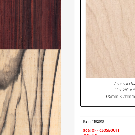
Acer sacch
3" x 28" x 
(75mm x 711mm
Item #102013
50% OFF CLOSEOUT!