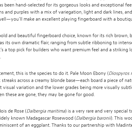
s been hand-selected for its gorgeous looks and exceptional feel.
ns and purples with a mix of variegation, light and dark lines, a
well—you'll make an excellent playing fingerboard with a boutiqu
old and beautiful fingerboard choice, known for its rich brown, bl
s its own dramatic flair, ranging from subtle ribboning to intens
it's a top pick for builders who want premium feel and a striking l
.
ement, this is the species to do it. Pale Moon Ebony (
Diospyros 
 streaks across a creamy blonde base—each board a piece of natu
t visual variation and the lower grades being more visually subtl
hen these are gone, they may be gone for good.
ois de Rose (
Dalbergia maritima
) is a very rare and very specia
e widely known Madagascar Rosewood (
Dalbergia baronii
). This w
eminiscent of an eggplant.
Thanks to our partnership with Madinter