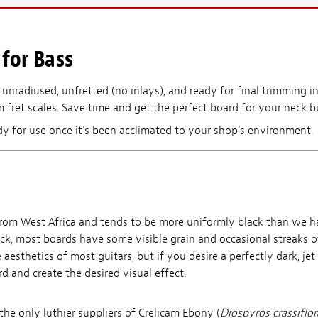
for Bass
 unradiused, unfretted (no inlays), and ready for final trimming in
 fret scales. Save time and get the perfect board for your neck bu
dy for use once it's been acclimated to your shop's environment.
rom West Africa and tends to be more uniformly black than we h
ack, most boards have some visible grain and occasional streaks o
 aesthetics of most guitars, but if you desire a perfectly dark, je
d and create the desired visual effect.
he only luthier suppliers of Crelicam Ebony (
Diospyros crassiflor