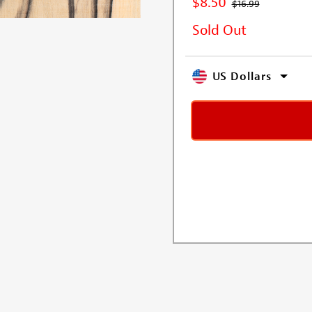
$8.50
$16.99
Sold Out
US Dollars