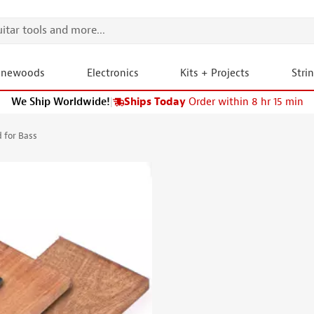
onewoods
Electronics
Kits + Projects
Stri
We Ship Worldwide!
|
Ships Today
Order within 8 hr 15 min
 for Bass