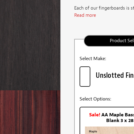
Each of our fingerboards is st
Read more
Product Sel
Select Make:
Unslotted Fi
Select Options:
Sale!
AA Maple Bas
Blank 3 x 28