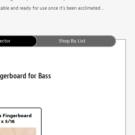
able and ready for use once it's been acclimated ...
ector
Shop By List
ngerboard for Bass
s Fingerboard
 x 5/16