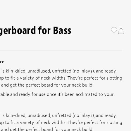
gerboard for Bass
re
is kiln-dried, unradiused, unfretted (no inlays), and ready
p to fit a variety of neck widths. They're perfect for slotting
 and get the perfect board for your neck build.
table and ready for use once it's been acclimated to your
is kiln-dried, unradiused, unfretted (no inlays), and ready
p to fit a variety of neck widths. They're perfect for slotting
 and get the perfect board for your neck build.