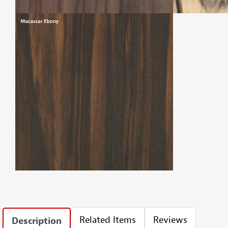
Related Items
Reviews
Description