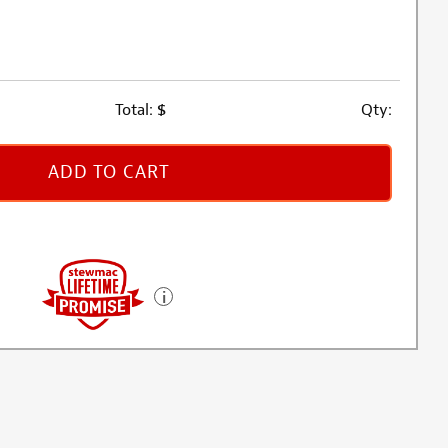
Total:
$
Qty:
ADD TO CART