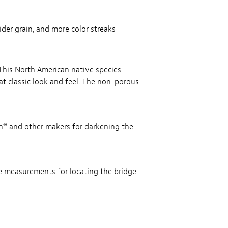
der grain, and more color streaks
. This North American native species
at classic look and feel. The non-porous
th® and other makers for darkening the
te measurements for locating the bridge