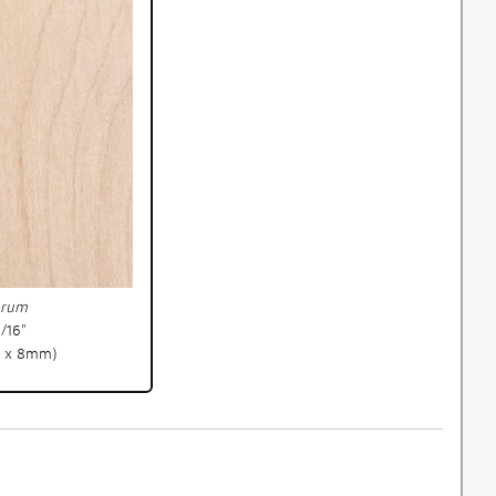
arum
5/16"
 x 8mm)