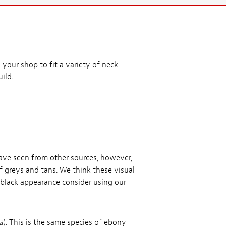
 your shop to fit a variety of neck
ild.
ave seen from other sources, however,
f greys and tans. We think these visual
t black appearance consider using our
a
). This is the same species of ebony