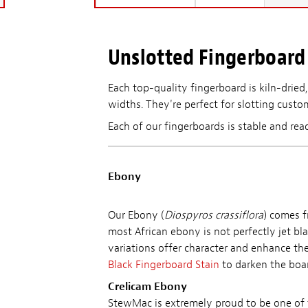
Unslotted Fingerboard 
Each top-quality fingerboard is kiln-dried,
widths. They're perfect for slotting custom
Each of our fingerboards is stable and rea
Ebony
Our Ebony (
Diospyros crassiflora
) comes f
most African ebony is not perfectly jet bl
variations offer character and enhance the
Black Fingerboard Stain
to darken the boar
Crelicam Ebony
StewMac is extremely proud to be one of t