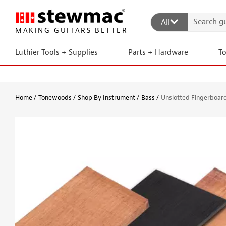
All
MAKING GUITARS BETTER
Luthier Tools + Supplies
Parts + Hardware
T
Home
Tonewoods
Shop By Instrument
Bass
Unslotted Fingerboard