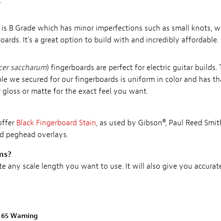
.
) is B Grade which has minor imperfections such as small knots, wi
ds. It's a great option to build with and incredibly affordable.
cer saccharum
) fingerboards are perfect for electric guitar builds
le we secured for our fingerboards is uniform in color and has th
er gloss or matte for the exact feel you want.
offer
Black Fingerboard Stain
, as used by Gibson®, Paul Reed Smi
nd peghead overlays.
ons?
te any scale length you want to use. It will also give you accura
n 65 Warning