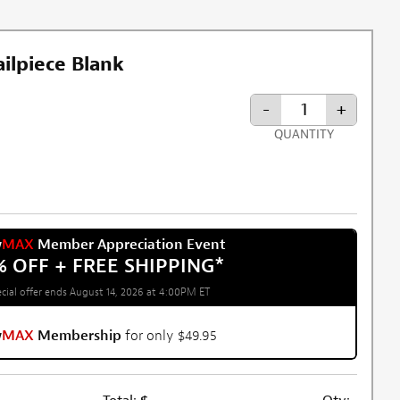
ilpiece Blank
-
+
QUANTITY
w
MAX
Member Appreciation Event
% OFF + FREE SHIPPING
*
cial offer ends August 14, 2026 at 4:00PM ET
w
MAX
Membership
for only $49.95