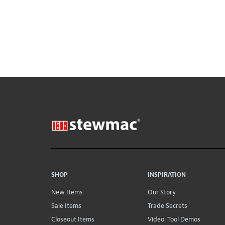
SHOP
INSPIRATION
New Items
Our Story
Sale Items
Trade Secrets
Closeout Items
Video: Tool Demos