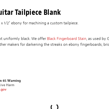
itar Tailpiece Blank
 x 1/2" ebony for machining a custom tailpiece.
ot uniformly black. We offer
Black Fingerboard Stain
, as used by 
her makers for darkening the streaks on ebony fingerboards, br
on 65 Warning
tive Harm
.gov