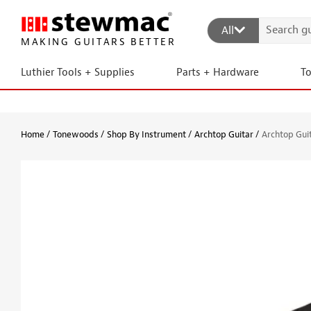
All
MAKING GUITARS BETTER
Luthier Tools + Supplies
Parts + Hardware
T
Home
Tonewoods
Shop By Instrument
Archtop Guitar
Archtop Guit