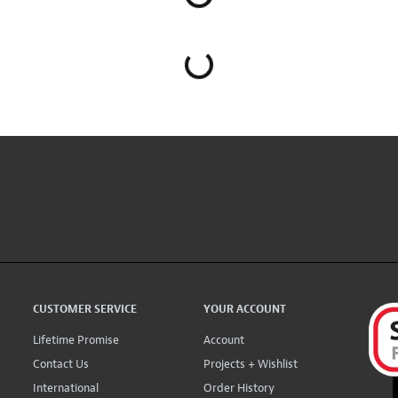
CUSTOMER SERVICE
YOUR ACCOUNT
Lifetime Promise
Account
Contact Us
Projects + Wishlist
International
Order History