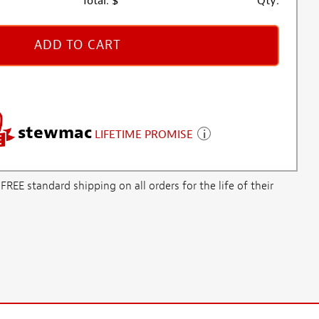
Total:
$
Qty:
ADD TO CART
stewmac
LIFETIME PROMISE
E standard shipping on all orders for the life of their