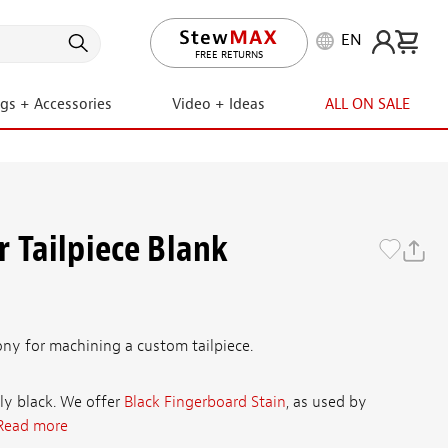
EN
FREE RETURNS
ngs + Accessories
Video + Ideas
ALL ON SALE
 Tailpiece Blank
ony for machining a custom tailpiece.
ly black. We offer
Black Fingerboard Stain
, as used by
Read more