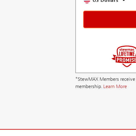
US Dollars
*StewMAX Members receive FRE
membership.
Learn More