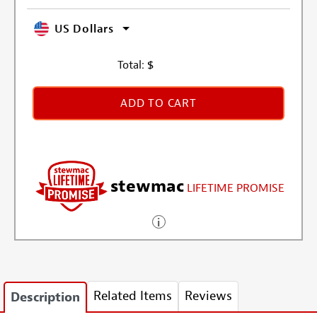
US Dollars
Total:
$
ADD TO CART
stewmac
LIFETIME PROMISE
Related Items
Reviews
Description