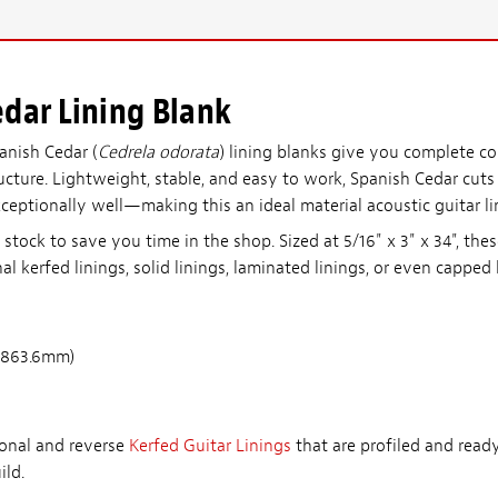
dar Lining Blank
anish Cedar (
Cedrela odorata
) lining blanks give you complete co
tructure. Lightweight, stable, and easy to work, Spanish Cedar cuts
xceptionally well—making this an ideal material acoustic guitar li
tock to save you time in the shop. Sized at 5/16" x 3" x 34", the
al kerfed linings, solid linings, laminated linings, or even capped 
 863.6mm)
ional and reverse
Kerfed Guitar Linings
that are profiled and read
ild.