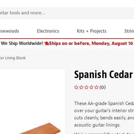
onewoods
Electronics
Kits + Projects
Stri
We Ship Worldwide!
|
Ships on or before, Monday, August 10
ar Lining Blank
Spanish Cedar
(0)
These AA-grade Spanish Ceda
over your guitar's interior s
cuts cleanly, bends easily, a
acoustic guitar linings.