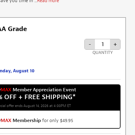
ve you time in ...
Read more
 AA Grade
-
+
QUANTITY
onday, August 10
w
MAX
Member Appreciation Event
% OFF + FREE SHIPPING
*
cial offer ends August 14, 2026 at 4:00PM ET
w
MAX
Membership
for only $49.95