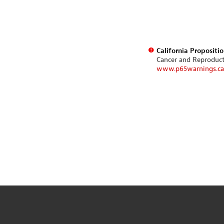
California Propositi
Cancer and Reproduc
www.p65warnings.ca