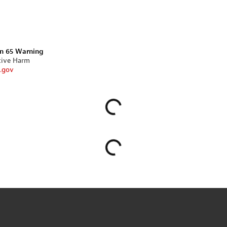
on 65 Warning
tive Harm
.gov