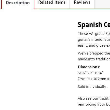
Related Items
Reviews
Description
Spanish Ce
These AA-grade Sp
guitar's interior s
easily, and glues e
We've prepped the s
made into tradition
Dimensions:
5/16
" x 3" x 34"
(7.9mm x 76.2mm x
Sold individually.
Also see our tradit
reinforcing your bu