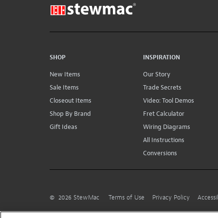
SHOP
INSPIRATION
New Items
Our Story
Sale Items
Trade Secrets
Closeout Items
Video: Tool Demos
Shop By Brand
Fret Calculator
Gift Ideas
Wiring Diagrams
All Instructions
Conversions
©
2026
StewMac
Terms of Use
Privacy Policy
Accessi