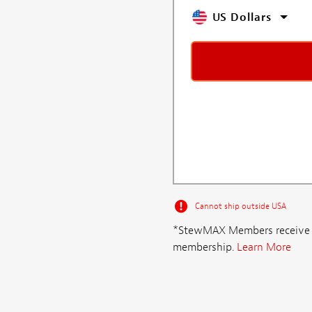
US Dollars
Cannot ship outside USA
*StewMAX Members receive FRE
membership.
Learn More