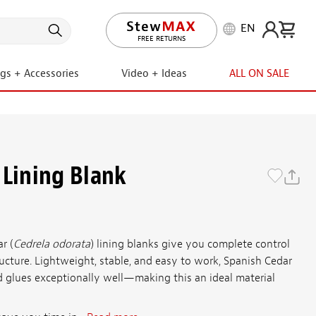
EN
LIFETIME PROMISE
FREE RETURNS
ngs + Accessories
Video + Ideas
ALL ON SALE
 Lining Blank
r (
Cedrela odorata
) lining blanks give you complete control
tructure. Lightweight, stable, and easy to work, Spanish Cedar
nd glues exceptionally well—making this an ideal material