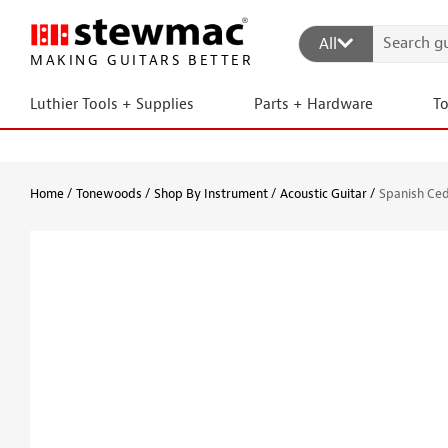
All
MAKING GUITARS BETTER
Luthier Tools + Supplies
Parts + Hardware
T
Home
Tonewoods
Shop By Instrument
Acoustic Guitar
Spanish Ced