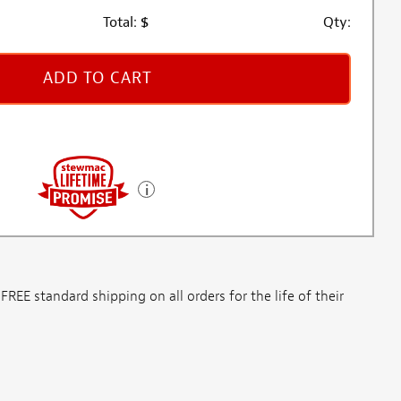
Total:
$
Qty:
ADD TO CART
E standard shipping on all orders for the life of their