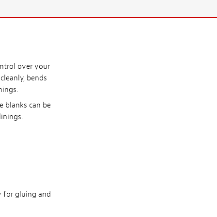
ntrol over your
 cleanly, bends
nings.
se blanks can be
linings.
y for gluing and