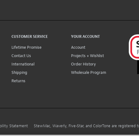
CUSTOMER SERVICE
YOUR ACCOUNT
Lifetime Promise
Account
Contact Us
Projects + Wishlist
International
Order History
Shipping
Wholesale Program
Returns
bility Statement
StewMac, Waverly, Five-Star, and ColorTone are registered