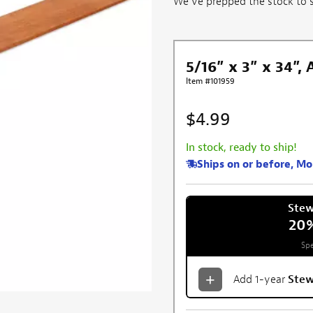
We've prepped the stock to sa
5/16” x 3” x 34”,
Item #101959
$4.99
In stock, ready to ship!
Ships on or before, M
Ste
20
Spe
Add 1-year
Ste