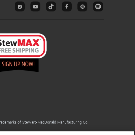
 trademarks of Stewart-MacDonald Manufacturing Co.