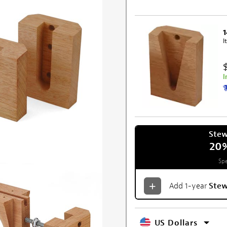
I
I
Ste
20
Spe
Add 1-year
Ste
US Dollars