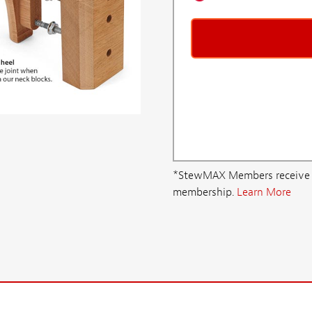
*StewMAX Members receive FRE
membership.
Learn More