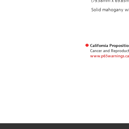
(79.38mm x 69.85
Solid mahogany wit
California Propositi
Cancer and Reproduc
www.p65warnings.ca