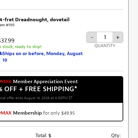
14-fret Dreadnought, dovetail
tem #1135
-
+
$37.99
QUANTITY
n stock, ready to ship!
Ships on or before, Monday, August
10
w
MAX
Member Appreciation Event
% OFF + FREE SHIPPING
*
cial offer ends August 14, 2026 at 4:00PM ET
w
MAX
Membership
for only $49.95
Total:
$
Qty: