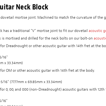
uitar Neck Block
 dovetail mortise joint. Machined to match the curvature of the g
 has a traditional "V" mortise joint to fit our dovetail
acoustic g
 is mortised and drilled for the neck bolts on our bolt-on
acousti
for Dreadnought or other acoustic guitar with 14th fret at the bo
-5/16"
mm x 33.34mm)
for OM or other acoustic guitar with 14th fret at the body.
 1-5/16" (77.77mm x 69.85mm x 33.34mm)
for 0, 00, and 000 (non-Dreadnought) acoustic guitars with 12th f
5/16"