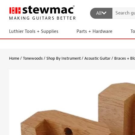
All
MAKING GUITARS BETTER
Luthier Tools + Supplies
Parts + Hardware
T
Home
Tonewoods
Shop By Instrument
Acoustic Guitar
Braces + Bl