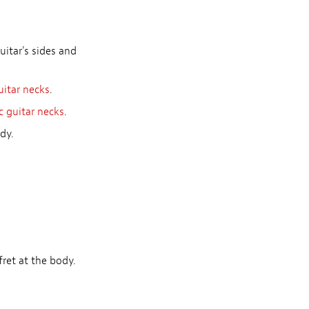
uitar's sides and
uitar necks
.
c guitar necks
.
dy.
ret at the body.