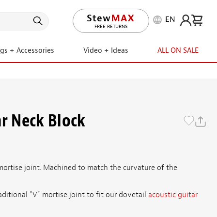
EN
LIFETIME PROMISE
FREE RETURNS
ngs + Accessories
Video + Ideas
ALL ON SALE
ar Neck Block
mortise joint. Machined to match the curvature of the
ditional "V" mortise joint to fit our dovetail
acoustic guitar