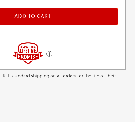
ADD TO CART
E standard shipping on all orders for the life of their