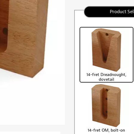
Product Sel
14-fret Dreadnought,
dovetail
14-fret OM, bolt-on