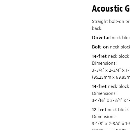
Acoustic G
Straight bolt-on or
back.
Dovetail
neck block
Bolt-on
neck block
14-fret
neck block 
Dimensions:
3-3/4" x 2-3/4" x 1
(95.25mm x 69.85
14-fret
neck block 
Dimensions:
3-1/16" x 2-3/4" x
12-fret
neck block 
Dimensions:
3-1/8" x 2-3/4" x 1-