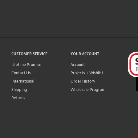
CUSTOMER SERVICE
YOUR ACCOUNT
Lifetime Promise
Account
Contact Us
Projects + Wishlist
International
Order History
Shipping
Wholesale Program
Returns