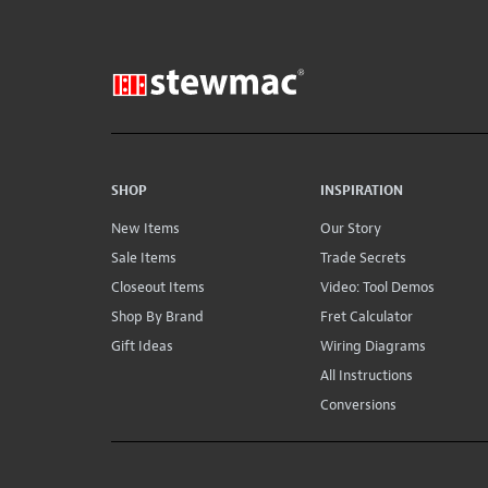
SHOP
INSPIRATION
New Items
Our Story
Sale Items
Trade Secrets
Closeout Items
Video: Tool Demos
Shop By Brand
Fret Calculator
Gift Ideas
Wiring Diagrams
All Instructions
Conversions