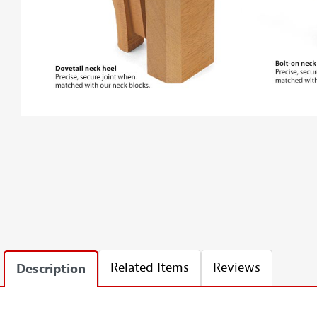
Related Items
Reviews
Description