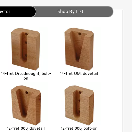
ector
Shop By List
14-fret Dreadnought, bolt-
14-fret OM, dovetail
on
12-fret 000, dovetail
12-fret 000, bolt-on