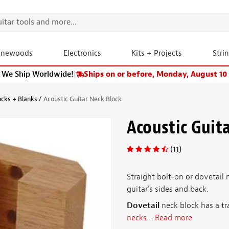
onewoods
Electronics
Kits + Projects
Stri
We Ship Worldwide!
|
Ships on or before, Monday, August 10
ocks + Blanks
Acoustic Guitar Neck Block
Acoustic Guit
(11)
Straight bolt-on or dovetail 
guitar's sides and back.
Dovetail
neck block has a tra
necks
. ...
Read more