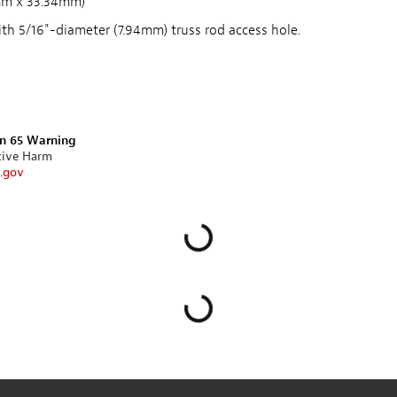
mm x 33.34mm)
h 5/16"-diameter (7.94mm) truss rod access hole.
on 65 Warning
tive Harm
.gov