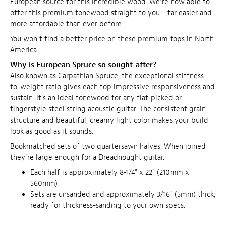
European source for this incredible wood. We're now able to
offer this premium tonewood straight to you—far easier and
more affordable than ever before.
You won't find a better price on these premium tops in North
America.
Why is European Spruce so sought-after?
Also known as Carpathian Spruce, the exceptional stiffness-
to-weight ratio gives each top impressive responsiveness and
sustain. It's an ideal tonewood for any flat-picked or
fingerstyle steel string acoustic guitar. The consistent grain
structure and beautiful, creamy light color makes your build
look as good as it sounds.
Bookmatched sets of two quartersawn halves. When joined
they're large enough for a Dreadnought guitar.
Each half is approximately 8-1/4" x 22" (210mm x
560mm)
Sets are unsanded and approximately 3/16" (5mm) thick,
ready for thickness-sanding to your own specs.