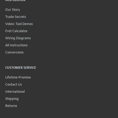
INSPIRATION
Our Story
Trade Secrets
Video: Tool Demos
Fret Calculator
Wiring Diagrams
All Instructions
Conversions
CUSTOMER SERVICE
Lifetime Promise
Contact Us
International
Shipping
Returns