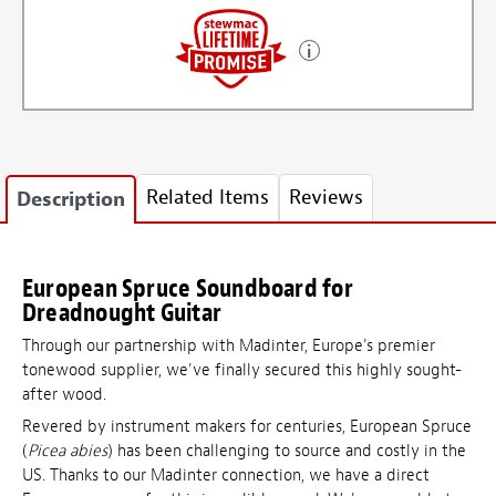
Related Items
Reviews
Description
European Spruce Soundboard for
Dreadnought Guitar
Through our partnership with Madinter, Europe's premier
tonewood supplier, we've finally secured this highly sought-
after wood.
Revered by instrument makers for centuries, European Spruce
(
Picea abies
) has been challenging to source and costly in the
US. Thanks to our Madinter connection, we have a direct