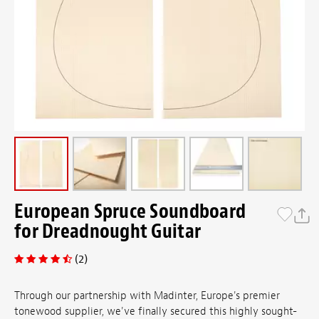
European Spruce Soundboard
for Dreadnought Guitar
(2)
Through our partnership with Madinter, Europe's premier
tonewood supplier, we've finally secured this highly sought-