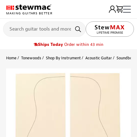
MAKING GUITARS BETTER
LIFETIME PROMISE
Ships Today
Order within 43 min
Home
Tonewoods
Shop By Instrument
Acoustic Guitar
Soundboard