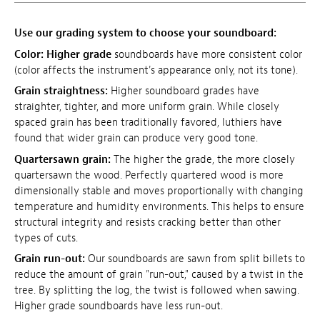
Use our grading system to choose your soundboard:
Color:
Higher grade
soundboards have more consistent color
(color affects the instrument's appearance only, not its tone).
Grain straightness:
Higher soundboard grades have
straighter, tighter, and more uniform grain. While closely
spaced grain has been traditionally favored, luthiers have
found that wider grain can produce very good tone.
Quartersawn grain:
The higher the grade, the more closely
quartersawn the wood. Perfectly quartered wood is more
dimensionally stable and moves proportionally with changing
temperature and humidity environments. This helps to ensure
structural integrity and resists cracking better than other
types of cuts.
Grain run-out:
Our soundboards are sawn from split billets to
reduce the amount of grain "run-out," caused by a twist in the
tree. By splitting the log, the twist is followed when sawing.
Higher grade soundboards have less run-out.