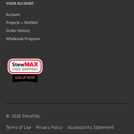
YOUR ACCOUNT
Account
Projects + Wishlist
Order History
Wholesale Program
©
2026
StewMac
Terms of Use
Privacy Policy
Accessibility Statement