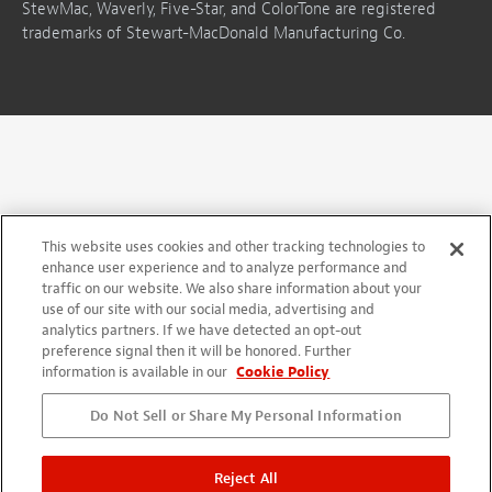
StewMac, Waverly, Five-Star, and ColorTone are registered
trademarks of Stewart-MacDonald Manufacturing Co.
This website uses cookies and other tracking technologies to
enhance user experience and to analyze performance and
traffic on our website. We also share information about your
use of our site with our social media, advertising and
analytics partners. If we have detected an opt-out
preference signal then it will be honored. Further
information is available in our
Cookie Policy
Do Not Sell or Share My Personal Information
Reject All