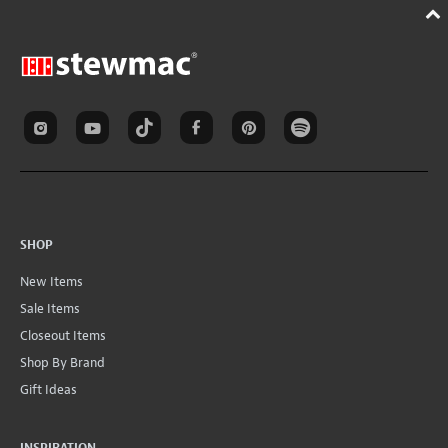
SHOP
New Items
Sale Items
Closeout Items
Shop By Brand
Gift Ideas