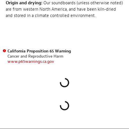
Origin and drying:
Our soundboards (unless otherwise noted)
are from western North America, and have been kiln-dried
and stored in a climate controlled environment.
California Proposition 65 Warning
Cancer and Reproductive Harm
www.p65warnings.ca.gov