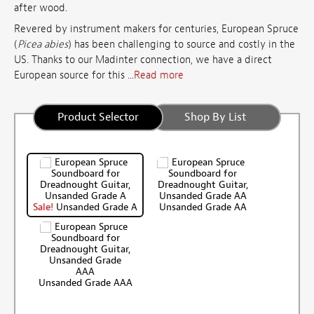
after wood.
Revered by instrument makers for centuries, European Spruce
(
Picea abies
) has been challenging to source and costly in the
US. Thanks to our Madinter connection, we have a direct
European source for this ...
Read more
Product Selector
Shop By List
Sale!
Unsanded Grade A
Unsanded Grade AA
Unsanded Grade AAA