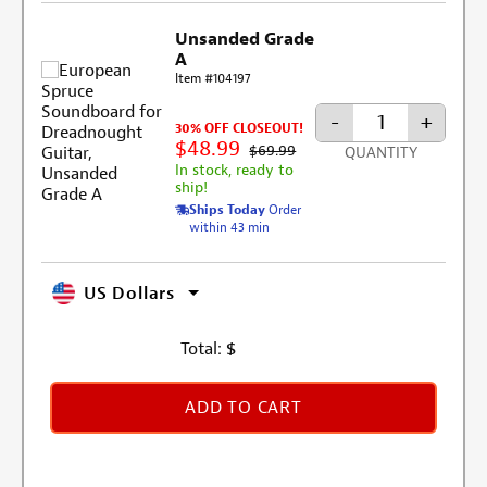
Unsanded Grade
A
Item #104197
-
+
30% OFF CLOSEOUT!
$48.99
$69.99
QUANTITY
In stock, ready to
ship!
Ships Today
Order
within 43 min
US Dollars
Total:
$
ADD TO CART