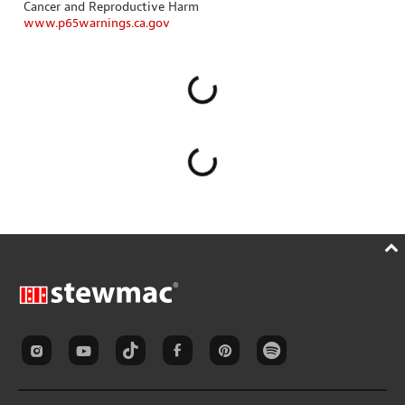
Cancer and Reproductive Harm
www.p65warnings.ca.gov