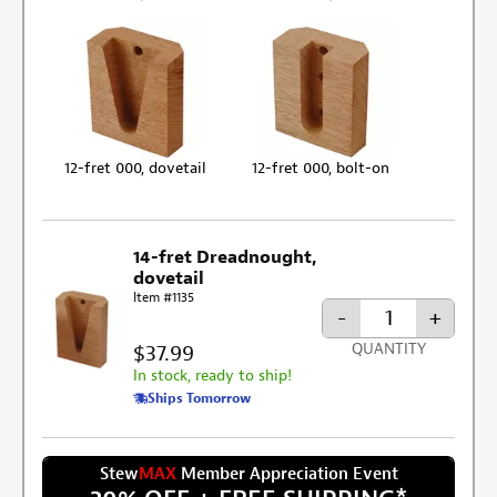
12-fret 000, dovetail
12-fret 000, bolt-on
14-fret Dreadnought,
dovetail
Item #1135
-
+
$37.99
QUANTITY
In stock, ready to ship!
Ships Tomorrow
Stew
MAX
Member Appreciation Event