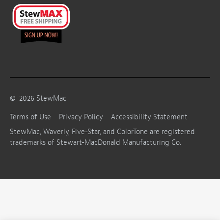
©
2026
StewMac
Terms of Use
Privacy Policy
Accessibility Statement
StewMac, Waverly, Five-Star, and ColorTone are registered
trademarks of Stewart-MacDonald Manufacturing Co.