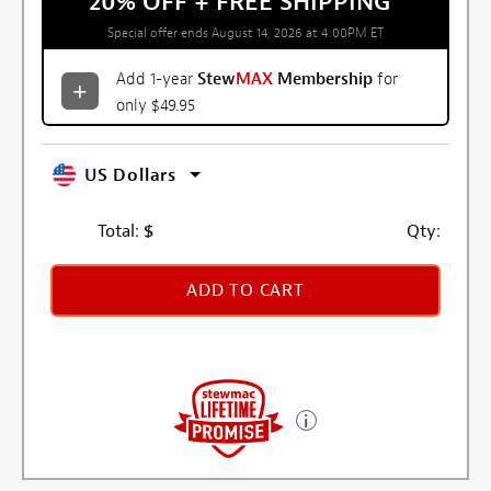
20% OFF + FREE SHIPPING
*
Special offer ends August 14, 2026 at 4:00PM ET
Add 1-year
Stew
MAX
Membership
for
only $49.95
US Dollars
Total:
$
Qty:
ADD TO CART