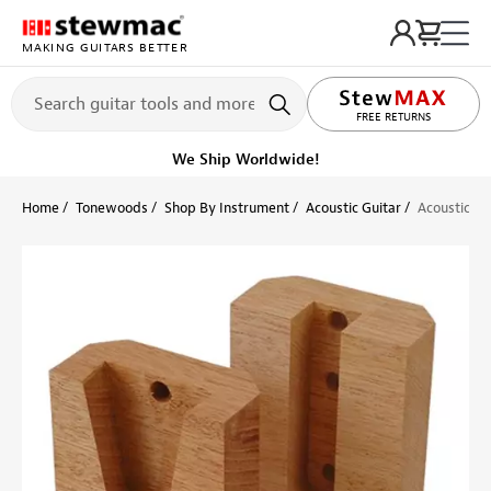
MAKING GUITARS BETTER
LIFETIME PROMISE
FREE RETURNS
We Ship Worldwide!
Home
Tonewoods
Shop By Instrument
Acoustic Guitar
Acoustic Gu