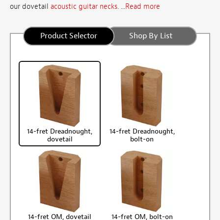
our dovetail
acoustic guitar necks
. ...
Read more
Product Selector
Shop By List
14-fret Dreadnought,
14-fret Dreadnought,
dovetail
bolt-on
14-fret OM, dovetail
14-fret OM, bolt-on