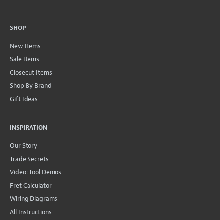
SHOP
New Items
Sale Items
Closeout Items
Shop By Brand
Gift Ideas
INSPIRATION
Our Story
Trade Secrets
Video: Tool Demos
Fret Calculator
Wiring Diagrams
All Instructions