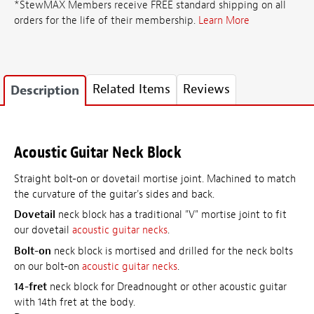
*StewMAX Members receive FREE standard shipping on all
orders for the life of their membership.
Learn More
Related Items
Reviews
Description
Acoustic Guitar Neck Block
Straight bolt-on or dovetail mortise joint. Machined to match
the curvature of the guitar's sides and back.
Dovetail
neck block has a traditional "V" mortise joint to fit
our dovetail
acoustic guitar necks
.
Bolt-on
neck block is mortised and drilled for the neck bolts
on our bolt-on
acoustic guitar necks
.
14-fret
neck block for Dreadnought or other acoustic guitar
with 14th fret at the body.