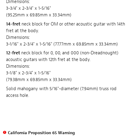
Dimensions:
3-3/4" x 2-3/4" x 1-5/16"
(95.25mm x 69.85mm x 33.34mm)
14-fret
neck block for OM or other acoustic guitar with 14th
fret at the body.
Dimensions:
3-1/16" x 2-3/4" x 1-5/16" (77.77mm x 69.85mm x 33.34mm)
12-fret
neck block for 0, 00, and 000 (non-Dreadnought)
acoustic guitars with 12th fret at the body.
Dimensions:
3-1/8" x 2-3/4" x 1-5/16"
(79.38mm x 69.85mm x 33.34mm)
Solid mahogany with 5/16"-diameter (7.94mm) truss rod
access hole.
California Proposition 65 Warning