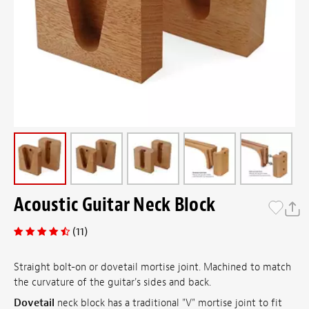
Acoustic Guitar Neck Block
(11)
Straight bolt-on or dovetail mortise joint. Machined to match
the curvature of the guitar's sides and back.
Dovetail
neck block has a traditional "V" mortise joint to fit