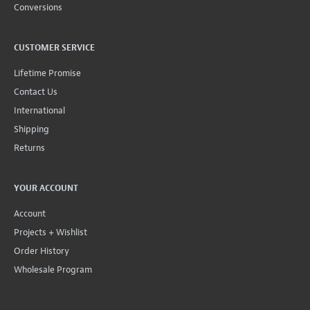
Conversions
CUSTOMER SERVICE
Lifetime Promise
Contact Us
International
Shipping
Returns
YOUR ACCOUNT
Account
Projects + Wishlist
Order History
Wholesale Program