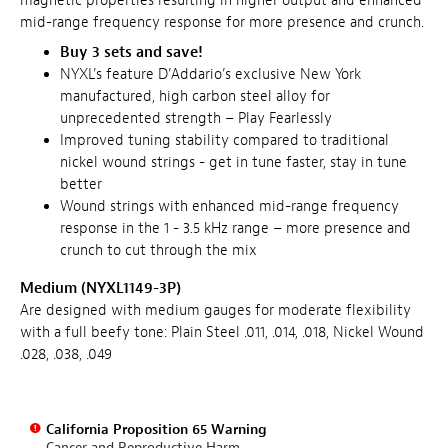
magnetic properties resulting in higher output and enhanced
mid-range frequency response for more presence and crunch.
Buy 3 sets and save!
NYXL’s feature D’Addario’s exclusive New York
manufactured, high carbon steel alloy for
unprecedented strength – Play Fearlessly
Improved tuning stability compared to traditional
nickel wound strings - get in tune faster, stay in tune
better
Wound strings with enhanced mid-range frequency
response in the 1 - 3.5 kHz range – more presence and
crunch to cut through the mix
Medium (NYXL1149-3P)
Are designed with medium gauges for moderate flexibility
with a full beefy tone: Plain Steel .011, .014, .018, Nickel Wound
.028, .038, .049
California Proposition 65 Warning
Cancer and Reproductive Harm