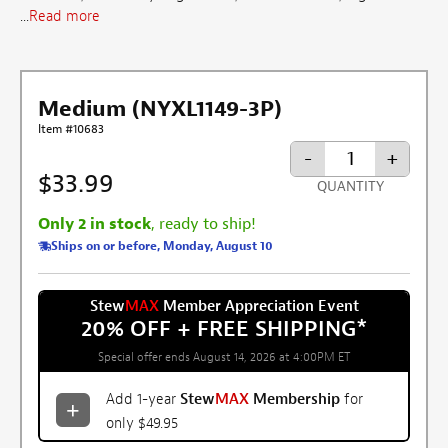
...
Read more
Medium (NYXL1149-3P)
Item #10683
-
+
$33.99
QUANTITY
Only 2 in stock
, ready to ship!
Ships on or before, Monday, August 10
Stew
MAX
Member Appreciation Event
20% OFF + FREE SHIPPING
*
Special offer ends August 14, 2026 at 4:00PM ET
Add 1-year
Stew
MAX
Membership
for
only $49.95