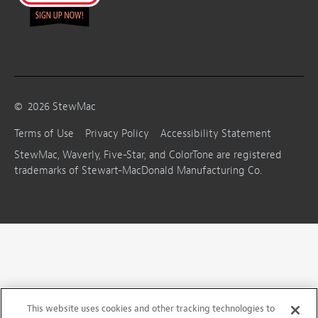
©
2026
StewMac
Terms of Use
Privacy Policy
Accessibility Statement
StewMac, Waverly, Five-Star, and ColorTone are registered
trademarks of Stewart-MacDonald Manufacturing Co.
This website uses cookies and other tracking technologies to