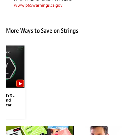
www.p65warnings.ca.gov
More Ways to Save on Strings
io NYXL
 Wound
 Guitar