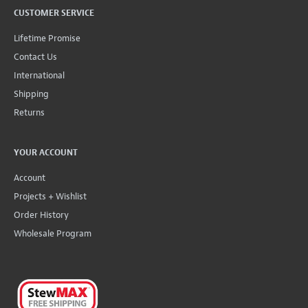
CUSTOMER SERVICE
Lifetime Promise
Contact Us
International
Shipping
Returns
YOUR ACCOUNT
Account
Projects + Wishlist
Order History
Wholesale Program