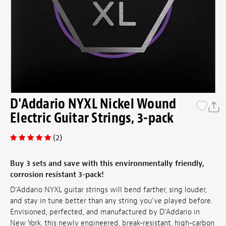
D'Addario NYXL Nickel Wound
Electric Guitar Strings, 3-pack
(2)
Buy 3 sets and save with this environmentally friendly,
corrosion resistant 3-pack!
D’Addario NYXL guitar strings will bend farther, sing louder,
and stay in tune better than any string you’ve played before.
Envisioned, perfected, and manufactured by D’Addario in
New York, this newly engineered, break-resistant, high-carbon