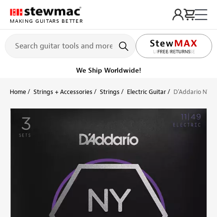
MAKING GUITARS BETTER
LIFETIME PROMISE
Ships on or before, Monday, August 10
Home
Strings + Accessories
Strings
Electric Guitar
D'Addario NYXL 