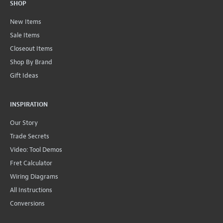
SHOP
New Items
Sale Items
Closeout Items
Shop By Brand
Gift Ideas
INSPIRATION
Our Story
Trade Secrets
Video: Tool Demos
Fret Calculator
Wiring Diagrams
All Instructions
Conversions