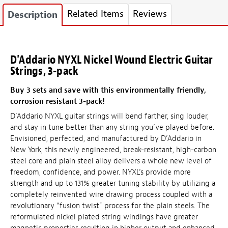
Related Items
Reviews
Description
D'Addario NYXL Nickel Wound Electric Guitar
Strings, 3-pack
Buy 3 sets and save with this environmentally friendly,
corrosion resistant 3-pack!
D’Addario NYXL guitar strings will bend farther, sing louder,
and stay in tune better than any string you’ve played before.
Envisioned, perfected, and manufactured by D’Addario in
New York, this newly engineered, break-resistant, high-carbon
steel core and plain steel alloy delivers a whole new level of
freedom, confidence, and power. NYXL’s provide more
strength and up to 131% greater tuning stability by utilizing a
completely reinvented wire drawing process coupled with a
revolutionary “fusion twist” process for the plain steels. The
reformulated nickel plated string windings have greater