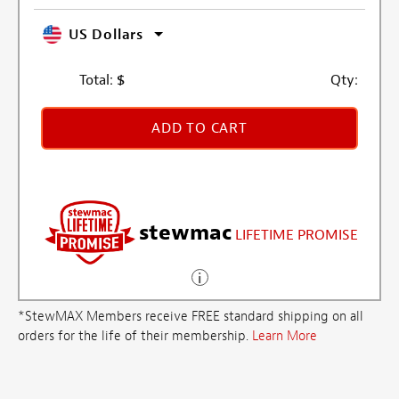
US Dollars
Total:
$
Qty:
ADD TO CART
stewmac
LIFETIME PROMISE
*StewMAX Members receive FREE standard shipping on all
orders for the life of their membership.
Learn More