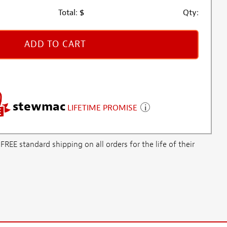
Total:
$
Qty:
ADD TO CART
stewmac
LIFETIME PROMISE
E standard shipping on all orders for the life of their