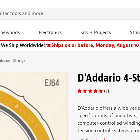
onewoods
Electronics
Kits + Projects
Stri
We Ship Worldwide!
|
Ships on or before, Monday, August 10
ulcimer Strings
D'Addario 4-S
(1)
D'Addario offers a wide vari
specifications of our artists
computer-controlled winding 
tension control systems promi