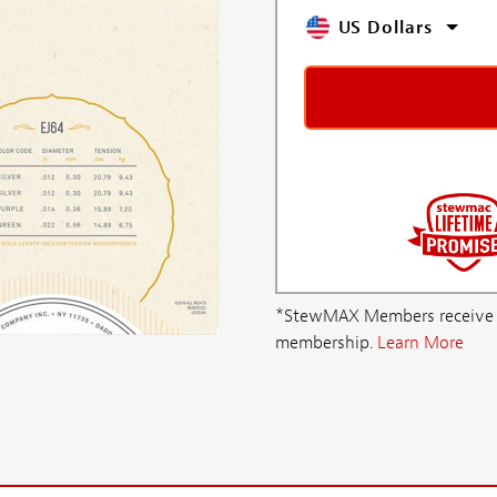
US Dollars
*StewMAX Members receive FRE
membership.
Learn More