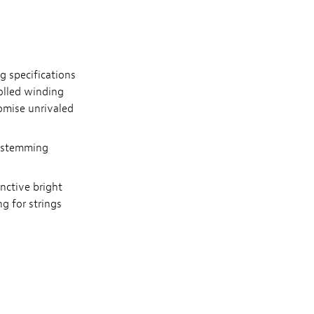
g specifications
rolled winding
omise unrivaled
nd stemming
inctive bright
g for strings