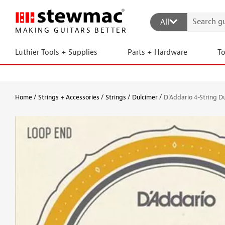
All
MAKING GUITARS BETTER
Luthier Tools + Supplies
Parts + Hardware
T
Home
Strings + Accessories
Strings
Dulcimer
D'Addario 4-String D