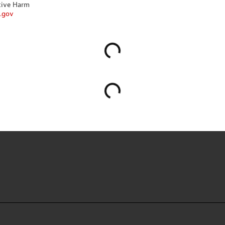
tive Harm
.gov