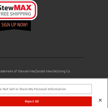
 trademarks of Stewart-MacDonald Manufacturing Co.
o Not Sell or Share My Personal Information
Reject All