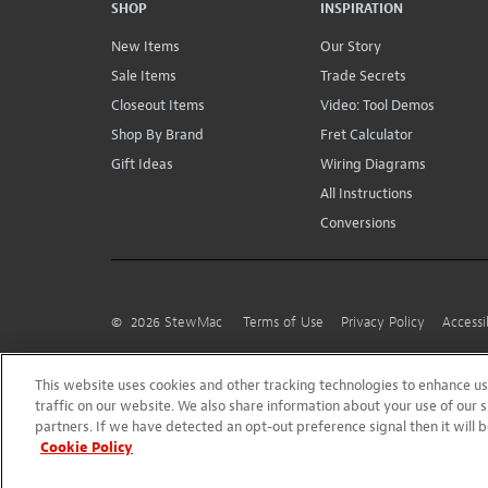
SHOP
INSPIRATION
New Items
Our Story
Sale Items
Trade Secrets
Closeout Items
Video: Tool Demos
Shop By Brand
Fret Calculator
Gift Ideas
Wiring Diagrams
All Instructions
Conversions
©
2026
StewMac
Terms of Use
Privacy Policy
Accessi
This website uses cookies and other tracking technologies to enhance 
traffic on our website. We also share information about your use of our s
partners. If we have detected an opt-out preference signal then it will b
Cookie Policy