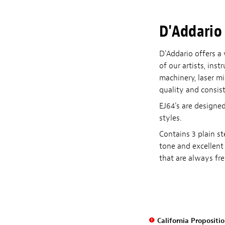
D'Addario 
D'Addario offers a 
of our artists, in
machinery, laser m
quality and consist
EJ64's are designed
styles.
Contains 3 plain st
tone and excellent 
that are always fre
California Propositi