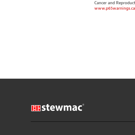
Cancer and Reproduc
www.p65warnings.ca