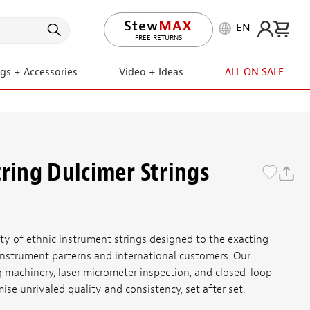
EN
LIFETIME PROMISE
FREE RETURNS
ngs + Accessories
Video + Ideas
ALL ON SALE
tring Dulcimer Strings
ety of ethnic instrument strings designed to the exacting
, instrument parterns and international customers. Our
machinery, laser micrometer inspection, and closed-loop
se unrivaled quality and consistency, set after set.