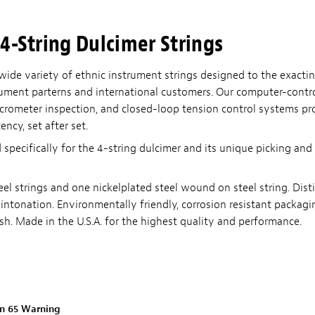
4-String Dulcimer Strings
wide variety of ethnic instrument strings designed to the exactin
strument parterns and international customers. Our computer-cont
icrometer inspection, and closed-loop tension control systems pr
ency, set after set.
 specifically for the 4-string dulcimer and its unique picking a
eel strings and one nickelplated steel wound on steel string. Dist
intonation. Environmentally friendly, corrosion resistant packagin
sh. Made in the U.S.A. for the highest quality and performance.
on 65 Warning