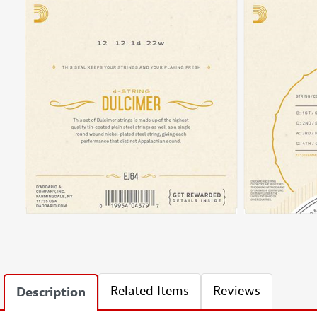
Related Items
Reviews
Description