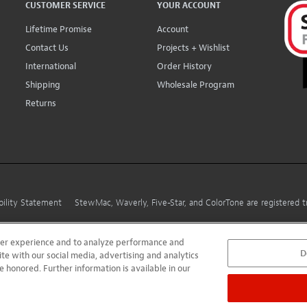
CUSTOMER SERVICE
YOUR ACCOUNT
Lifetime Promise
Account
Contact Us
Projects + Wishlist
International
Order History
Shipping
Wholesale Program
Returns
bility Statement
StewMac, Waverly, Five-Star, and ColorTone are registered
user experience and to analyze performance and
D
ite with our social media, advertising and analytics
e honored. Further information is available in our