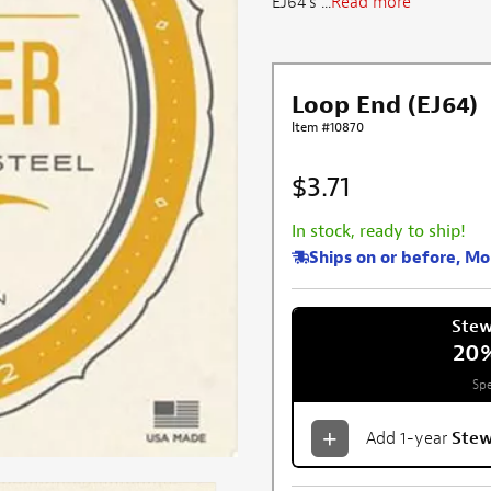
EJ64's ...
Read more
Loop End (EJ64)
Item #10870
$3.71
In stock, ready to ship!
Ships on or before, M
Ste
20
Spe
Add 1-year
Ste