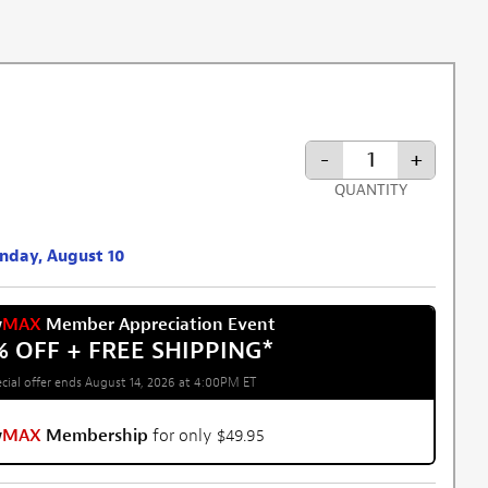
-
+
QUANTITY
onday, August 10
w
MAX
Member Appreciation Event
% OFF + FREE SHIPPING
*
cial offer ends August 14, 2026 at 4:00PM ET
w
MAX
Membership
for only $49.95