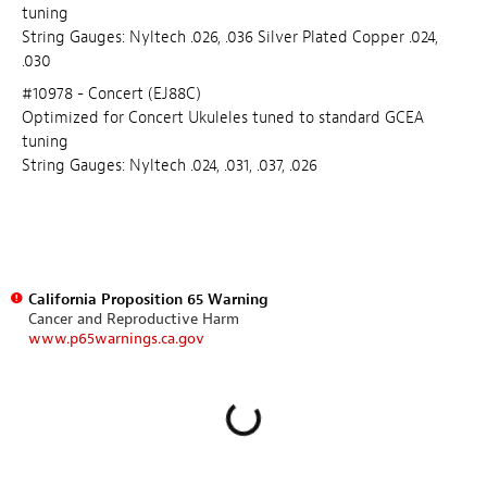
tuning
String Gauges: Nyltech .026, .036 Silver Plated Copper .024,
.030
#10978 - Concert (EJ88C)
Optimized for Concert Ukuleles tuned to standard GCEA
tuning
String Gauges: Nyltech .024, .031, .037, .026
California Proposition 65 Warning
Cancer and Reproductive Harm
www.p65warnings.ca.gov