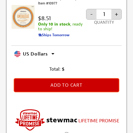
Item #10977
-
+
$8.51
QUANTITY
Only 10 in stock
, ready
to ship!
Ships Tomorrow
US Dollars
Total:
$
ADD TO CART
stewmac
LIFETIME PROMISE