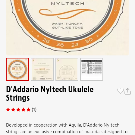
D'Addario Nyltech Ukulele
Strings
(1)
Developed in cooperation with Aquila, D'Addario Nyltech
strings are an exclusive combination of materials designed to