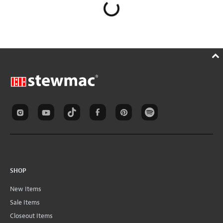
SHOP
New Items
Sale Items
Closeout Items