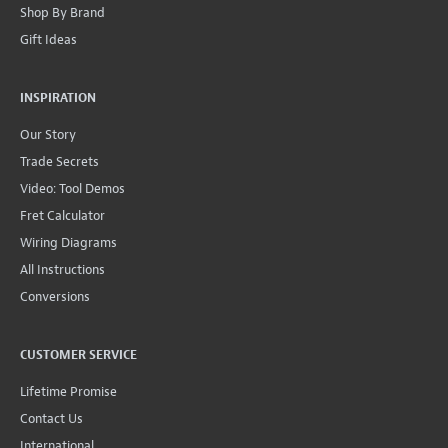
Shop By Brand
Gift Ideas
INSPIRATION
Our Story
Trade Secrets
Video: Tool Demos
Fret Calculator
Wiring Diagrams
All Instructions
Conversions
CUSTOMER SERVICE
Lifetime Promise
Contact Us
International