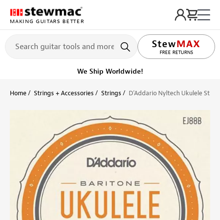
MAKING GUITARS BETTER
LIFETIME PROMISE
FREE RETURNS
We Ship Worldwide!
Home
Strings + Accessories
Strings
D'Addario Nyltech Ukulele Strin