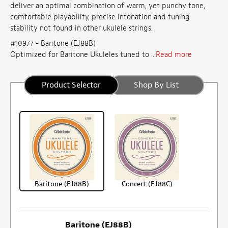
deliver an optimal combination of warm, yet punchy tone,
comfortable playability, precise intonation and tuning
stability not found in other ukulele strings.
#10977 - Baritone (EJ88B)
Optimized for Baritone Ukuleles tuned to ...
Read more
Product Selector
Shop By List
Baritone (EJ88B)
Concert (EJ88C)
Baritone (EJ88B)