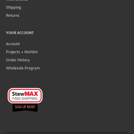
Shipping
Returns
YOUR ACCOUNT
Account
Projects + Wishlist
Order History
Wholesale Program