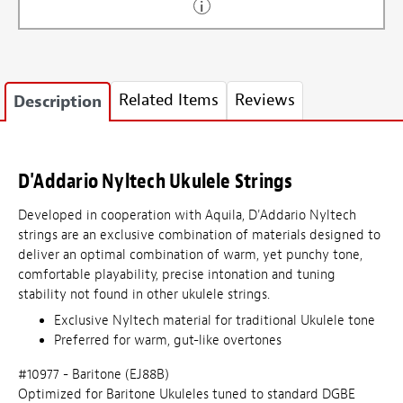
Related Items
Reviews
Description
D'Addario Nyltech Ukulele Strings
Developed in cooperation with Aquila, D'Addario Nyltech
strings are an exclusive combination of materials designed to
deliver an optimal combination of warm, yet punchy tone,
comfortable playability, precise intonation and tuning
stability not found in other ukulele strings.
Exclusive Nyltech material for traditional Ukulele tone
Preferred for warm, gut-like overtones
#10977 - Baritone (EJ88B)
Optimized for Baritone Ukuleles tuned to standard DGBE