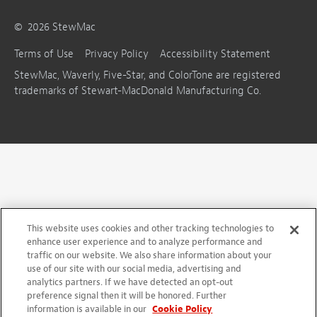
©
2026
StewMac
Terms of Use
Privacy Policy
Accessibility Statement
StewMac, Waverly, Five-Star, and ColorTone are registered
trademarks of Stewart-MacDonald Manufacturing Co.
This website uses cookies and other tracking technologies to
enhance user experience and to analyze performance and
traffic on our website. We also share information about your
use of our site with our social media, advertising and
analytics partners. If we have detected an opt-out
preference signal then it will be honored. Further
information is available in our
Cookie Policy