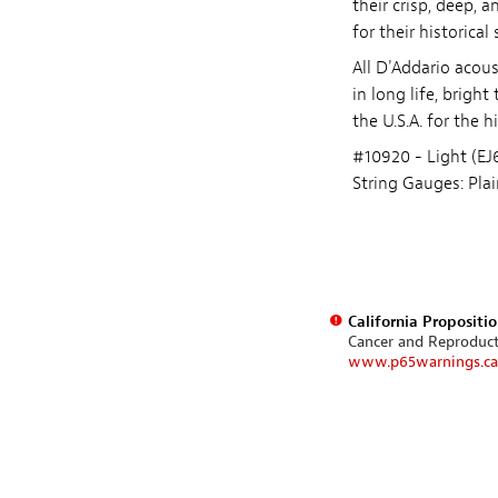
their crisp, deep, 
for their historical 
All D'Addario acous
in long life, brigh
the U.S.A. for the 
#10920 - Light (EJ
String Gauges: Plai
California Propositi
Cancer and Reproduc
www.p65warnings.ca