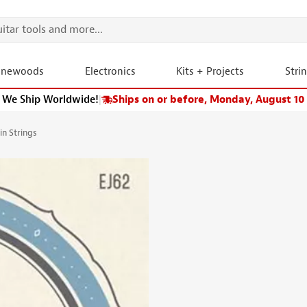
onewoods
Electronics
Kits + Projects
Stri
We Ship Worldwide!
|
Ships on or before, Monday, August 10
n Strings