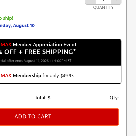
QUANTITY
o ship!
onday, August 10
w
MAX
Member Appreciation Event
% OFF + FREE SHIPPING
*
cial offer ends August 14, 2026 at 4:00PM ET
w
MAX
Membership
for only $49.95
Total:
$
Qty:
ADD TO CART