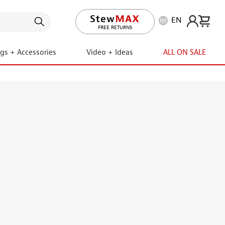
EN
LIFETIME PROMISE
FREE RETURNS
ngs + Accessories
Video + Ideas
ALL ON SALE