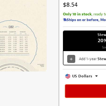
$8.54
Only 10 in stock
, ready t
Ships on or before, M
Ste
20
Spe
Add 1-year
Ste
US Dollars