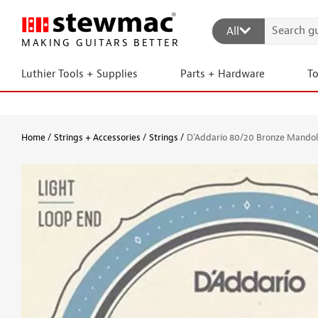
All
MAKING GUITARS BETTER
Luthier Tools + Supplies
Parts + Hardware
T
Home
Strings + Accessories
Strings
D'Addario 80/20 Bronze Mandoli