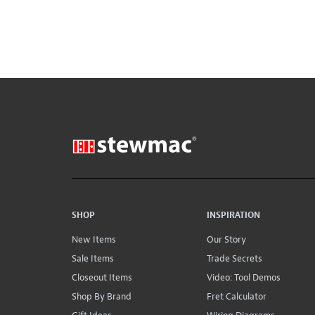
SHOP
INSPIRATION
New Items
Our Story
Sale Items
Trade Secrets
Closeout Items
Video: Tool Demos
Shop By Brand
Fret Calculator