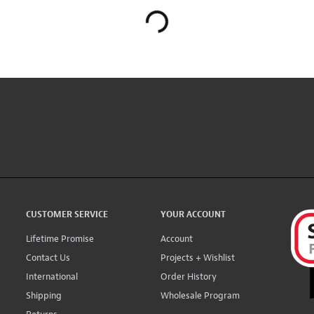
CUSTOMER SERVICE
YOUR ACCOUNT
Lifetime Promise
Account
Contact Us
Projects + Wishlist
International
Order History
Shipping
Wholesale Program