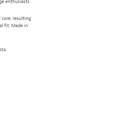
age enthusiasts
core, resulting
l fit. Made in
.034