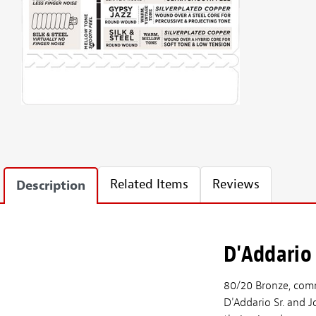
Related Items
Reviews
Description
D'Addario
80/20 Bronze, commo
D'Addario Sr. and J