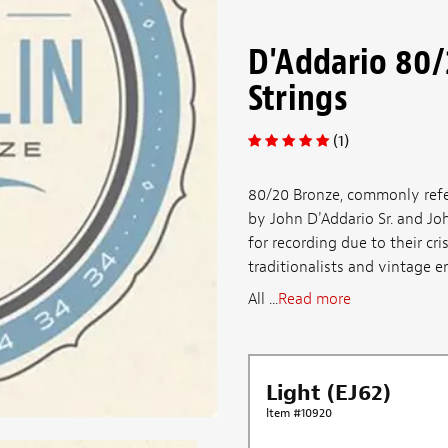
D'Addario 80
Strings
(1)
80/20 Bronze, commonly referr
by John D'Addario Sr. and Joh
for recording due to their cr
traditionalists and vintage en
All ...
Read more
Light (EJ62)
Item #10920