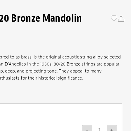
/20 Bronze Mandolin
ed to as brass, is the original acoustic string alloy selected
n D'Angelico in the 1930s. 80/20 Bronze strings are popular
isp, deep, and projecting tone. They appeal to many
thusiasts for their historical significance.
-
+