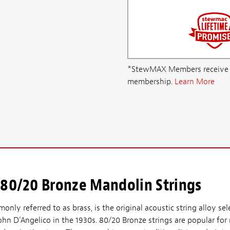
*StewMAX Members receive FRE
membership.
Learn More
 80/20 Bronze Mandolin Strings
nly referred to as brass, is the original acoustic string alloy se
ohn D'Angelico in the 1930s. 80/20 Bronze strings are popular for