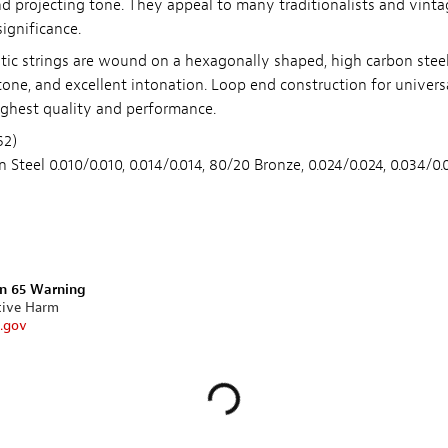
and projecting tone. They appeal to many traditionalists and vint
significance.
tic strings are wound on a hexagonally shaped, high carbon steel 
t tone, and excellent intonation. Loop end construction for universa
highest quality and performance.
62)
n Steel 0.010/0.010, 0.014/0.014, 80/20 Bronze, 0.024/0.024, 0.034/0
on 65 Warning
tive Harm
.gov