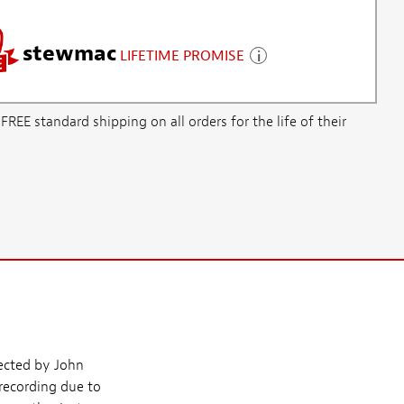
stewmac
LIFETIME PROMISE
E standard shipping on all orders for the life of their
lected by John
 recording due to