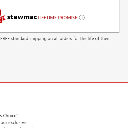
stewmac
LIFETIME PROMISE
E standard shipping on all orders for the life of their
s Choice"
 our exclusive