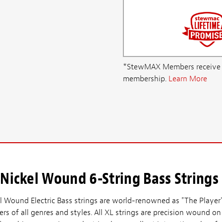
*StewMAX Members receive FRE
membership.
Learn More
Nickel Wound 6-String Bass Strings
l Wound Electric Bass strings are world-renowned as "The Player'
s of all genres and styles. All XL strings are precision wound on