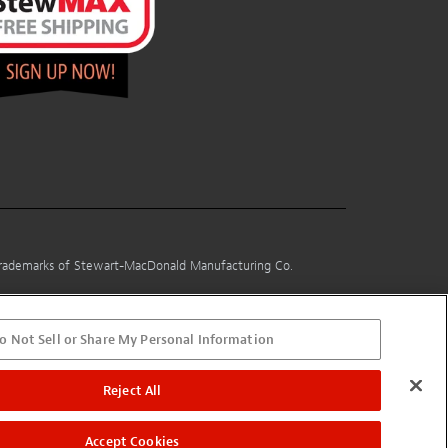
 trademarks of Stewart-MacDonald Manufacturing Co.
o Not Sell or Share My Personal Information
Reject All
Accept Cookies