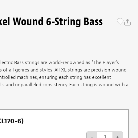
kel Wound 6-String Bass
ectric Bass strings are world-renowned as "The Player's
of all genres and styles. All XL strings are precision wound
ntrolled machines, ensuring each string has excellent
ls, and unparalleled consistency. Each string is wound with a
XL170-6)
-
+