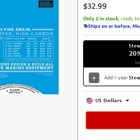
$32.99
Only 3 in stock
, ready to
Ships on or before, M
Ste
20
Spe
Add 1-year
Ste
US Dollars