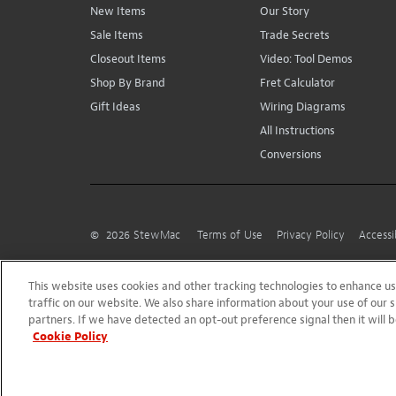
New Items
Our Story
Sale Items
Trade Secrets
Closeout Items
Video: Tool Demos
Shop By Brand
Fret Calculator
Gift Ideas
Wiring Diagrams
All Instructions
Conversions
©
2026
StewMac
Terms of Use
Privacy Policy
Accessi
This website uses cookies and other tracking technologies to enhance 
traffic on our website. We also share information about your use of our s
partners. If we have detected an opt-out preference signal then it will b
Cookie Policy