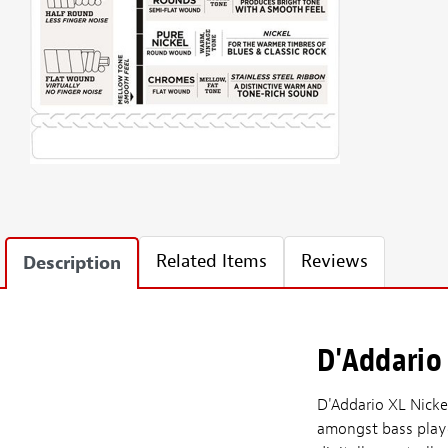
Related Items
Reviews
Description
D'Addario 
D'Addario XL Nicke
amongst bass player