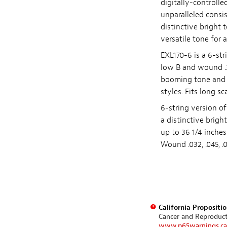
digitally-controlle
unparalleled consi
distinctive bright
versatile tone for a
EXL170-6 is a 6-str
low B and wound .32
booming tone and c
styles. Fits long s
6-string version of
a distinctive brigh
up to 36 1/4 inche
Wound .032, .045, .06
California Propositi
Cancer and Reproduc
www.p65warnings.ca