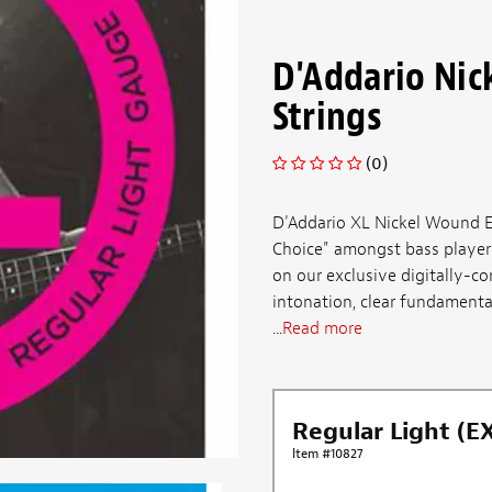
D'Addario Nic
Strings
(0)
D'Addario XL Nickel Wound El
Choice" amongst bass players 
on our exclusive digitally-co
intonation, clear fundamenta
...
Read more
Regular Light (E
Item #10827