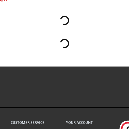
CUSTOMER SERVICE
YOUR ACCOUNT