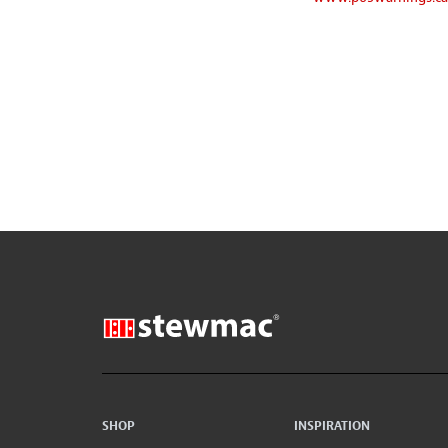
SHOP
INSPIRATION