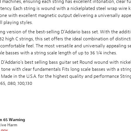
d machines, ensuring each string has excellent intonation, clear 
stency. Each string is wound with a nickelplated steel wrap wire
 tone with excellent magnetic output delivering a universally app
ll playing styles.
ing version of the best-selling D'Addario bass set. With the additi
 high C strings, this set offers the ideal combination of distinct
omfortable feel. The most versatile and universally appealing set
cale basses with a string scale length of up to 36 1/4 inches.
 D'Addario's best selling bass guitar set Round wound with nickel
t tone with clear fundamentals Fits long scale basses with a strin
s Made in the U.S.A. for the highest quality and performance Stri
5, .080, .100,.130
on 65 Warning
tive Harm
.gov