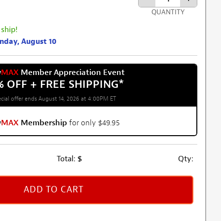
QUANTITY
 ship!
onday, August 10
w
MAX
Member Appreciation Event
% OFF + FREE SHIPPING
*
cial offer ends August 14, 2026 at 4:00PM ET
w
MAX
Membership
for only $49.95
Total:
$
Qty:
ADD TO CART