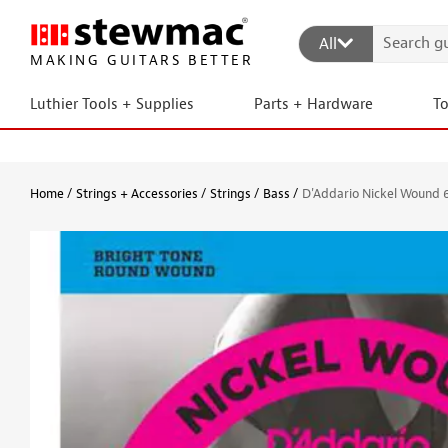
All
MAKING GUITARS BETTER
Luthier Tools + Supplies
Parts + Hardware
T
Home
Strings + Accessories
Strings
Bass
D'Addario Nickel Wound 6