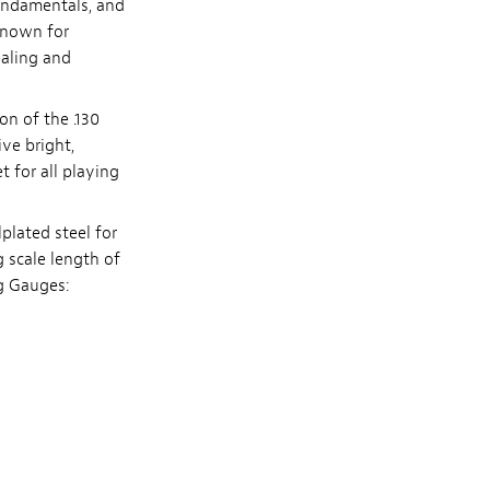
fundamentals, and
 known for
ealing and
on of the .130
ive bright,
 for all playing
plated steel for
g scale length of
ng Gauges: