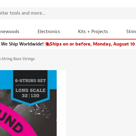
onewoods
Electronics
Kits + Projects
Stri
We Ship Worldwide!
|
Ships on or before, Monday, August 10
-String Bass Strings