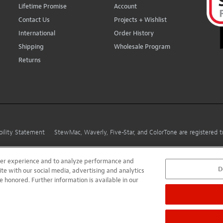
Lifetime Promise
Account
Contact Us
Projects + Wishlist
International
Order History
Shipping
Wholesale Program
Returns
bility Statement
StewMac, Waverly, Five-Star, and ColorTone are registered
user experience and to analyze performance and
D
ite with our social media, advertising and analytics
e honored. Further information is available in our