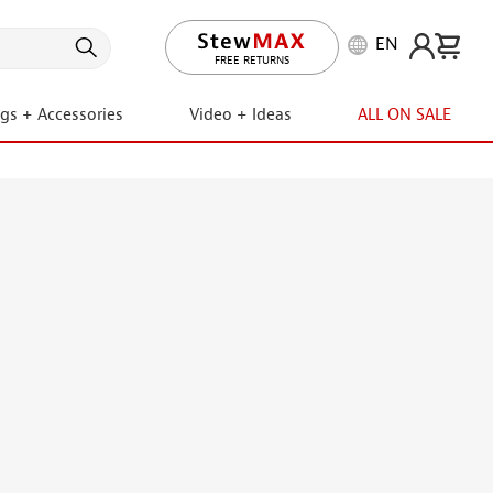
EN
LIFETIME PROMISE
FREE RETURNS
ngs + Accessories
Video + Ideas
ALL ON SALE