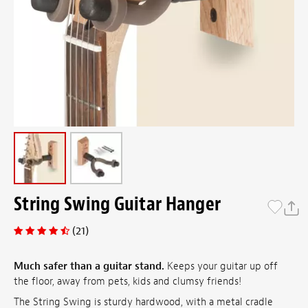
String Swing Guitar Hanger
(21)
Much safer than a guitar stand.
Keeps your guitar up off
the floor, away from pets, kids and clumsy friends!
The String Swing is sturdy hardwood, with a metal cradle