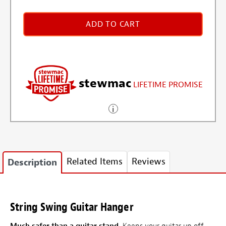
ADD TO CART
stewmac
LIFETIME PROMISE
Related Items
Reviews
Description
String Swing Guitar Hanger