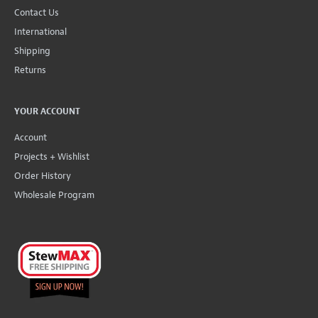
Contact Us
International
Shipping
Returns
YOUR ACCOUNT
Account
Projects + Wishlist
Order History
Wholesale Program