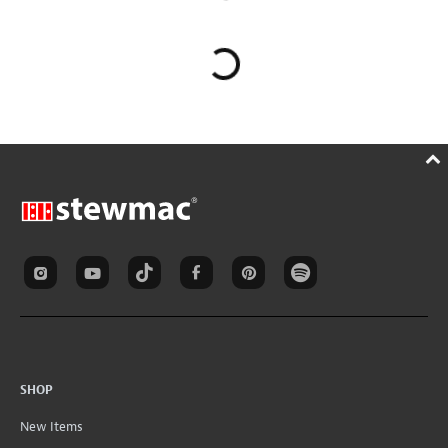
SHOP
New Items