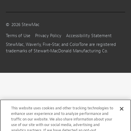
©
2026
StewMac
Terms of Use
Privacy Policy
Accessibility Statement
StewMac, Waverly, Five-Star, and ColorTone are registered
trademarks of Stewart-MacDonald Manufacturing Co.
This website uses cookies and other tracking technologies to
enhance user experience and to analyze performance and
traffic on our website. We also share information about your
use of our site with our social media, advertising and
analytics partners. If we have detected an opt-out