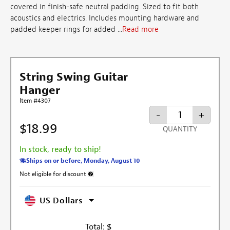
covered in finish-safe neutral padding. Sized to fit both
acoustics and electrics. Includes mounting hardware and
padded keeper rings for added ...
Read more
String Swing Guitar
Hanger
Item #4307
-
+
$18.99
QUANTITY
In stock, ready to ship!
Ships on or before, Monday, August 10
Not eligible for discount
More information about discount exclusion
US Dollars
Total:
$