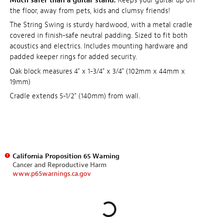
Much safer than a guitar stand.
Keeps your guitar up off
the floor, away from pets, kids and clumsy friends!
The String Swing is sturdy hardwood, with a metal cradle
covered in finish-safe neutral padding. Sized to fit both
acoustics and electrics. Includes mounting hardware and
padded keeper rings for added security.
Oak block measures 4" x 1-3/4" x 3/4" (102mm x 44mm x
19mm)
Cradle extends 5-1/2" (140mm) from wall.
California Proposition 65 Warning
Cancer and Reproductive Harm
www.p65warnings.ca.gov