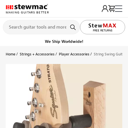
MAKING GUITARS BETTER
LIFETIME PROMISE
FREE RETURNS
We Ship Worldwide!
Home
Strings + Accessories
Player Accessories
String Swing Guitar