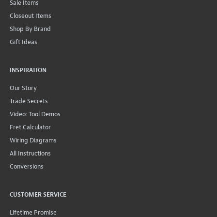
Sale Items
Closeout Items
Shop By Brand
Gift Ideas
INSPIRATION
Our Story
Trade Secrets
Video: Tool Demos
Fret Calculator
Wiring Diagrams
All Instructions
Conversions
CUSTOMER SERVICE
Lifetime Promise